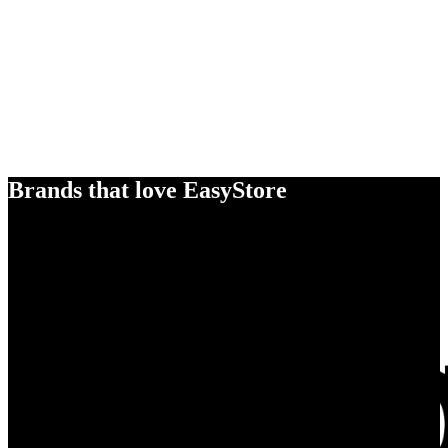
Brands that love EasyStore