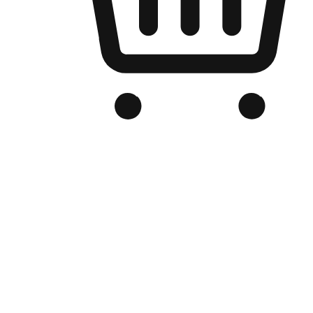
Branded Online Store
Optimized for search engine discovery, your online store blends th