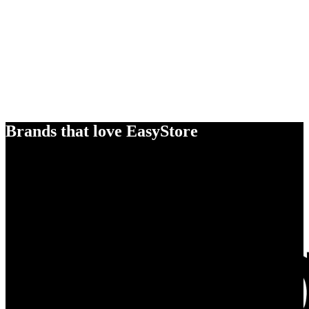
Brands that love EasyStore