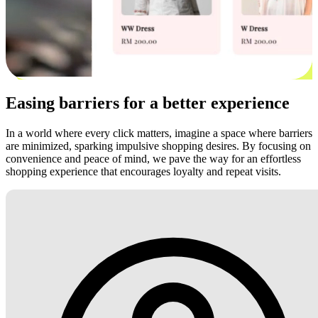
Easing barriers for a better experience
In a world where every click matters, imagine a space where barriers
are minimized, sparking impulsive shopping desires. By focusing on
convenience and peace of mind, we pave the way for an effortless
shopping experience that encourages loyalty and repeat visits.