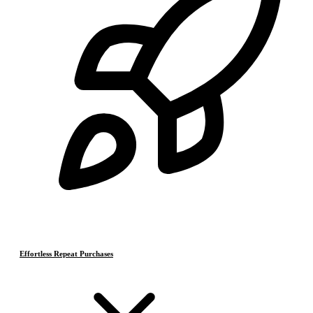
Effortless Repeat Purchases