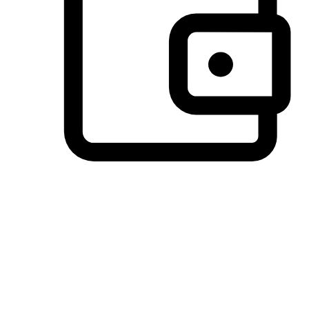
Preferred Payment Options