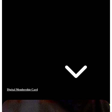
Digital Membership Card