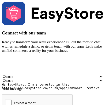
Connect with our team
Ready to transform your retail experience? Fill out the form to chat
with us, schedule a demo, or get in touch with our team. Let’s make
unified commerce a reality for your business.
Your name
Company name
Email address
Contact number
Industry
Number of outlets
Your message