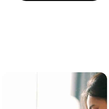
Installment and BNPL