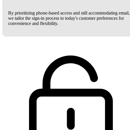
By prioritizing phone-based access and still accommodating email,
we tailor the sign-in process to today's customer preferences for
convenience and flexibility.