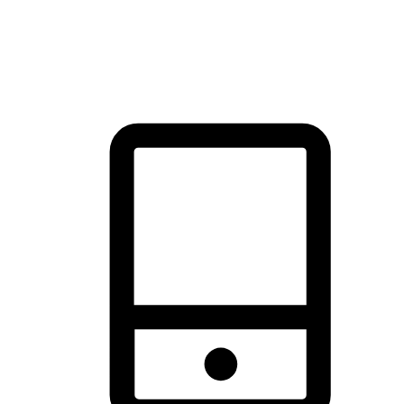
thrill of exploration with shopping convenience, making it your
brand's primary online channel.