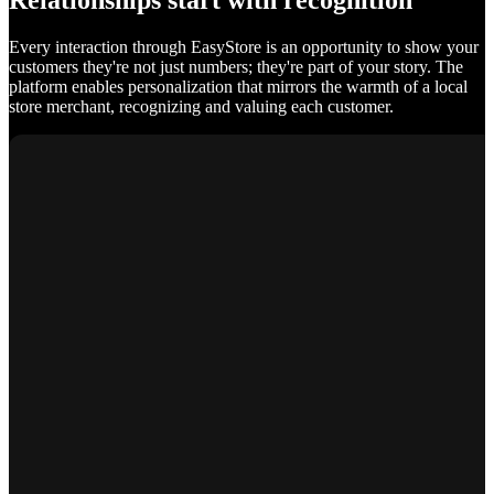
Relationships start with recognition
Every interaction through EasyStore is an opportunity to show your
customers they're not just numbers; they're part of your story. The
platform enables personalization that mirrors the warmth of a local
store merchant, recognizing and valuing each customer.