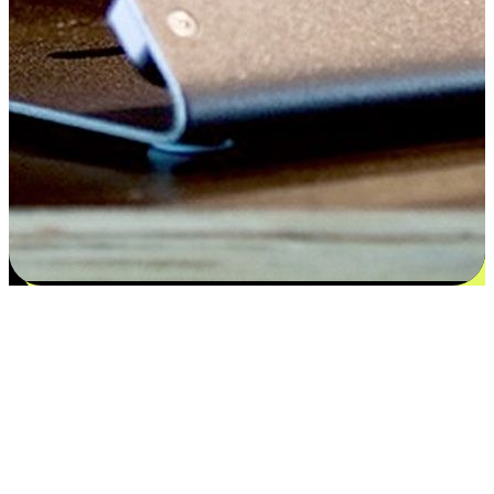
Satisfaction blooms from choices
EasyStore places the power of choice in your customers' hands by
offering personalized experiences that respect their unique
preferences and needs. From the flexibility "Buy Online, Pickup In-
Store" to convenience of "Buy In-Store, Ship To Home", we ensure
that every aspect of the shopping journey is tailored to fit their
lifestyle needs.