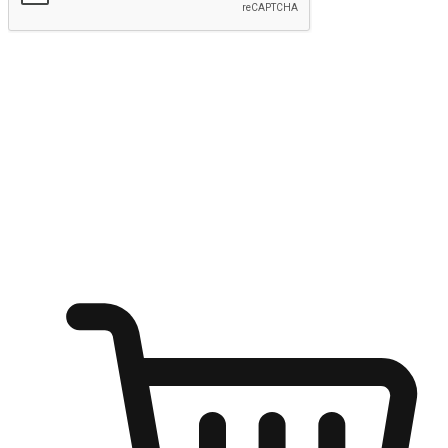
Submit
Ignite the joy of shopping anytime
Transform every moment into a chance for discovery, whether it's
from an office desk, the comfort of a sofa, or while waiting for
friends at a coffee shop. Allow customers to dive into their shopping
desires from any setting, offering them the flexibility to shop via
your website or mobile app.