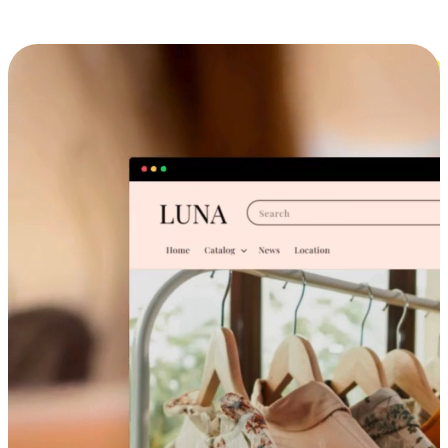
Cross-Device Shopping