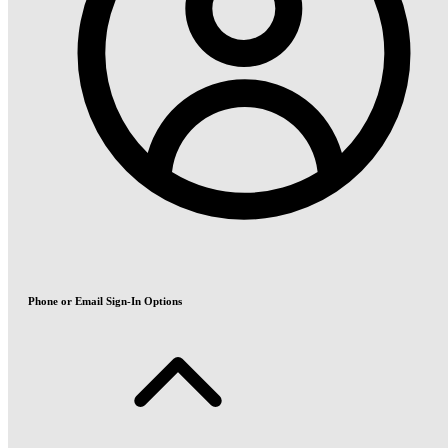
Phone or Email Sign-In Options