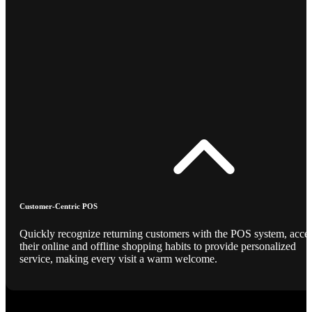
Customer-Centric POS
Quickly recognize returning customers with the POS system, acce
their online and offline shopping habits to provide personalized
service, making every visit a warm welcome.