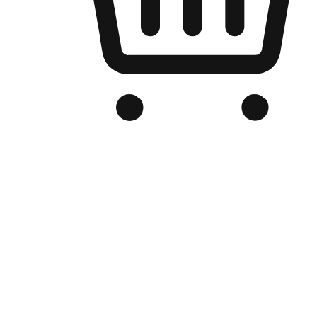
Branded Online Store
Optimized for search engine discovery, your online store blends th