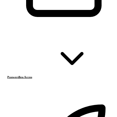
Passwordless Access