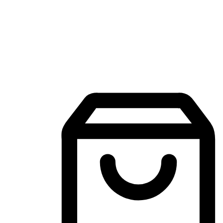
Mobile Shopping App