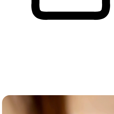
Cross-Device Shopping