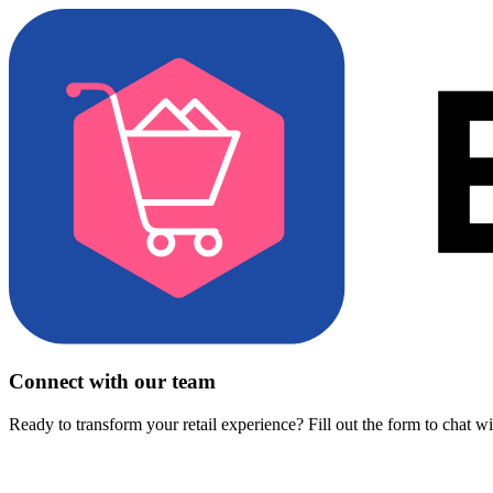
Connect with our team
Ready to transform your retail experience? Fill out the form to chat w