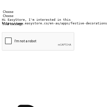
Your name
Company name
Email address
Contact number
Industry
Number of outlets
Your message
Submit
Ignite the joy of shopping anytime
Transform every moment into a chance for discovery, whether it's from 
any setting, offering them the flexibility to shop via your website or m