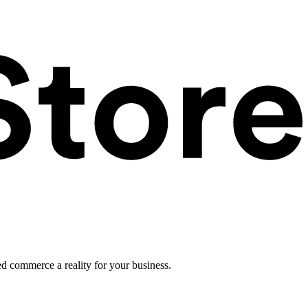
ed commerce a reality for your business.