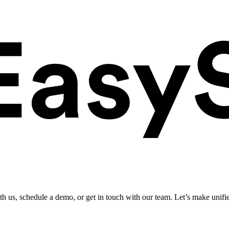
ith us, schedule a demo, or get in touch with our team. Let’s make unifi