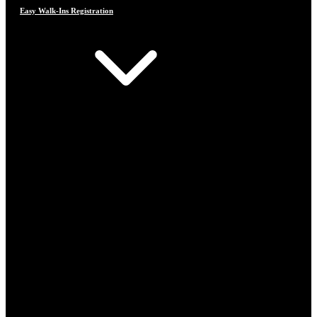
Easy Walk-Ins Registration