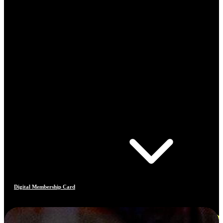
Digital Membership Card