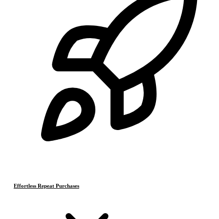
Effortless Repeat Purchases