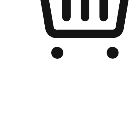
Branded Online Store