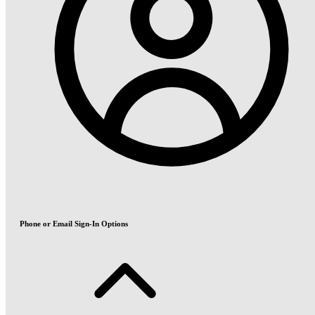
Phone or Email Sign-In Options