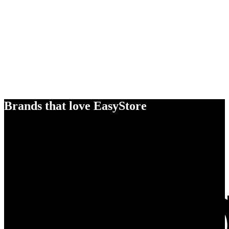
Brands that love EasyStore