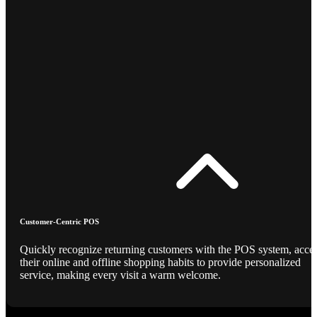
Customer-Centric POS
Quickly recognize returning customers with the POS system, acce
their online and offline shopping habits to provide personalized
service, making every visit a warm welcome.