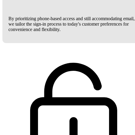
By prioritizing phone-based access and still accommodating email,
we tailor the sign-in process to today's customer preferences for
convenience and flexibility.