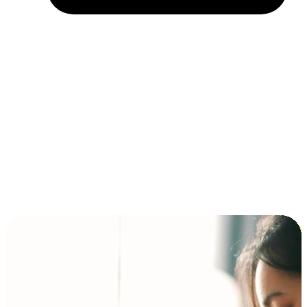
Installment and BNPL