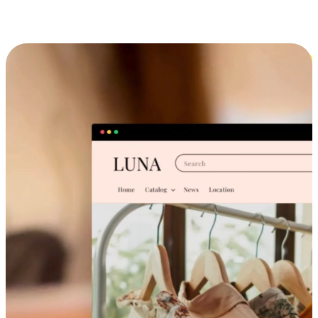
Cross-Device Shopping