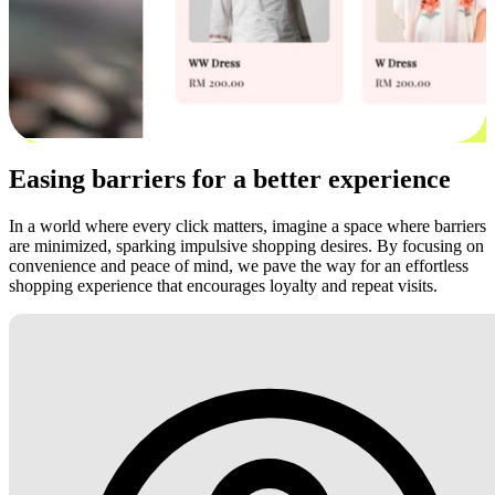
Easing barriers for a better experience
In a world where every click matters, imagine a space where barriers
are minimized, sparking impulsive shopping desires. By focusing on
convenience and peace of mind, we pave the way for an effortless
shopping experience that encourages loyalty and repeat visits.