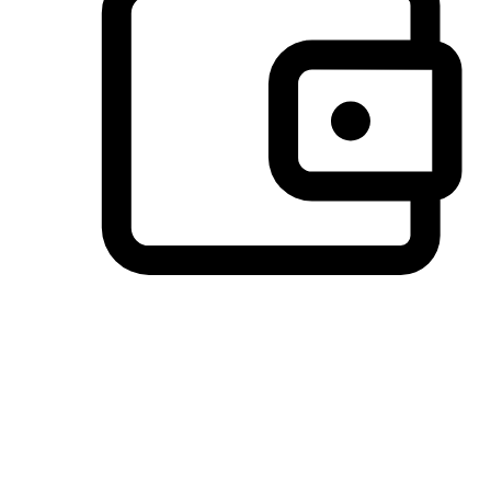
Preferred Payment Options