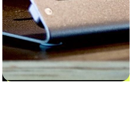
Satisfaction blooms from choices
EasyStore places the power of choice in your customers' hands by
offering personalized experiences that respect their unique
preferences and needs. From the flexibility "Buy Online, Pickup In-
Store" to convenience of "Buy In-Store, Ship To Home", we ensure
that every aspect of the shopping journey is tailored to fit their
lifestyle needs.