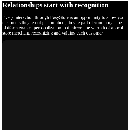
Relationships start with recognition
Every interaction through EasyStore is an opportunity to show your
customers they're not just numbers; they're part of your story. The
platform enables personalization that mirrors the warmth of a local
store merchant, recognizing and valuing each customer.