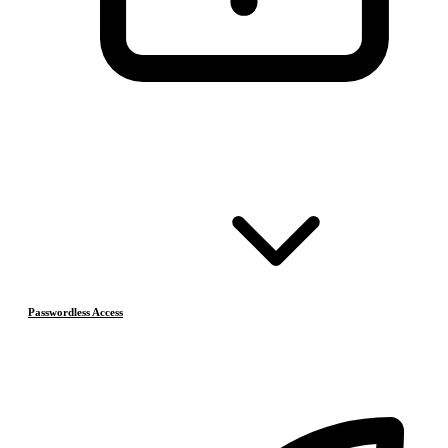
Passwordless Access