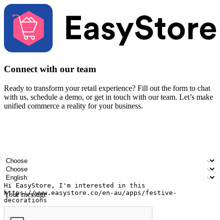
Connect with our team
Ready to transform your retail experience? Fill out the form to chat
with us, schedule a demo, or get in touch with our team. Let’s make
unified commerce a reality for your business.
Your name
Company name
Email address
Contact number
Industry
Number of outlets
Preferred language
Your message