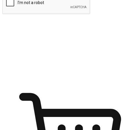
Submit
Ignite the joy of shopping anytime
Transform every moment into a chance for discovery, whether it's
from an office desk, the comfort of a sofa, or while waiting for
friends at a coffee shop. Allow customers to dive into their shopping
desires from any setting, offering them the flexibility to shop via
your website or mobile app.