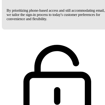
By prioritizing phone-based access and still accommodating email,
we tailor the sign-in process to today's customer preferences for
convenience and flexibility.