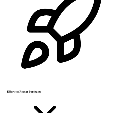
Effortless Repeat Purchases