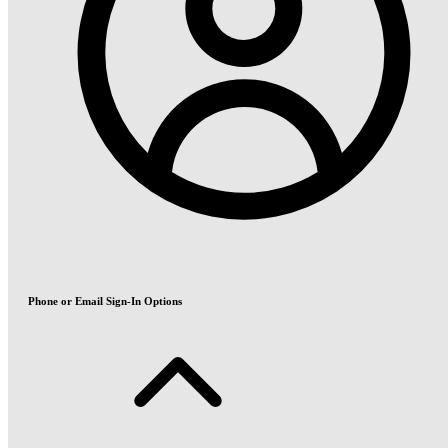
Phone or Email Sign-In Options