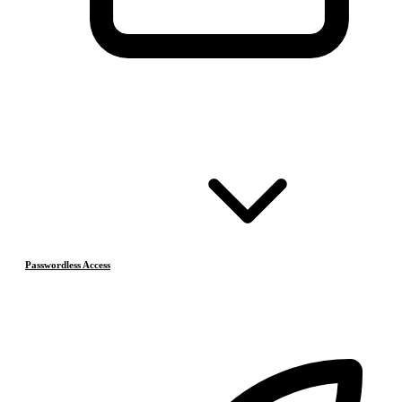
Passwordless Access