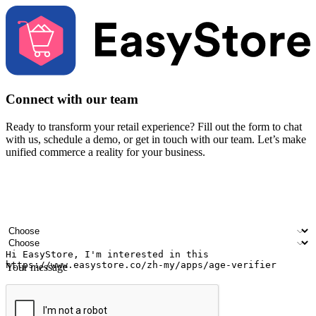
Connect with our team
Ready to transform your retail experience? Fill out the form to chat
with us, schedule a demo, or get in touch with our team. Let’s make
unified commerce a reality for your business.
Your name
Company name
Email address
Contact number
Industry
Number of outlets
Your message