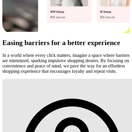
Easing barriers for a better experience
In a world where every click matters, imagine a space where barriers
are minimized, sparking impulsive shopping desires. By focusing on
convenience and peace of mind, we pave the way for an effortless
shopping experience that encourages loyalty and repeat visits.