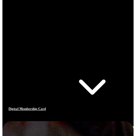
Digital Membership Card