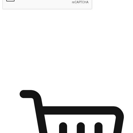
Submit
Ignite the joy of shopping anytime
Transform every moment into a chance for discovery, whether it's
from an office desk, the comfort of a sofa, or while waiting for
friends at a coffee shop. Allow customers to dive into their shopping
desires from any setting, offering them the flexibility to shop via
your website or mobile app.