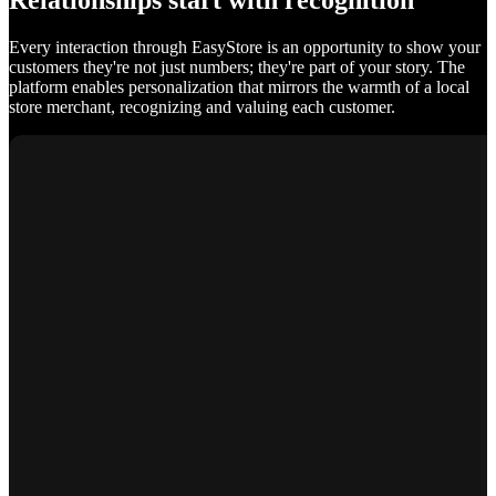
Relationships start with recognition
Every interaction through EasyStore is an opportunity to show your
customers they're not just numbers; they're part of your story. The
platform enables personalization that mirrors the warmth of a local
store merchant, recognizing and valuing each customer.