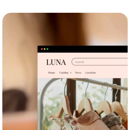
Cross-Device Shopping