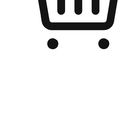
Branded Online Store
Optimized for search engine discovery, your online store blends th