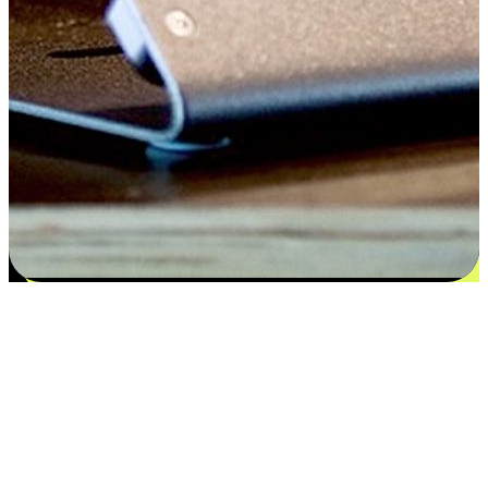
Satisfaction blooms from choices
EasyStore places the power of choice in your customers' hands by
offering personalized experiences that respect their unique
preferences and needs. From the flexibility "Buy Online, Pickup In-
Store" to convenience of "Buy In-Store, Ship To Home", we ensure
that every aspect of the shopping journey is tailored to fit their
lifestyle needs.