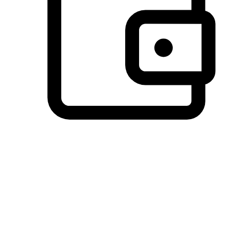
Preferred Payment Options