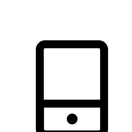
thrill of exploration with shopping convenience, making it your
brand's primary online channel.