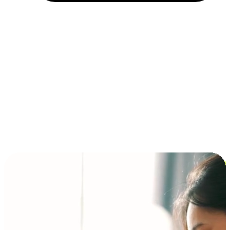
Installment and BNPL