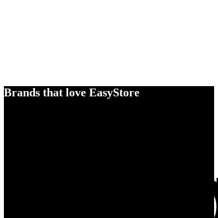
Brands that love EasyStore