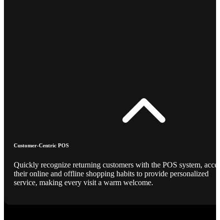
Customer-Centric POS
Quickly recognize returning customers with the POS system, acce
their online and offline shopping habits to provide personalized
service, making every visit a warm welcome.