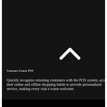
Customer-Centric POS
Quickly recognize returning customers with the POS system, acce
their online and offline shopping habits to provide personalized
service, making every visit a warm welcome.