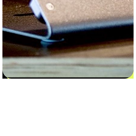
Satisfaction blooms from choices
EasyStore places the power of choice in your customers' hands by
offering personalized experiences that respect their unique
preferences and needs. From the flexibility "Buy Online, Pickup In-
Store" to convenience of "Buy In-Store, Ship To Home", we ensure
that every aspect of the shopping journey is tailored to fit their
lifestyle needs.