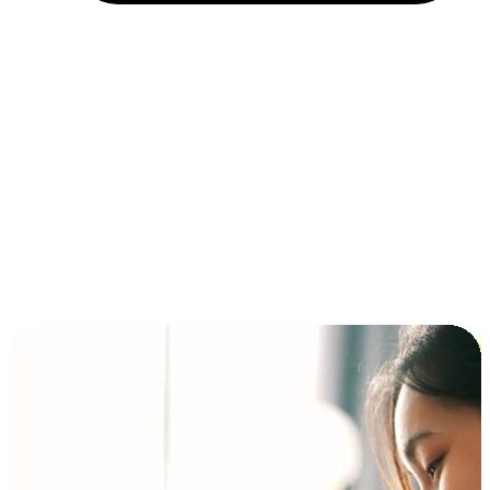
Installment and BNPL