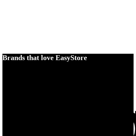
Brands that love EasyStore