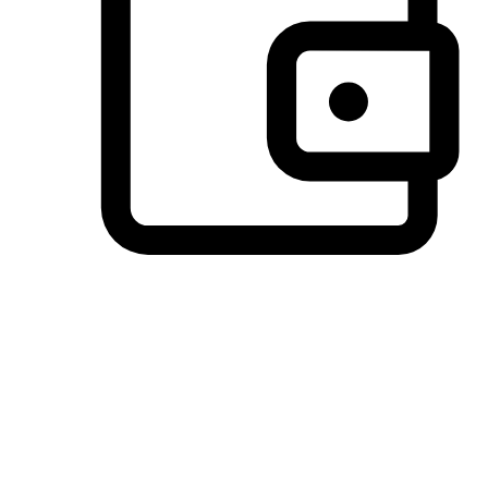
Preferred Payment Options