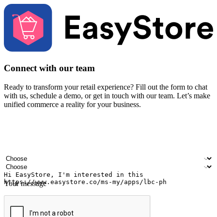
Connect with our team
Ready to transform your retail experience? Fill out the form to chat
with us, schedule a demo, or get in touch with our team. Let’s make
unified commerce a reality for your business.
Your name
Company name
Email address
Contact number
Industry
Number of outlets
Your message