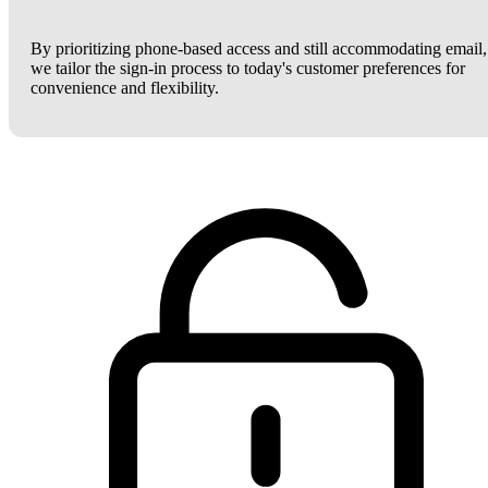
By prioritizing phone-based access and still accommodating email,
we tailor the sign-in process to today's customer preferences for
convenience and flexibility.