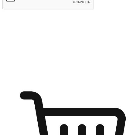
Submit
Ignite the joy of shopping anytime
Transform every moment into a chance for discovery, whether it's
from an office desk, the comfort of a sofa, or while waiting for
friends at a coffee shop. Allow customers to dive into their shopping
desires from any setting, offering them the flexibility to shop via
your website or mobile app.