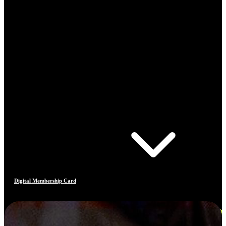
Digital Membership Card