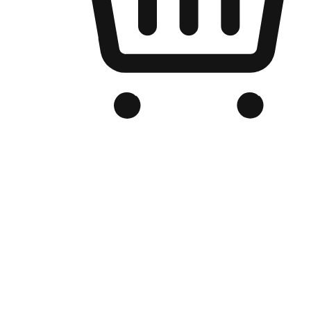
Branded Online Store
Optimized for search engine discovery, your online store blends th