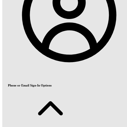
Phone or Email Sign-In Options