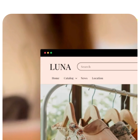
Cross-Device Shopping