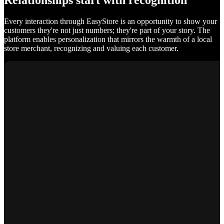
Relationships start with recognition
Every interaction through EasyStore is an opportunity to show your
customers they're not just numbers; they're part of your story. The
platform enables personalization that mirrors the warmth of a local
store merchant, recognizing and valuing each customer.