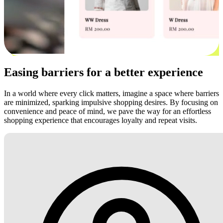
Easing barriers for a better experience
In a world where every click matters, imagine a space where barriers
are minimized, sparking impulsive shopping desires. By focusing on
convenience and peace of mind, we pave the way for an effortless
shopping experience that encourages loyalty and repeat visits.