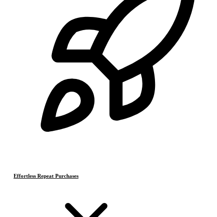
Effortless Repeat Purchases