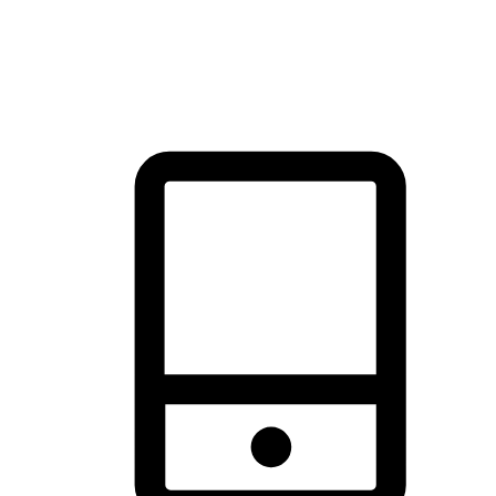
thrill of exploration with shopping convenience, making it your
brand's primary online channel.