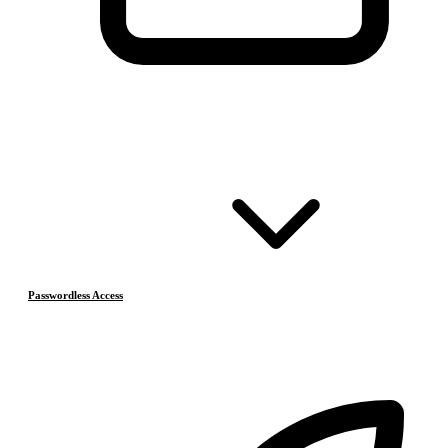
Passwordless Access