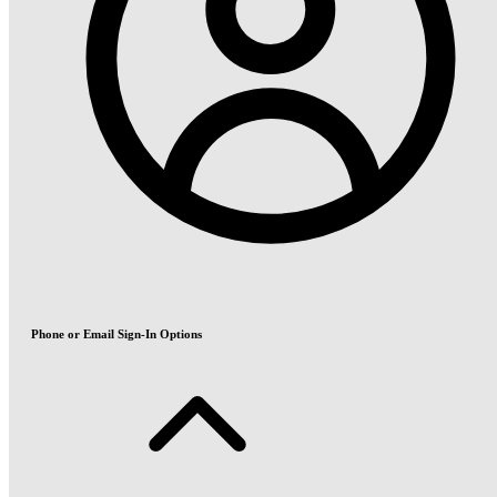
Phone or Email Sign-In Options