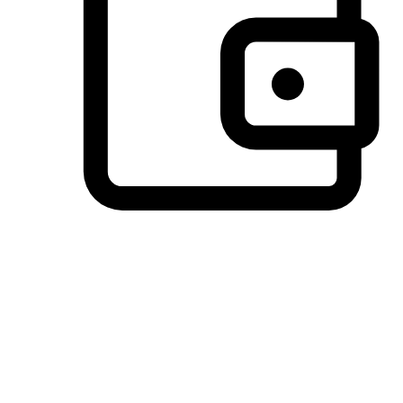
Preferred Payment Options