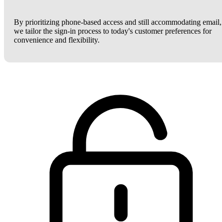
By prioritizing phone-based access and still accommodating email,
we tailor the sign-in process to today's customer preferences for
convenience and flexibility.