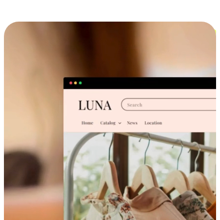
Cross-Device Shopping