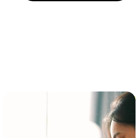
Installment and BNPL