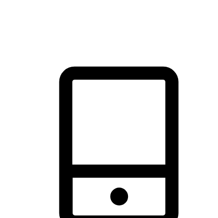
thrill of exploration with shopping convenience, making it your
brand's primary online channel.