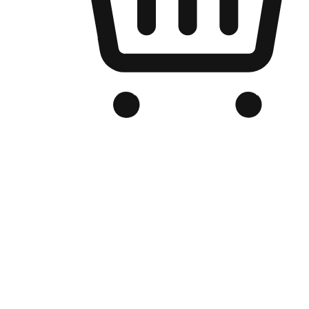
Branded Online Store
Optimized for search engine discovery, your online store blends th