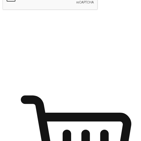
Submit
Ignite the joy of shopping anytime
Transform every moment into a chance for discovery, whether it's
from an office desk, the comfort of a sofa, or while waiting for
friends at a coffee shop. Allow customers to dive into their shopping
desires from any setting, offering them the flexibility to shop via
your website or mobile app.