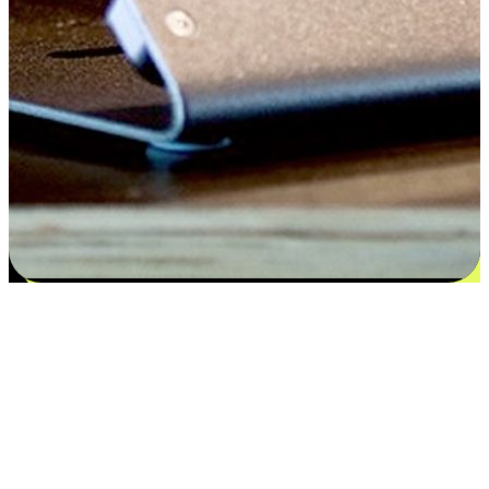
Satisfaction blooms from choices
EasyStore places the power of choice in your customers' hands by
offering personalized experiences that respect their unique
preferences and needs. From the flexibility "Buy Online, Pickup In-
Store" to convenience of "Buy In-Store, Ship To Home", we ensure
that every aspect of the shopping journey is tailored to fit their
lifestyle needs.