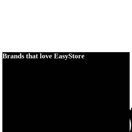
Brands that love EasyStore