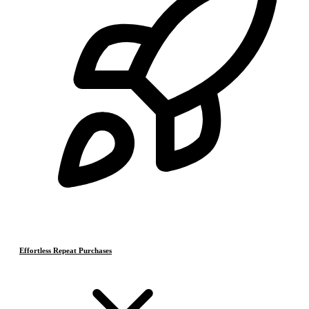
Effortless Repeat Purchases