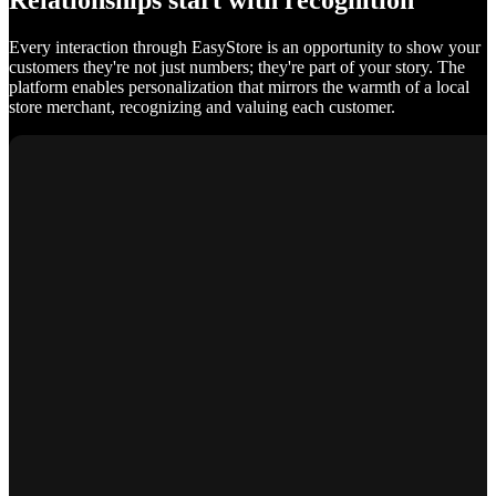
Relationships start with recognition
Every interaction through EasyStore is an opportunity to show your
customers they're not just numbers; they're part of your story. The
platform enables personalization that mirrors the warmth of a local
store merchant, recognizing and valuing each customer.