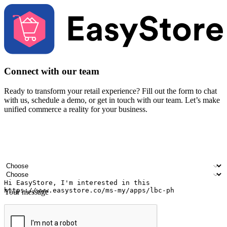
Connect with our team
Ready to transform your retail experience? Fill out the form to chat
with us, schedule a demo, or get in touch with our team. Let’s make
unified commerce a reality for your business.
Your name
Company name
Email address
Contact number
Industry
Number of outlets
Your message