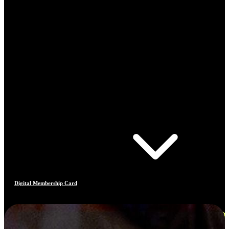
Digital Membership Card