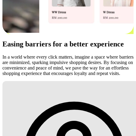
Easing barriers for a better experience
In a world where every click matters, imagine a space where barriers
are minimized, sparking impulsive shopping desires. By focusing on
convenience and peace of mind, we pave the way for an effortless
shopping experience that encourages loyalty and repeat visits.