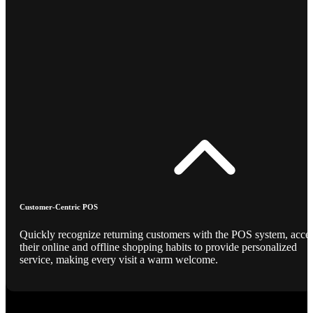
Customer-Centric POS
Quickly recognize returning customers with the POS system, acce
their online and offline shopping habits to provide personalized
service, making every visit a warm welcome.