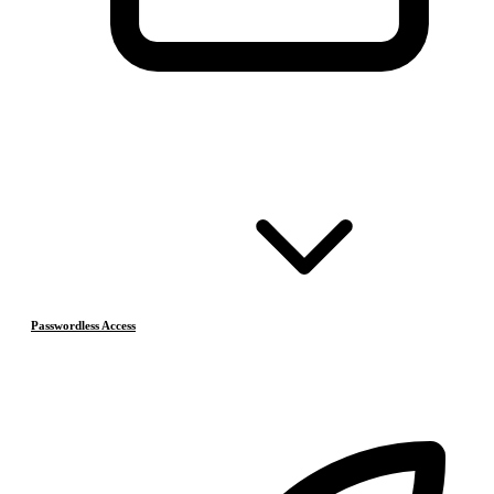
Passwordless Access