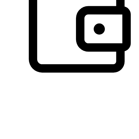
Preferred Payment Options