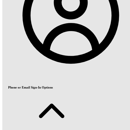
Phone or Email Sign-In Options