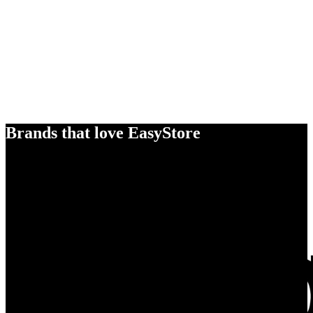
Brands that love EasyStore