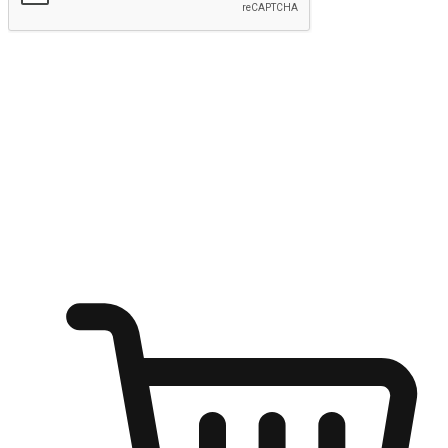
Submit
Ignite the joy of shopping anytime
Transform every moment into a chance for discovery, whether it's
from an office desk, the comfort of a sofa, or while waiting for
friends at a coffee shop. Allow customers to dive into their shopping
desires from any setting, offering them the flexibility to shop via
your website or mobile app.