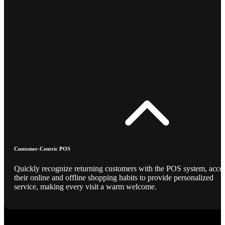
Customer-Centric POS
Quickly recognize returning customers with the POS system, acce
their online and offline shopping habits to provide personalized
service, making every visit a warm welcome.