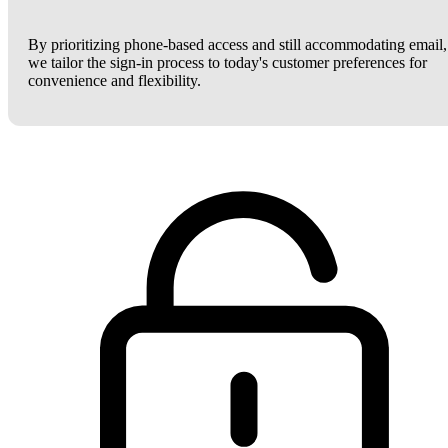
By prioritizing phone-based access and still accommodating email,
we tailor the sign-in process to today's customer preferences for
convenience and flexibility.