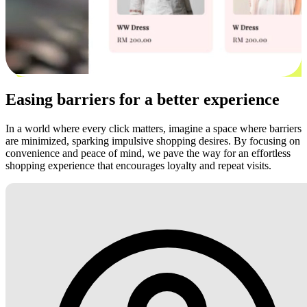
Easing barriers for a better experience
In a world where every click matters, imagine a space where barriers
are minimized, sparking impulsive shopping desires. By focusing on
convenience and peace of mind, we pave the way for an effortless
shopping experience that encourages loyalty and repeat visits.