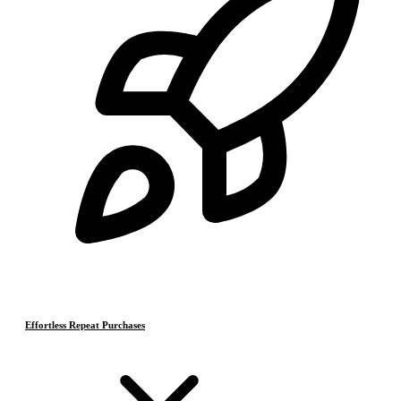
Effortless Repeat Purchases