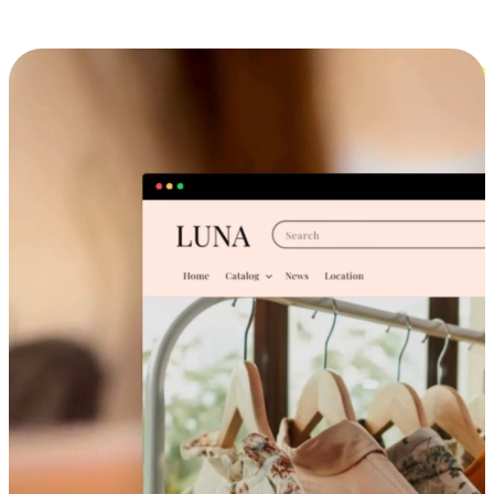
Cross-Device Shopping