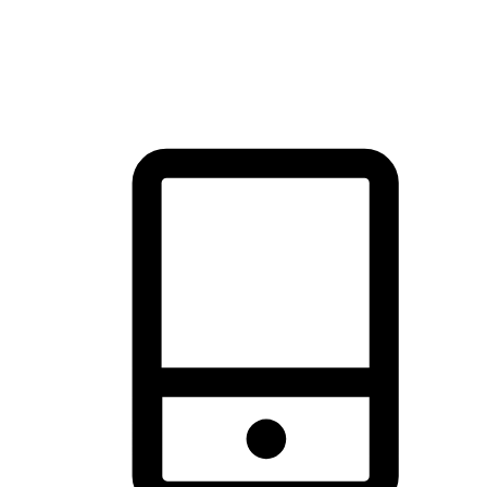
thrill of exploration with shopping convenience, making it your
brand's primary online channel.