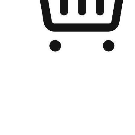
Branded Online Store
Optimized for search engine discovery, your online store blends th