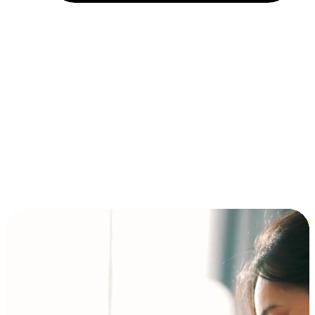
Installment and BNPL