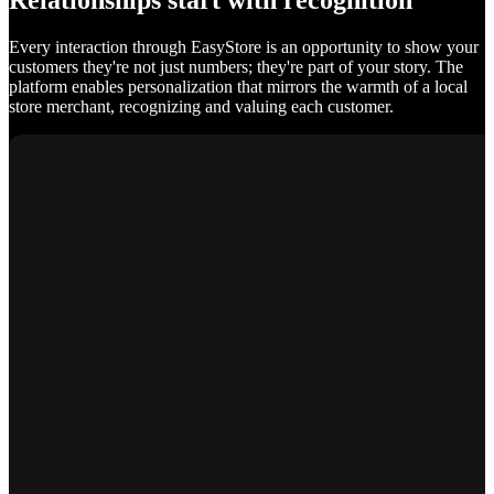
Relationships start with recognition
Every interaction through EasyStore is an opportunity to show your
customers they're not just numbers; they're part of your story. The
platform enables personalization that mirrors the warmth of a local
store merchant, recognizing and valuing each customer.