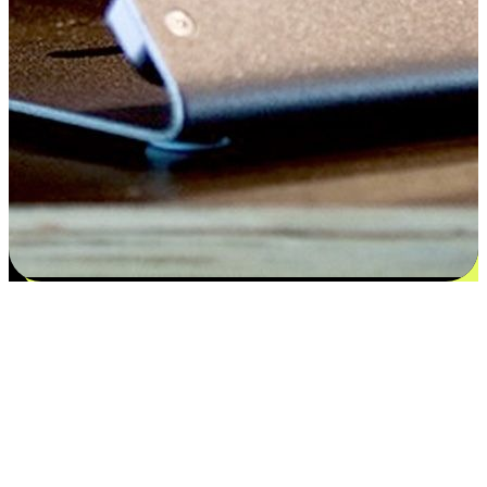
Satisfaction blooms from choices
EasyStore places the power of choice in your customers' hands by
offering personalized experiences that respect their unique
preferences and needs. From the flexibility "Buy Online, Pickup In-
Store" to convenience of "Buy In-Store, Ship To Home", we ensure
that every aspect of the shopping journey is tailored to fit their
lifestyle needs.