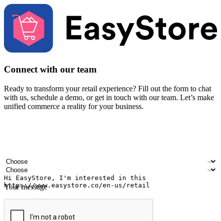
Connect with our team
Ready to transform your retail experience? Fill out the form to chat
with us, schedule a demo, or get in touch with our team. Let’s make
unified commerce a reality for your business.
Your name
Company name
Email address
Contact number
Industry
Number of outlets
Your message