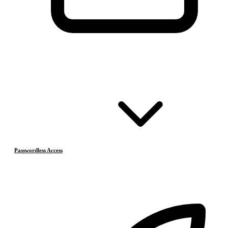
Passwordless Access