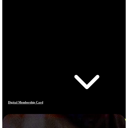
Digital Membership Card