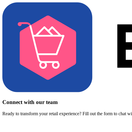
Connect with our team
Ready to transform your retail experience? Fill out the form to chat w