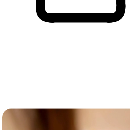
Cross-Device Shopping