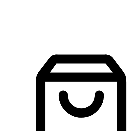
Mobile Shopping App