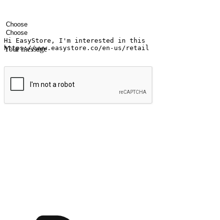
Your name
Company name
Email address
Contact number
Industry
Number of outlets
Your message
Submit
Ignite the joy of shopping anytime
Transform every moment into a chance for discovery, whether it's from 
any setting, offering them the flexibility to shop via your website or m