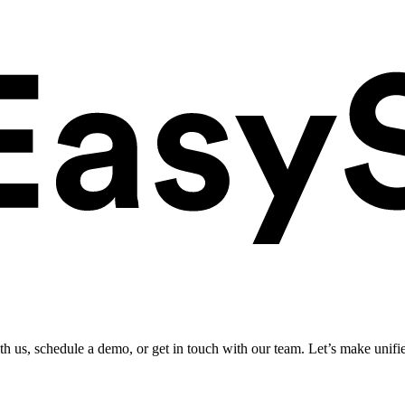
ith us, schedule a demo, or get in touch with our team. Let’s make unifi