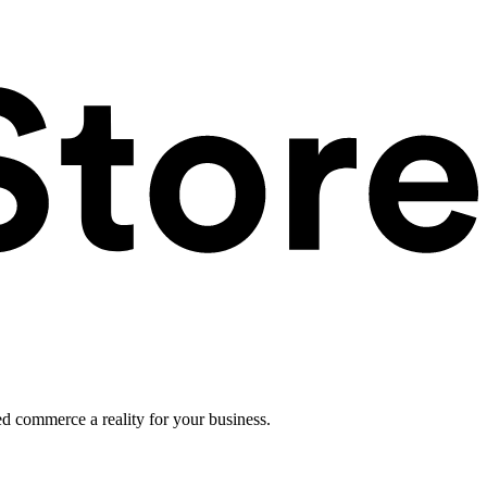
ed commerce a reality for your business.