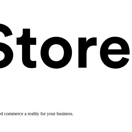
ed commerce a reality for your business.