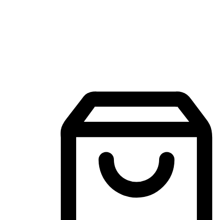
Mobile Shopping App