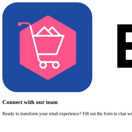
Connect with our team
Ready to transform your retail experience? Fill out the form to chat w