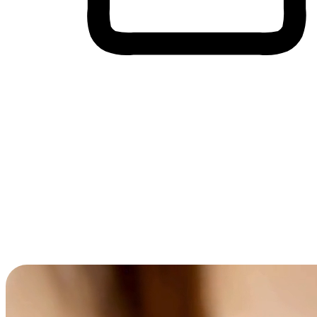
Cross-Device Shopping