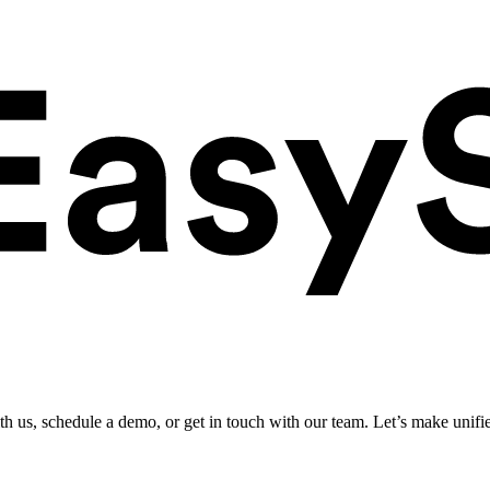
ith us, schedule a demo, or get in touch with our team. Let’s make unifi