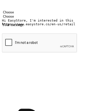
Your name
Company name
Email address
Contact number
Industry
Number of outlets
Your message
Submit
Ignite the joy of shopping anytime
Transform every moment into a chance for discovery, whether it's from 
any setting, offering them the flexibility to shop via your website or m