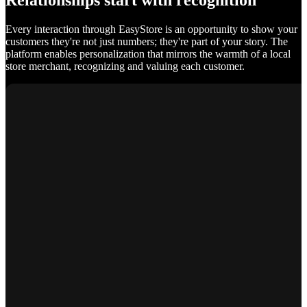
Relationships start with recognition
Every interaction through EasyStore is an opportunity to show your
customers they're not just numbers; they're part of your story. The
platform enables personalization that mirrors the warmth of a local
store merchant, recognizing and valuing each customer.