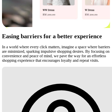
Easing barriers for a better experience
In a world where every click matters, imagine a space where barriers
are minimized, sparking impulsive shopping desires. By focusing on
convenience and peace of mind, we pave the way for an effortless
shopping experience that encourages loyalty and repeat visits.