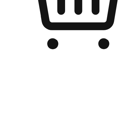
Branded Online Store
Optimized for search engine discovery, your online store blends th