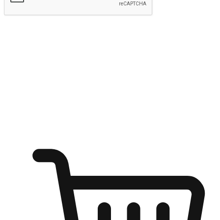
Submit
Ignite the joy of shopping anytime
Transform every moment into a chance for discovery, whether it's
from an office desk, the comfort of a sofa, or while waiting for
friends at a coffee shop. Allow customers to dive into their shopping
desires from any setting, offering them the flexibility to shop via
your website or mobile app.