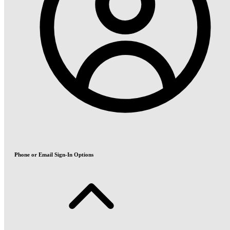
Phone or Email Sign-In Options