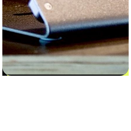
Satisfaction blooms from choices
EasyStore places the power of choice in your customers' hands by
offering personalized experiences that respect their unique
preferences and needs. From the flexibility "Buy Online, Pickup In-
Store" to convenience of "Buy In-Store, Ship To Home", we ensure
that every aspect of the shopping journey is tailored to fit their
lifestyle needs.