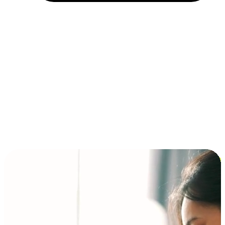
Installment and BNPL