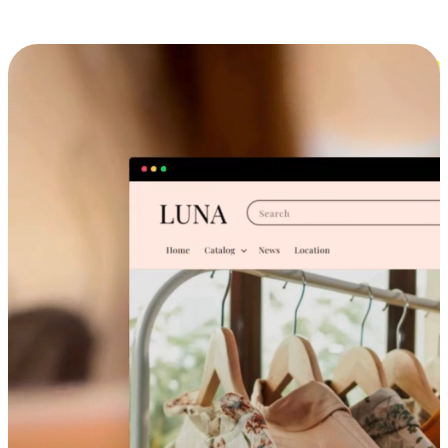
Cross-Device Shopping