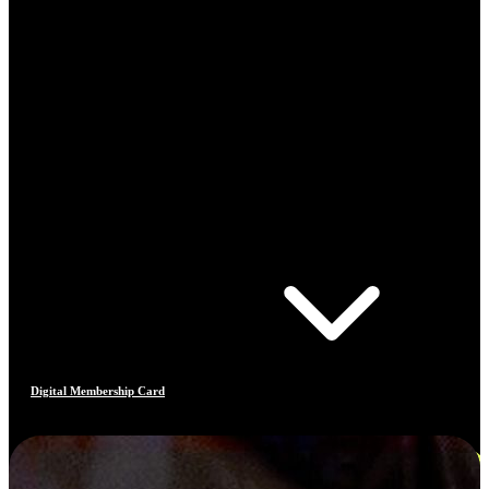
Digital Membership Card