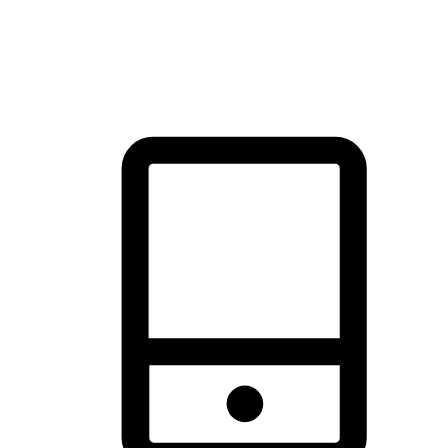
thrill of exploration with shopping convenience, making it your
brand's primary online channel.