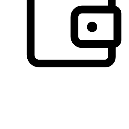
Preferred Payment Options