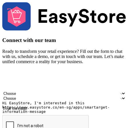
Connect with our team
Ready to transform your retail experience? Fill out the form to chat
with us, schedule a demo, or get in touch with our team. Let’s make
unified commerce a reality for your business.
Your name
Company name
Email address
Contact number
Industry
Number of outlets
Your message