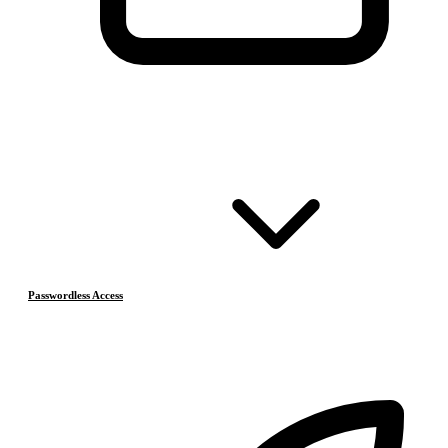
Passwordless Access