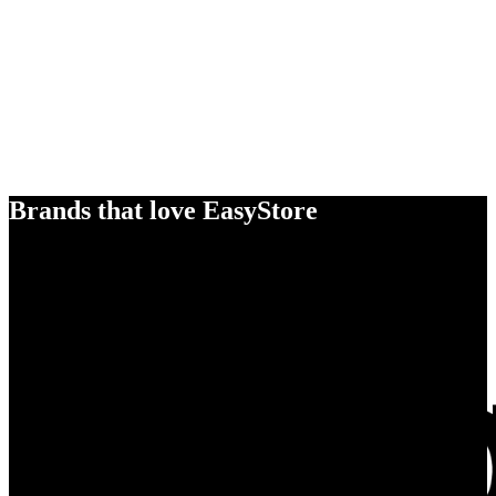
Brands that love EasyStore