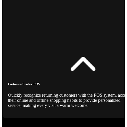
Customer-Centric POS
Quickly recognize returning customers with the POS system, acce
their online and offline shopping habits to provide personalized
service, making every visit a warm welcome.