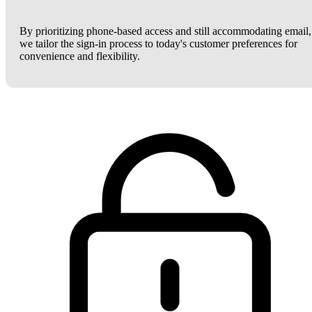
By prioritizing phone-based access and still accommodating email,
we tailor the sign-in process to today's customer preferences for
convenience and flexibility.