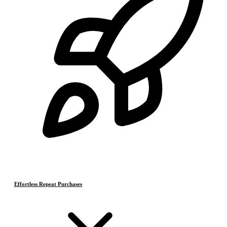
Effortless Repeat Purchases