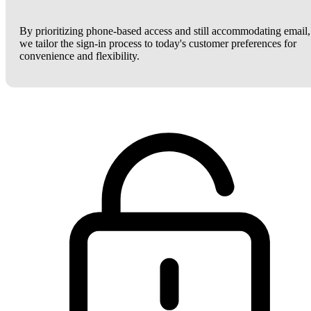
By prioritizing phone-based access and still accommodating email,
we tailor the sign-in process to today's customer preferences for
convenience and flexibility.