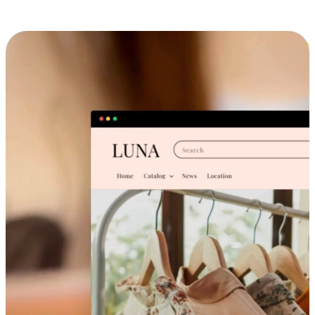
Cross-Device Shopping