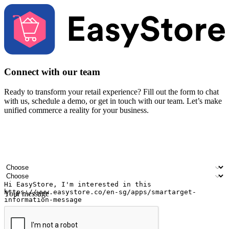
Connect with our team
Ready to transform your retail experience? Fill out the form to chat
with us, schedule a demo, or get in touch with our team. Let’s make
unified commerce a reality for your business.
Your name
Company name
Email address
Contact number
Industry
Number of outlets
Your message