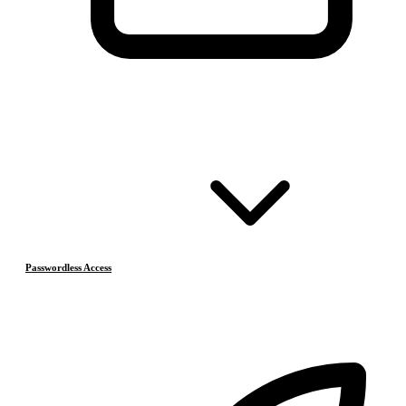
Passwordless Access