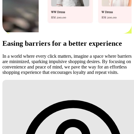
Easing barriers for a better experience
In a world where every click matters, imagine a space where barriers
are minimized, sparking impulsive shopping desires. By focusing on
convenience and peace of mind, we pave the way for an effortless
shopping experience that encourages loyalty and repeat visits.