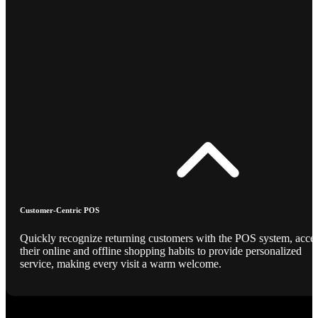
Customer-Centric POS
Quickly recognize returning customers with the POS system, acce
their online and offline shopping habits to provide personalized
service, making every visit a warm welcome.