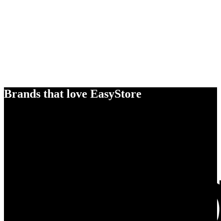
Brands that love EasyStore