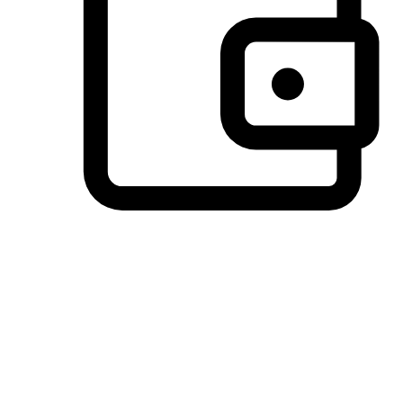
Preferred Payment Options