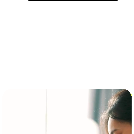
Installment and BNPL