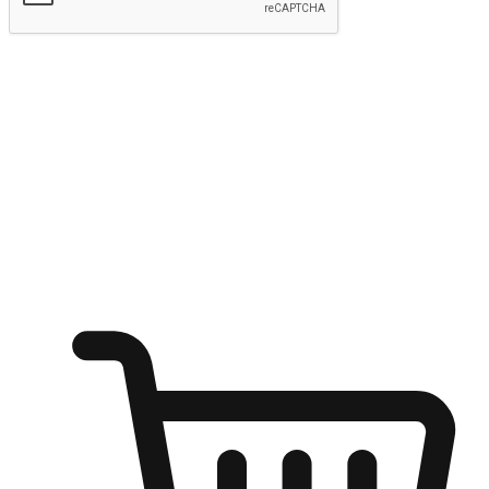
Submit
Ignite the joy of shopping anytime
Transform every moment into a chance for discovery, whether it's
from an office desk, the comfort of a sofa, or while waiting for
friends at a coffee shop. Allow customers to dive into their shopping
desires from any setting, offering them the flexibility to shop via
your website or mobile app.