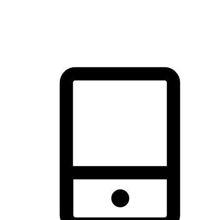
thrill of exploration with shopping convenience, making it your
brand's primary online channel.