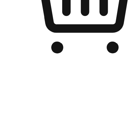
Branded Online Store
Optimized for search engine discovery, your online store blends th