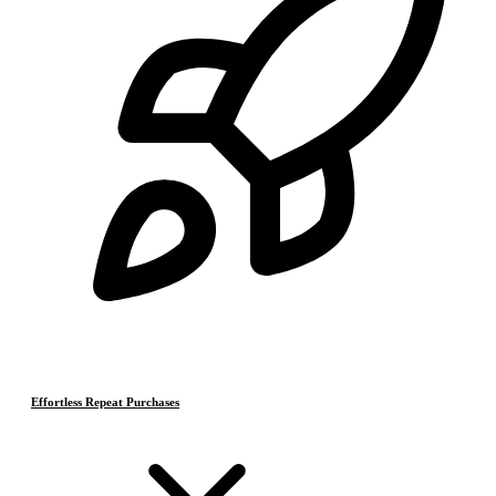
Effortless Repeat Purchases