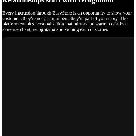
Relationships start with recognition
Every interaction through EasyStore is an opportunity to show your
customers they're not just numbers; they're part of your story. The
platform enables personalization that mirrors the warmth of a local
store merchant, recognizing and valuing each customer.