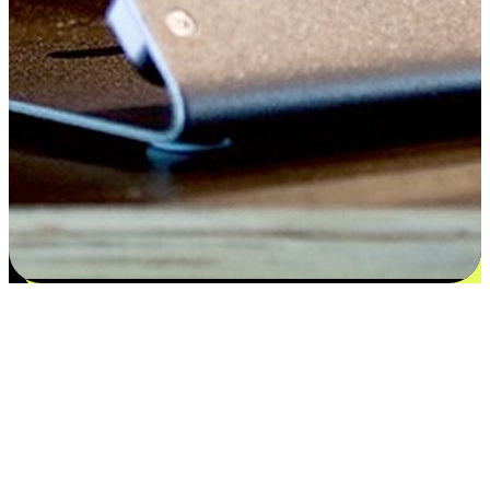
Satisfaction blooms from choices
EasyStore places the power of choice in your customers' hands by
offering personalized experiences that respect their unique
preferences and needs. From the flexibility "Buy Online, Pickup In-
Store" to convenience of "Buy In-Store, Ship To Home", we ensure
that every aspect of the shopping journey is tailored to fit their
lifestyle needs.