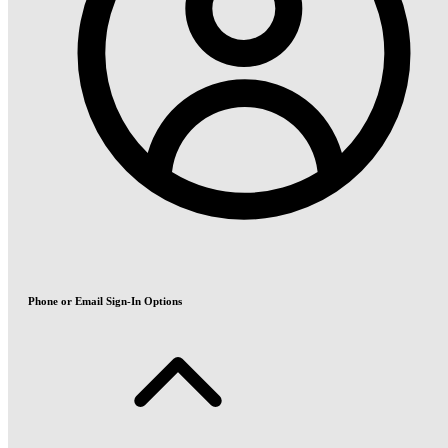
Phone or Email Sign-In Options