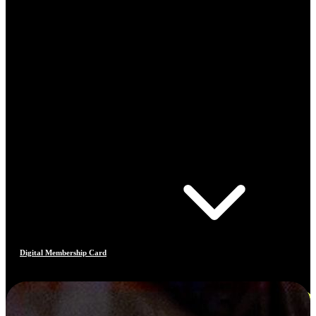
Digital Membership Card