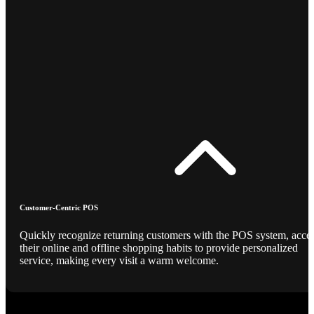
Customer-Centric POS
Quickly recognize returning customers with the POS system, acce
their online and offline shopping habits to provide personalized
service, making every visit a warm welcome.