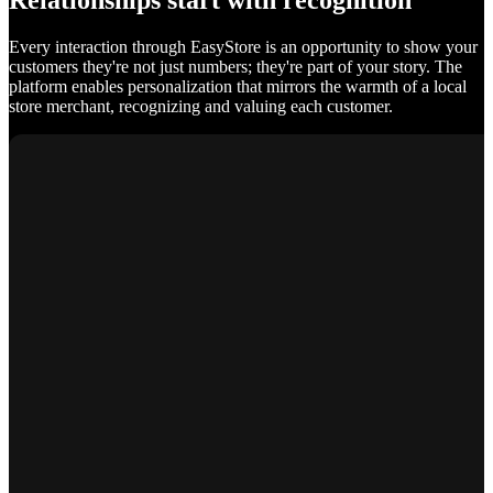
Relationships start with recognition
Every interaction through EasyStore is an opportunity to show your
customers they're not just numbers; they're part of your story. The
platform enables personalization that mirrors the warmth of a local
store merchant, recognizing and valuing each customer.