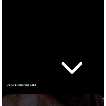
Digital Membership Card