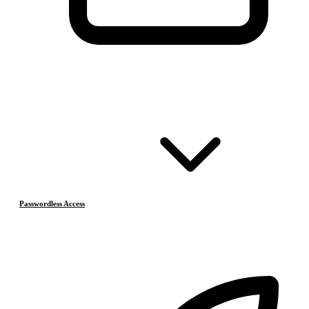
Passwordless Access