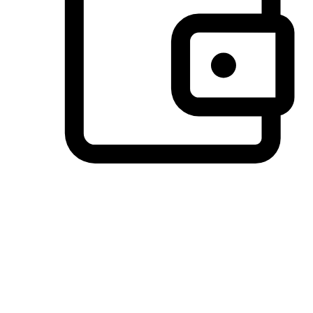
Preferred Payment Options