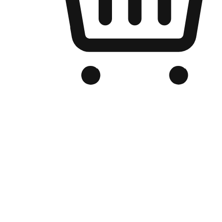
Branded Online Store
Optimized for search engine discovery, your online store blends th