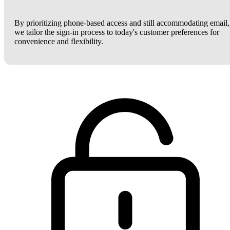
By prioritizing phone-based access and still accommodating email,
we tailor the sign-in process to today's customer preferences for
convenience and flexibility.