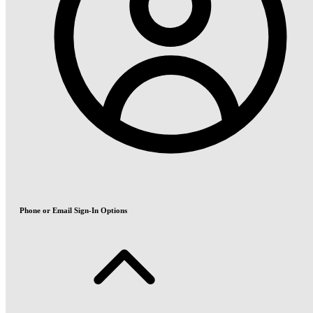
Phone or Email Sign-In Options