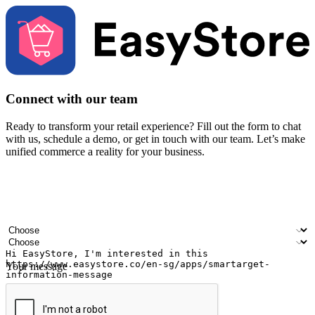
Connect with our team
Ready to transform your retail experience? Fill out the form to chat
with us, schedule a demo, or get in touch with our team. Let’s make
unified commerce a reality for your business.
Your name
Company name
Email address
Contact number
Industry
Number of outlets
Your message