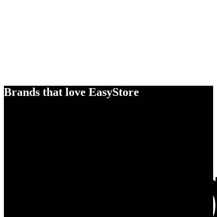
Brands that love EasyStore