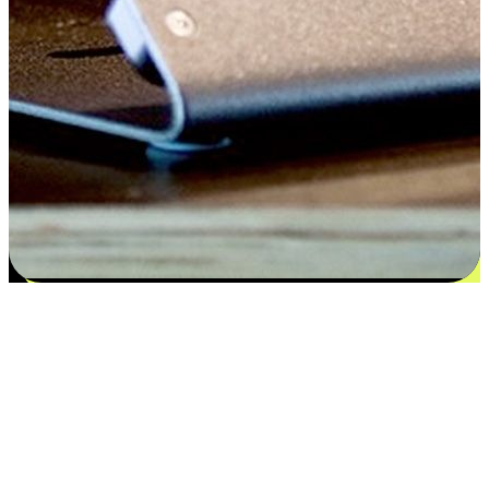
Satisfaction blooms from choices
EasyStore places the power of choice in your customers' hands by
offering personalized experiences that respect their unique
preferences and needs. From the flexibility "Buy Online, Pickup In-
Store" to convenience of "Buy In-Store, Ship To Home", we ensure
that every aspect of the shopping journey is tailored to fit their
lifestyle needs.