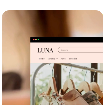
Cross-Device Shopping