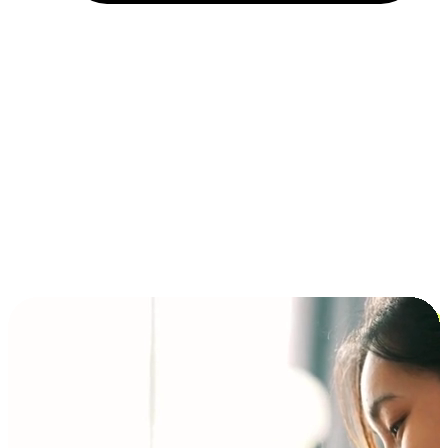
Installment and BNPL