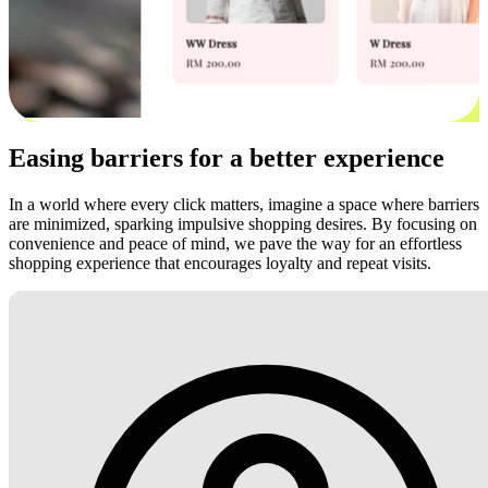
Easing barriers for a better experience
In a world where every click matters, imagine a space where barriers
are minimized, sparking impulsive shopping desires. By focusing on
convenience and peace of mind, we pave the way for an effortless
shopping experience that encourages loyalty and repeat visits.