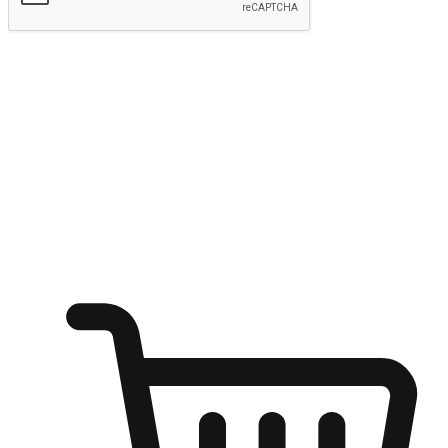
Submit
Ignite the joy of shopping anytime
Transform every moment into a chance for discovery, whether it's
from an office desk, the comfort of a sofa, or while waiting for
friends at a coffee shop. Allow customers to dive into their shopping
desires from any setting, offering them the flexibility to shop via
your website or mobile app.