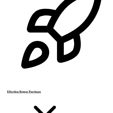
Effortless Repeat Purchases