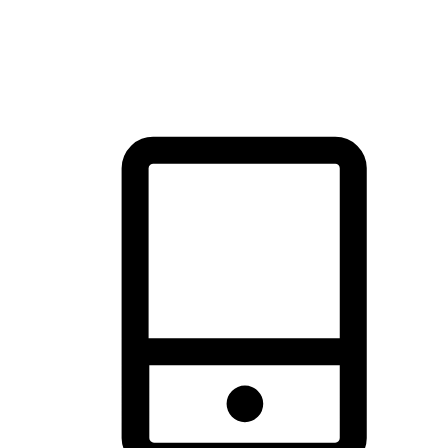
thrill of exploration with shopping convenience, making it your
brand's primary online channel.