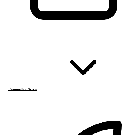
Passwordless Access