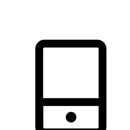
thrill of exploration with shopping convenience, making it your
brand's primary online channel.