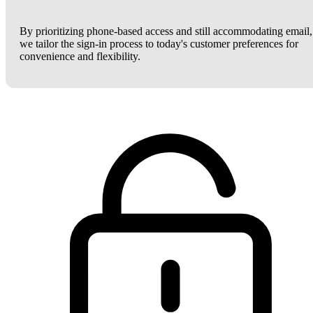
By prioritizing phone-based access and still accommodating email,
we tailor the sign-in process to today's customer preferences for
convenience and flexibility.