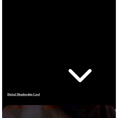
Digital Membership Card