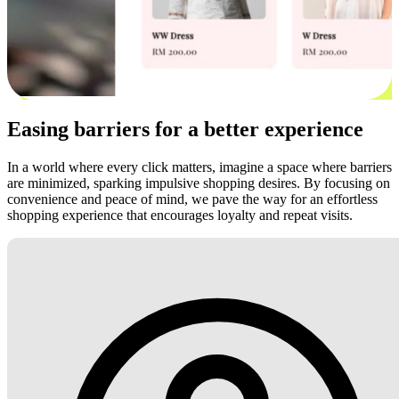
Easing barriers for a better experience
In a world where every click matters, imagine a space where barriers
are minimized, sparking impulsive shopping desires. By focusing on
convenience and peace of mind, we pave the way for an effortless
shopping experience that encourages loyalty and repeat visits.