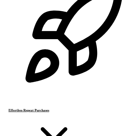
Effortless Repeat Purchases