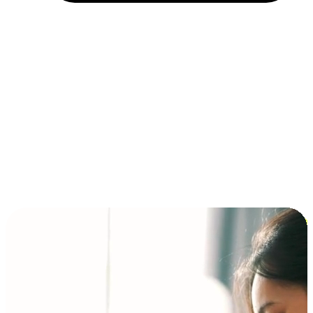
Installment and BNPL