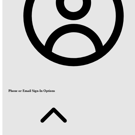
Phone or Email Sign-In Options