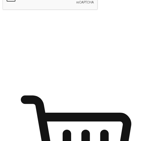
Submit
Ignite the joy of shopping anytime
Transform every moment into a chance for discovery, whether it's
from an office desk, the comfort of a sofa, or while waiting for
friends at a coffee shop. Allow customers to dive into their shopping
desires from any setting, offering them the flexibility to shop via
your website or mobile app.