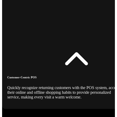
Customer-Centric POS
Quickly recognize returning customers with the POS system, acce
their online and offline shopping habits to provide personalized
service, making every visit a warm welcome.