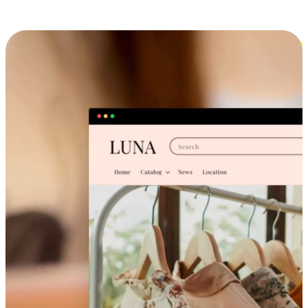
Cross-Device Shopping