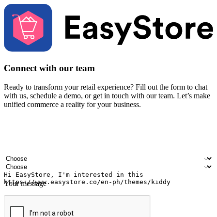
Connect with our team
Ready to transform your retail experience? Fill out the form to chat
with us, schedule a demo, or get in touch with our team. Let’s make
unified commerce a reality for your business.
Your name
Company name
Email address
Contact number
Industry
Number of outlets
Your message