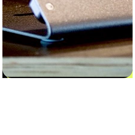
Satisfaction blooms from choices
EasyStore places the power of choice in your customers' hands by
offering personalized experiences that respect their unique
preferences and needs. From the flexibility "Buy Online, Pickup In-
Store" to convenience of "Buy In-Store, Ship To Home", we ensure
that every aspect of the shopping journey is tailored to fit their
lifestyle needs.