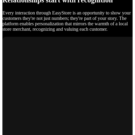
Relationships start with recognition
Every interaction through EasyStore is an opportunity to show your
customers they're not just numbers; they're part of your story. The
platform enables personalization that mirrors the warmth of a local
store merchant, recognizing and valuing each customer.