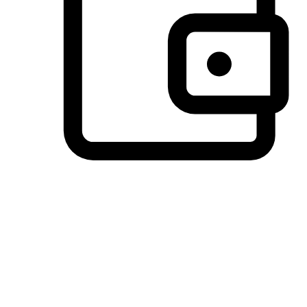
Preferred Payment Options