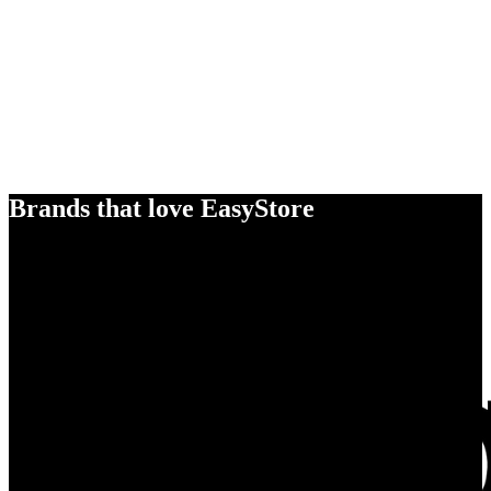
Brands that love EasyStore