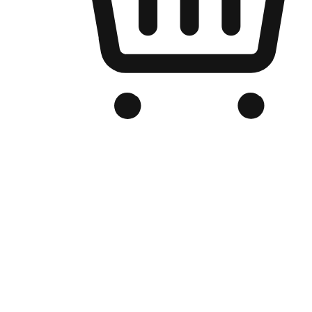
Branded Online Store
Optimized for search engine discovery, your online store blends th