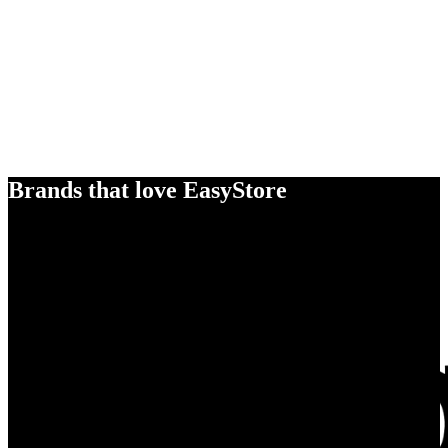
Brands that love EasyStore