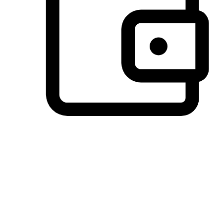
Preferred Payment Options