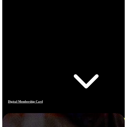
Digital Membership Card