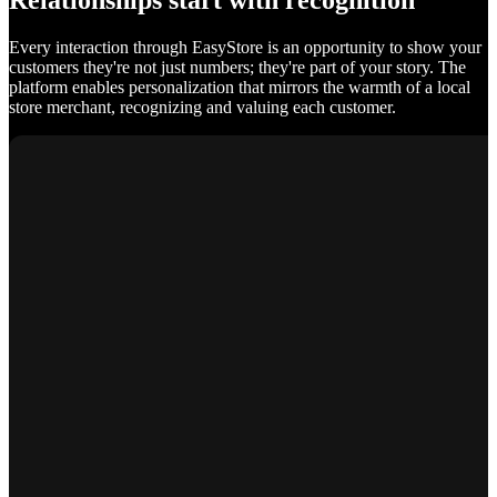
Relationships start with recognition
Every interaction through EasyStore is an opportunity to show your
customers they're not just numbers; they're part of your story. The
platform enables personalization that mirrors the warmth of a local
store merchant, recognizing and valuing each customer.