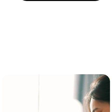
Installment and BNPL