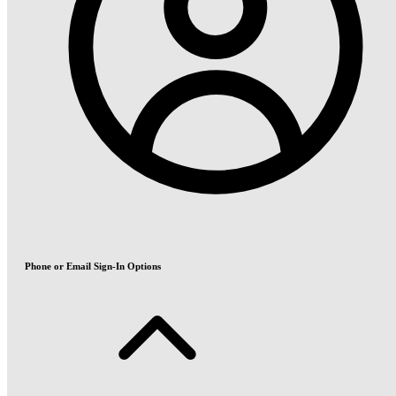
Phone or Email Sign-In Options