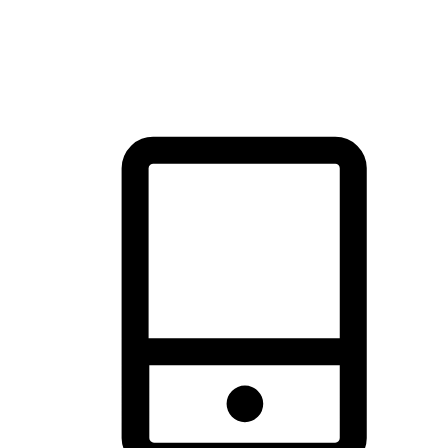
thrill of exploration with shopping convenience, making it your
brand's primary online channel.