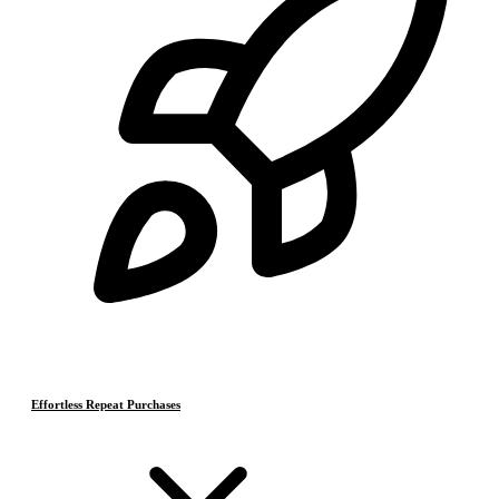
Effortless Repeat Purchases