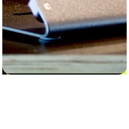
Satisfaction blooms from choices
EasyStore places the power of choice in your customers' hands by
offering personalized experiences that respect their unique
preferences and needs. From the flexibility "Buy Online, Pickup In-
Store" to convenience of "Buy In-Store, Ship To Home", we ensure
that every aspect of the shopping journey is tailored to fit their
lifestyle needs.