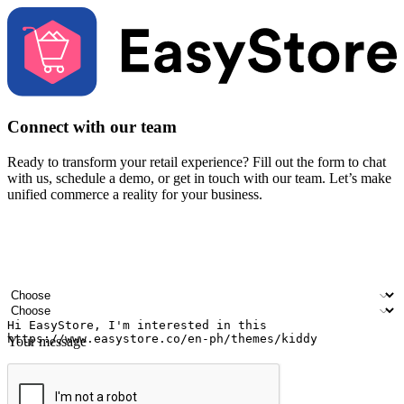
Connect with our team
Ready to transform your retail experience? Fill out the form to chat
with us, schedule a demo, or get in touch with our team. Let’s make
unified commerce a reality for your business.
Your name
Company name
Email address
Contact number
Industry
Number of outlets
Your message