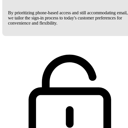
By prioritizing phone-based access and still accommodating email,
we tailor the sign-in process to today's customer preferences for
convenience and flexibility.