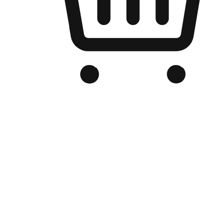
Branded Online Store
Optimized for search engine discovery, your online store blends th