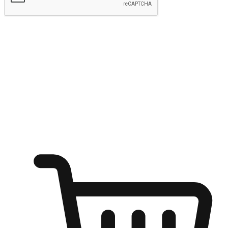
Submit
Ignite the joy of shopping anytime
Transform every moment into a chance for discovery, whether it's
from an office desk, the comfort of a sofa, or while waiting for
friends at a coffee shop. Allow customers to dive into their shopping
desires from any setting, offering them the flexibility to shop via
your website or mobile app.