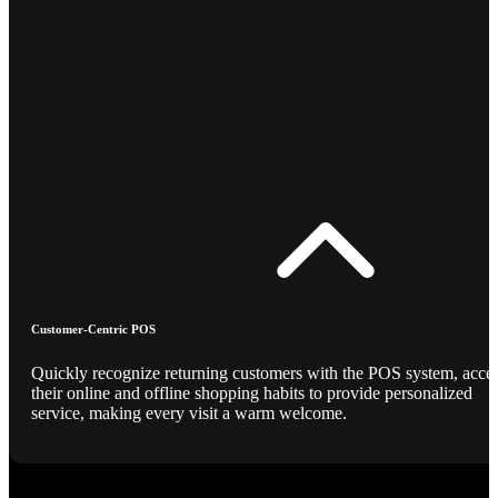
Customer-Centric POS
Quickly recognize returning customers with the POS system, acce
their online and offline shopping habits to provide personalized
service, making every visit a warm welcome.