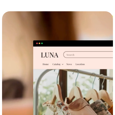
Cross-Device Shopping