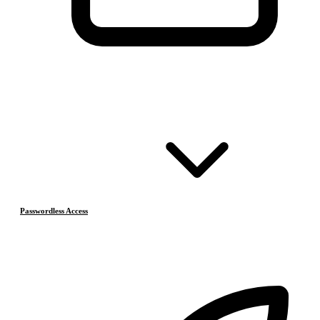
Passwordless Access