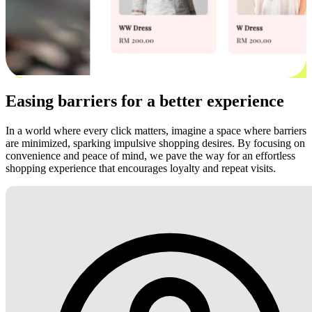
Easing barriers for a better experience
In a world where every click matters, imagine a space where barriers
are minimized, sparking impulsive shopping desires. By focusing on
convenience and peace of mind, we pave the way for an effortless
shopping experience that encourages loyalty and repeat visits.