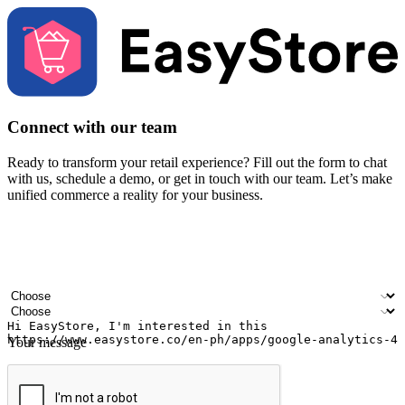
Connect with our team
Ready to transform your retail experience? Fill out the form to chat
with us, schedule a demo, or get in touch with our team. Let’s make
unified commerce a reality for your business.
Your name
Company name
Email address
Contact number
Industry
Number of outlets
Your message