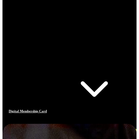
Digital Membership Card