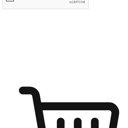
Submit
Ignite the joy of shopping anytime
Transform every moment into a chance for discovery, whether it's
from an office desk, the comfort of a sofa, or while waiting for
friends at a coffee shop. Allow customers to dive into their shopping
desires from any setting, offering them the flexibility to shop via
your website or mobile app.