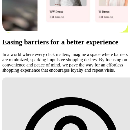
Easing barriers for a better experience
In a world where every click matters, imagine a space where barriers
are minimized, sparking impulsive shopping desires. By focusing on
convenience and peace of mind, we pave the way for an effortless
shopping experience that encourages loyalty and repeat visits.