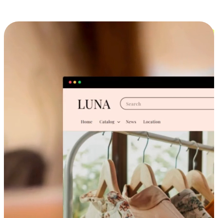
Cross-Device Shopping