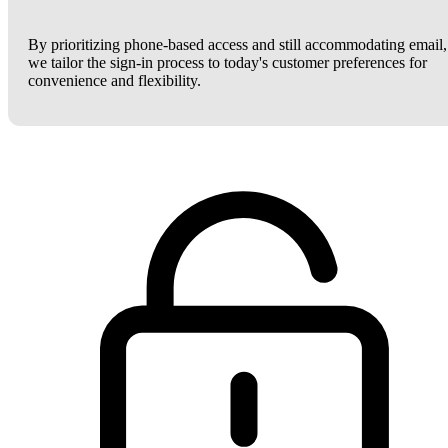
By prioritizing phone-based access and still accommodating email,
we tailor the sign-in process to today's customer preferences for
convenience and flexibility.