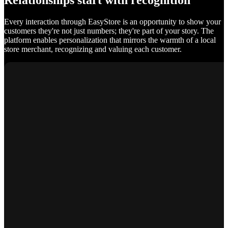
Relationships start with recognition
Every interaction through EasyStore is an opportunity to show your
customers they're not just numbers; they're part of your story. The
platform enables personalization that mirrors the warmth of a local
store merchant, recognizing and valuing each customer.