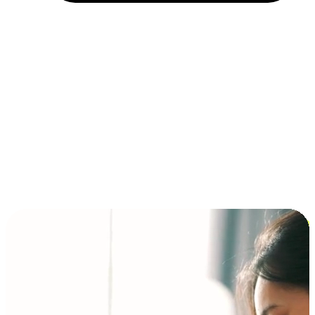
Installment and BNPL