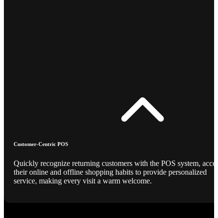
Customer-Centric POS
Quickly recognize returning customers with the POS system, acce
their online and offline shopping habits to provide personalized
service, making every visit a warm welcome.