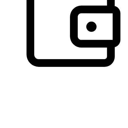
Preferred Payment Options