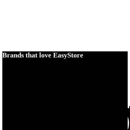
Brands that love EasyStore