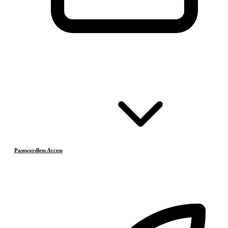
Passwordless Access