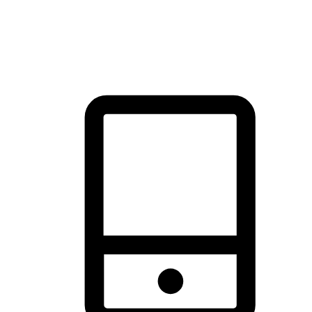
thrill of exploration with shopping convenience, making it your
brand's primary online channel.