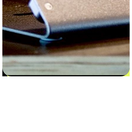
Satisfaction blooms from choices
EasyStore places the power of choice in your customers' hands by
offering personalized experiences that respect their unique
preferences and needs. From the flexibility "Buy Online, Pickup In-
Store" to convenience of "Buy In-Store, Ship To Home", we ensure
that every aspect of the shopping journey is tailored to fit their
lifestyle needs.