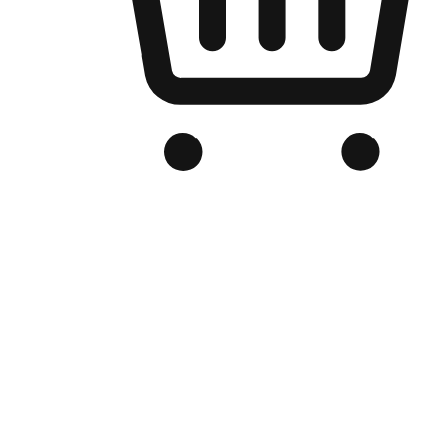
Branded Online Store
Optimized for search engine discovery, your online store blends th