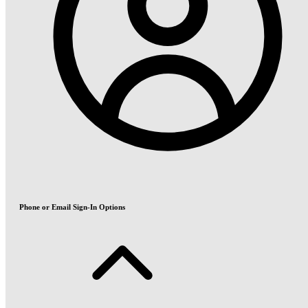
Phone or Email Sign-In Options