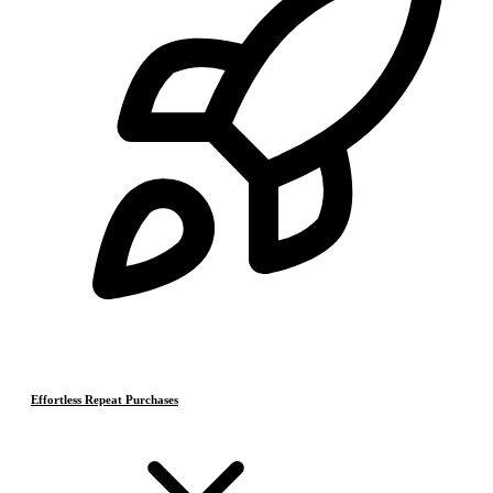
Effortless Repeat Purchases