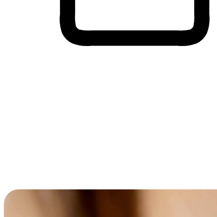
Cross-Device Shopping