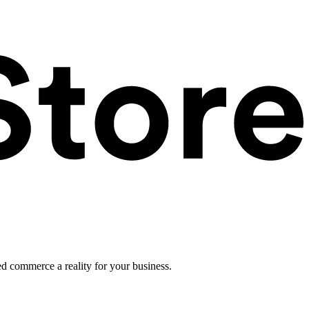
ed commerce a reality for your business.