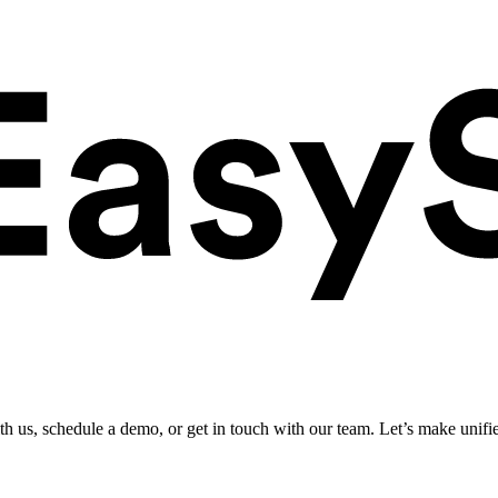
ith us, schedule a demo, or get in touch with our team. Let’s make unifi