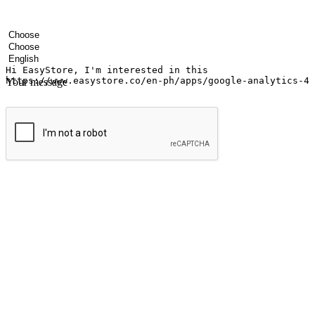
Your name
Company name
Email address
Contact number
Industry
Number of outlets
Preferred language
Your message
Submit
Ignite the joy of shopping anytime
Transform every moment into a chance for discovery, whether it's from 
any setting, offering them the flexibility to shop via your website or m