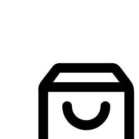
Mobile Shopping App