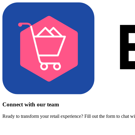
Connect with our team
Ready to transform your retail experience? Fill out the form to chat w