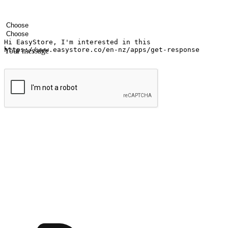
Your name
Company name
Email address
Contact number
Industry
Number of outlets
Your message
Submit
Ignite the joy of shopping anytime
Transform every moment into a chance for discovery, whether it's from 
any setting, offering them the flexibility to shop via your website or m