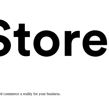
ed commerce a reality for your business.