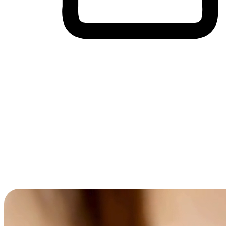
Cross-Device Shopping