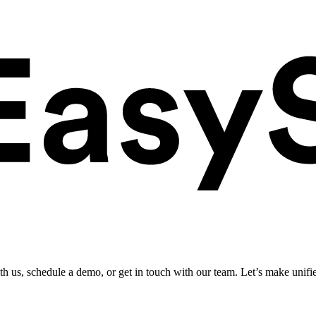
ith us, schedule a demo, or get in touch with our team. Let’s make unifi