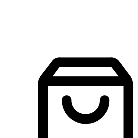
Mobile Shopping App