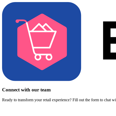
Connect with our team
Ready to transform your retail experience? Fill out the form to chat w