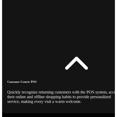
Customer-Centric POS
Quickly recognize returning customers with the POS system, acce
their online and offline shopping habits to provide personalized
service, making every visit a warm welcome.