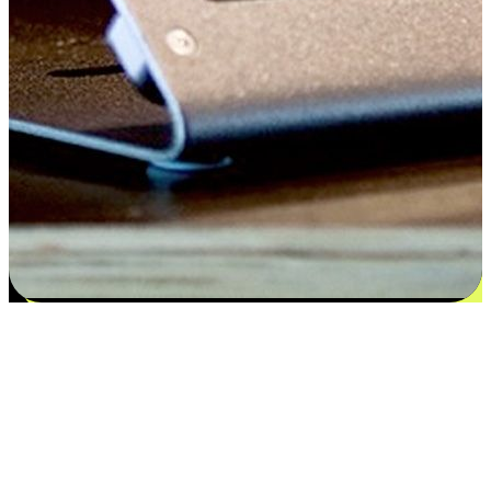
Satisfaction blooms from choices
EasyStore places the power of choice in your customers' hands by
offering personalized experiences that respect their unique
preferences and needs. From the flexibility "Buy Online, Pickup In-
Store" to convenience of "Buy In-Store, Ship To Home", we ensure
that every aspect of the shopping journey is tailored to fit their
lifestyle needs.