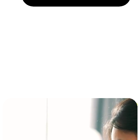
Installment and BNPL