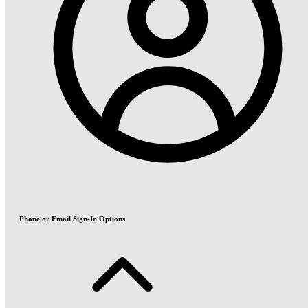
Phone or Email Sign-In Options