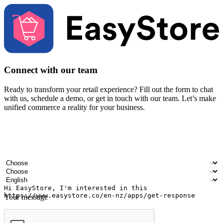
Connect with our team
Ready to transform your retail experience? Fill out the form to chat
with us, schedule a demo, or get in touch with our team. Let’s make
unified commerce a reality for your business.
Your name
Company name
Email address
Contact number
Industry
Number of outlets
Preferred language
Your message