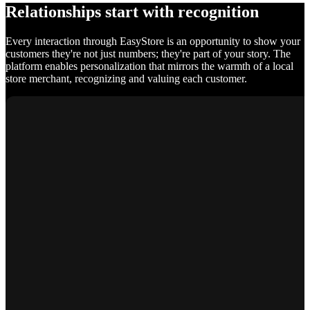
Relationships start with recognition
Every interaction through EasyStore is an opportunity to show your
customers they're not just numbers; they're part of your story. The
platform enables personalization that mirrors the warmth of a local
store merchant, recognizing and valuing each customer.