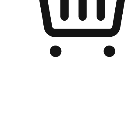
Branded Online Store