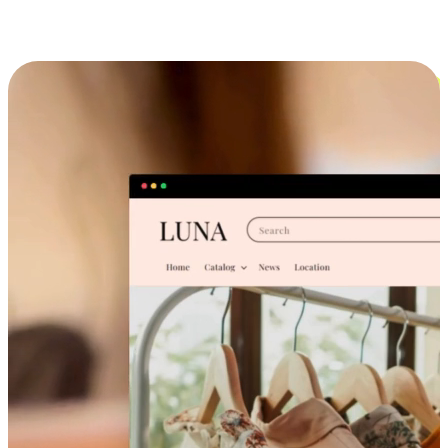
Cross-Device Shopping