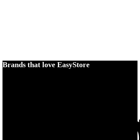
Brands that love EasyStore