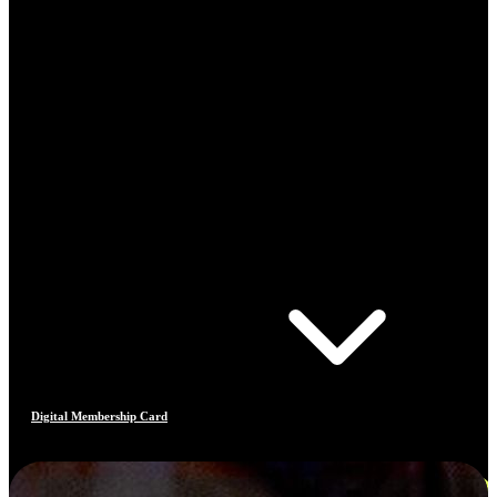
Digital Membership Card