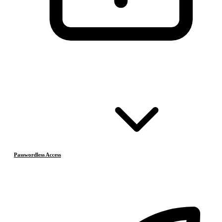
Passwordless Access