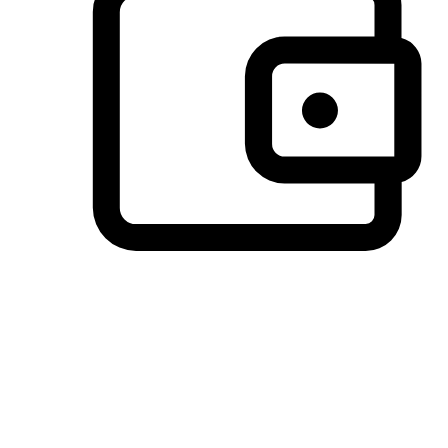
Preferred Payment Options