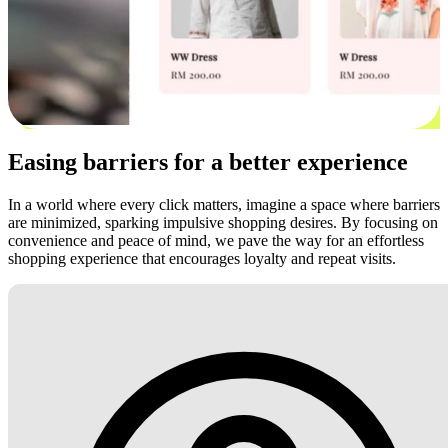
Easing barriers for a better experience
In a world where every click matters, imagine a space where barriers
are minimized, sparking impulsive shopping desires. By focusing on
convenience and peace of mind, we pave the way for an effortless
shopping experience that encourages loyalty and repeat visits.