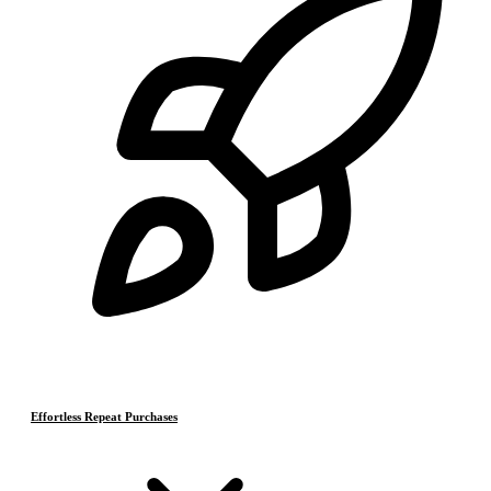
Effortless Repeat Purchases