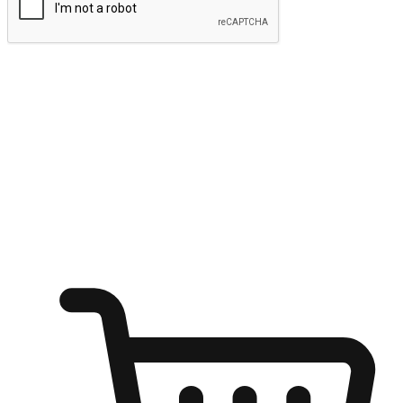
Submit
Ignite the joy of shopping anytime
Transform every moment into a chance for discovery, whether it's
from an office desk, the comfort of a sofa, or while waiting for
friends at a coffee shop. Allow customers to dive into their shopping
desires from any setting, offering them the flexibility to shop via
your website or mobile app.