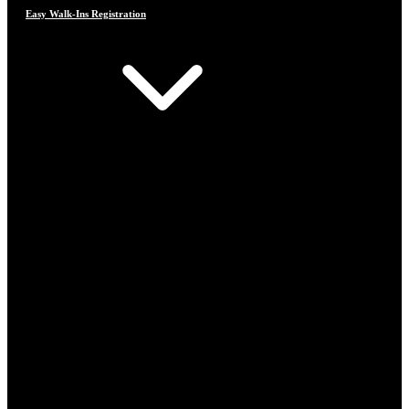
Easy Walk-Ins Registration