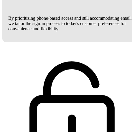
By prioritizing phone-based access and still accommodating email,
we tailor the sign-in process to today's customer preferences for
convenience and flexibility.