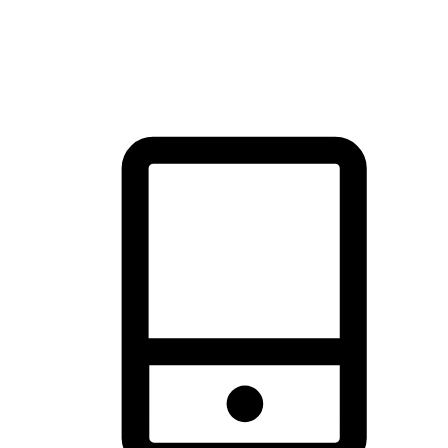
thrill of exploration with shopping convenience, making it your
brand's primary online channel.