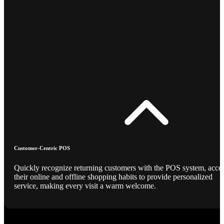
Customer-Centric POS
Quickly recognize returning customers with the POS system, acce
their online and offline shopping habits to provide personalized
service, making every visit a warm welcome.