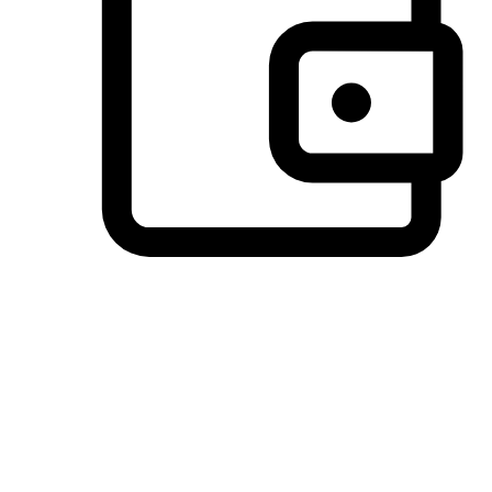
Preferred Payment Options