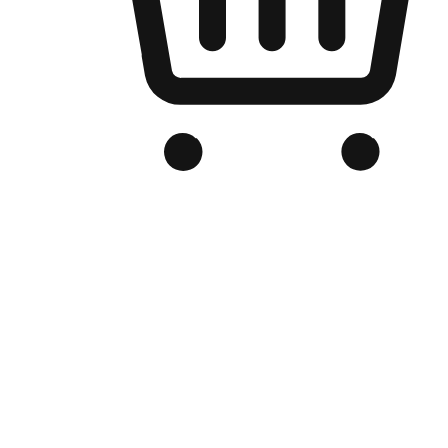
Branded Online Store
Optimized for search engine discovery, your online store blends th