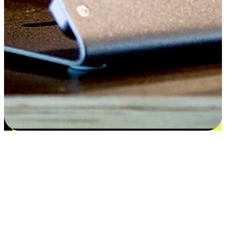
Satisfaction blooms from choices
EasyStore places the power of choice in your customers' hands by
offering personalized experiences that respect their unique
preferences and needs. From the flexibility "Buy Online, Pickup In-
Store" to convenience of "Buy In-Store, Ship To Home", we ensure
that every aspect of the shopping journey is tailored to fit their
lifestyle needs.