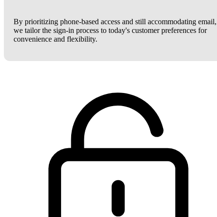
By prioritizing phone-based access and still accommodating email,
we tailor the sign-in process to today's customer preferences for
convenience and flexibility.