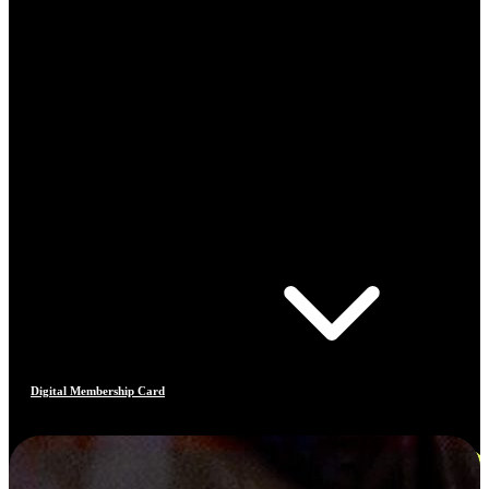
Digital Membership Card