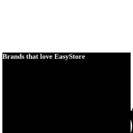
Brands that love EasyStore