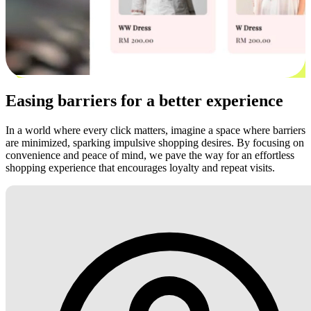
Easing barriers for a better experience
In a world where every click matters, imagine a space where barriers
are minimized, sparking impulsive shopping desires. By focusing on
convenience and peace of mind, we pave the way for an effortless
shopping experience that encourages loyalty and repeat visits.