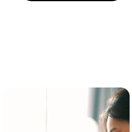
Installment and BNPL