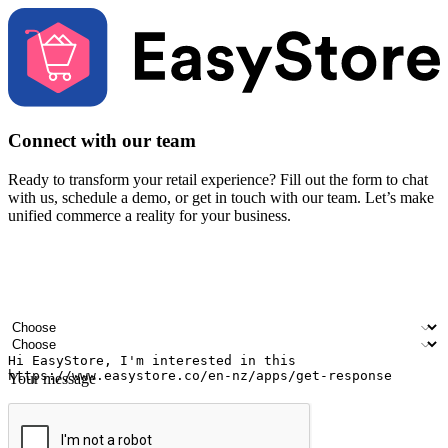
Connect with our team
Ready to transform your retail experience? Fill out the form to chat
with us, schedule a demo, or get in touch with our team. Let’s make
unified commerce a reality for your business.
Your name
Company name
Email address
Contact number
Industry
Number of outlets
Your message