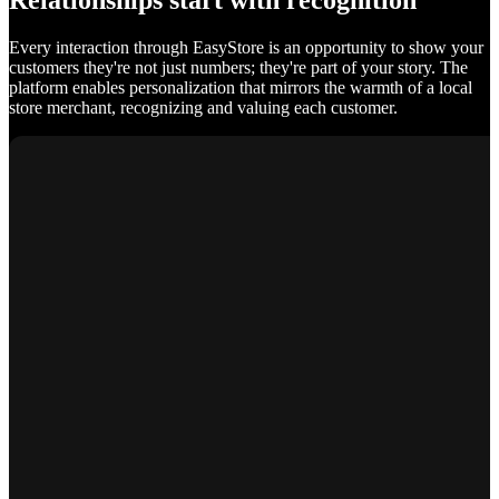
Relationships start with recognition
Every interaction through EasyStore is an opportunity to show your
customers they're not just numbers; they're part of your story. The
platform enables personalization that mirrors the warmth of a local
store merchant, recognizing and valuing each customer.