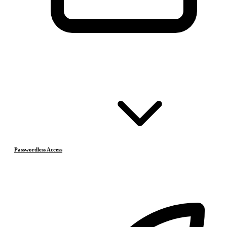
Passwordless Access