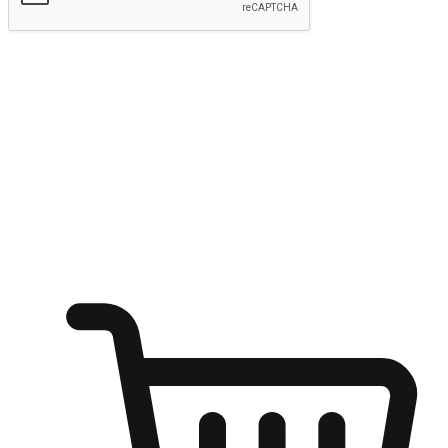
Submit
Ignite the joy of shopping anytime
Transform every moment into a chance for discovery, whether it's
from an office desk, the comfort of a sofa, or while waiting for
friends at a coffee shop. Allow customers to dive into their shopping
desires from any setting, offering them the flexibility to shop via
your website or mobile app.