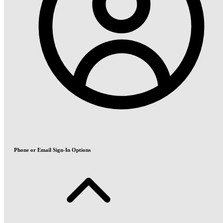
Phone or Email Sign-In Options