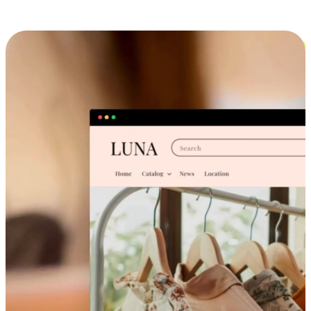
Cross-Device Shopping