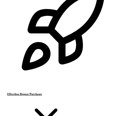
Effortless Repeat Purchases