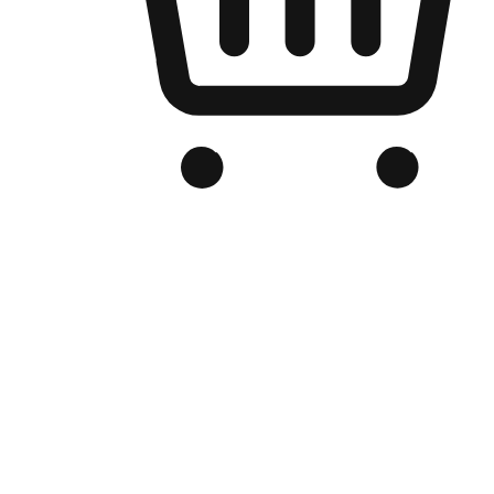
Branded Online Store
Optimized for search engine discovery, your online store blends th