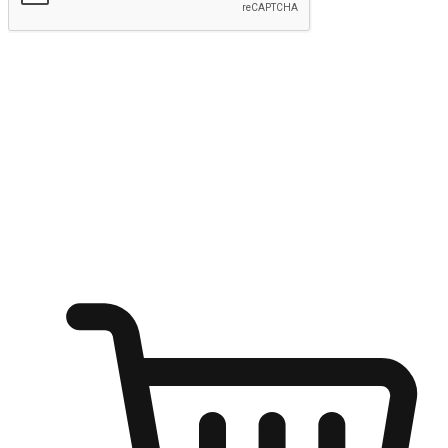
Submit
Ignite the joy of shopping anytime
Transform every moment into a chance for discovery, whether it's
from an office desk, the comfort of a sofa, or while waiting for
friends at a coffee shop. Allow customers to dive into their shopping
desires from any setting, offering them the flexibility to shop via
your website or mobile app.