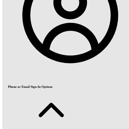
Phone or Email Sign-In Options