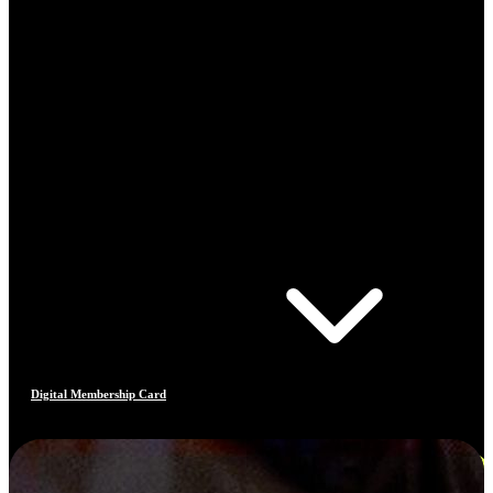
Digital Membership Card