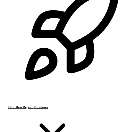
Effortless Repeat Purchases