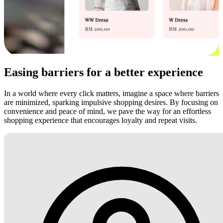
Easing barriers for a better experience
In a world where every click matters, imagine a space where barriers
are minimized, sparking impulsive shopping desires. By focusing on
convenience and peace of mind, we pave the way for an effortless
shopping experience that encourages loyalty and repeat visits.