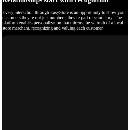
Relationships start with recognition
Every interaction through EasyStore is an opportunity to show your
customers they're not just numbers; they're part of your story. The
platform enables personalization that mirrors the warmth of a local
store merchant, recognizing and valuing each customer.