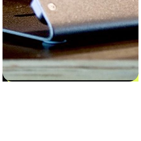
Satisfaction blooms from choices
EasyStore places the power of choice in your customers' hands by
offering personalized experiences that respect their unique
preferences and needs. From the flexibility "Buy Online, Pickup In-
Store" to convenience of "Buy In-Store, Ship To Home", we ensure
that every aspect of the shopping journey is tailored to fit their
lifestyle needs.