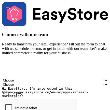
Connect with our team
Ready to transform your retail experience? Fill out the form to chat
with us, schedule a demo, or get in touch with our team. Let’s make
unified commerce a reality for your business.
Your name
Company name
Email address
Contact number
Industry
Number of outlets
Your message