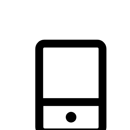
thrill of exploration with shopping convenience, making it your
brand's primary online channel.