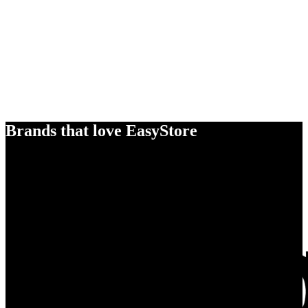
Brands that love EasyStore