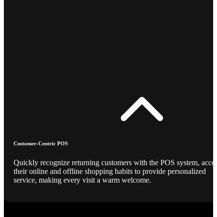
Customer-Centric POS
Quickly recognize returning customers with the POS system, acce
their online and offline shopping habits to provide personalized
service, making every visit a warm welcome.