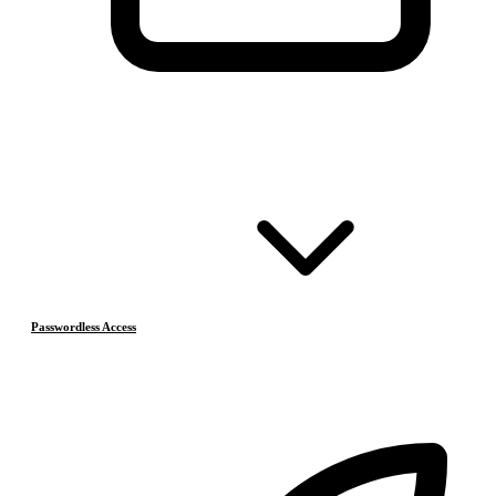
Passwordless Access