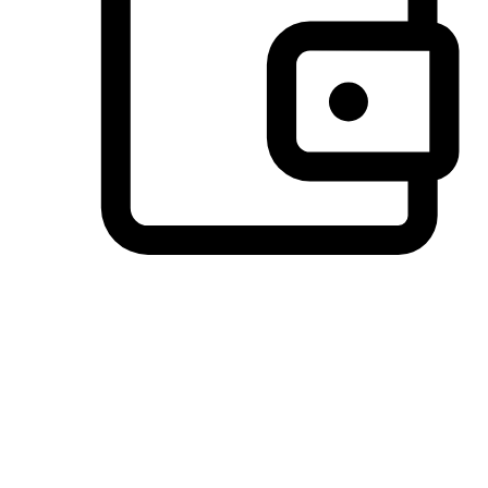
Preferred Payment Options