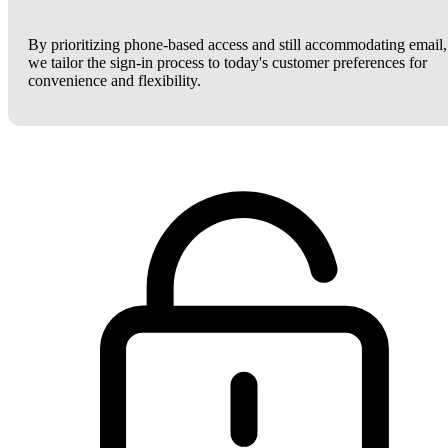
By prioritizing phone-based access and still accommodating email,
we tailor the sign-in process to today's customer preferences for
convenience and flexibility.