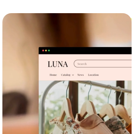
Cross-Device Shopping