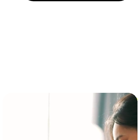
Installment and BNPL