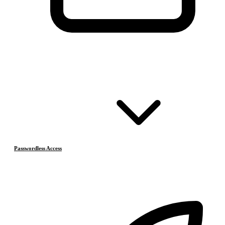
Passwordless Access