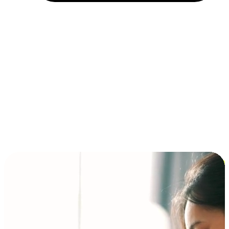
Installment and BNPL