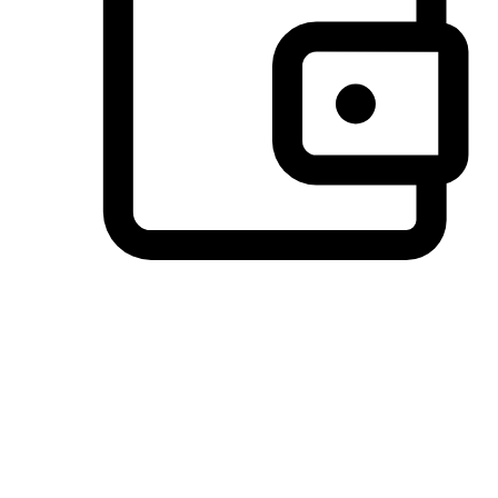
Preferred Payment Options