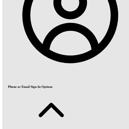
Phone or Email Sign-In Options