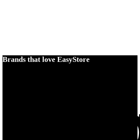
Brands that love EasyStore