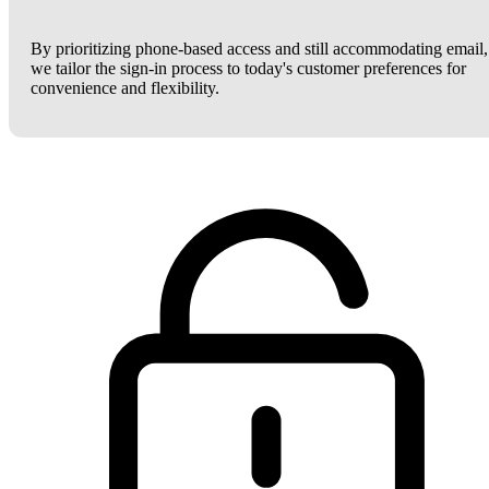
By prioritizing phone-based access and still accommodating email,
we tailor the sign-in process to today's customer preferences for
convenience and flexibility.