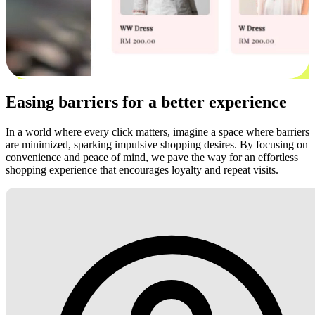
Easing barriers for a better experience
In a world where every click matters, imagine a space where barriers
are minimized, sparking impulsive shopping desires. By focusing on
convenience and peace of mind, we pave the way for an effortless
shopping experience that encourages loyalty and repeat visits.