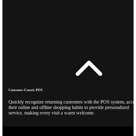
Customer-Centric POS
Quickly recognize returning customers with the POS system, acce
their online and offline shopping habits to provide personalized
service, making every visit a warm welcome.