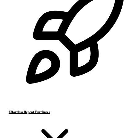
Effortless Repeat Purchases