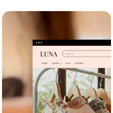
Cross-Device Shopping