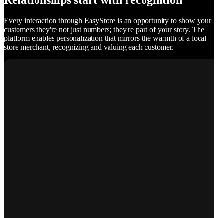
Relationships start with recognition
Every interaction through EasyStore is an opportunity to show your
customers they're not just numbers; they're part of your story. The
platform enables personalization that mirrors the warmth of a local
store merchant, recognizing and valuing each customer.