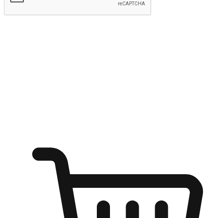
Submit
Ignite the joy of shopping anytime
Transform every moment into a chance for discovery, whether it's
from an office desk, the comfort of a sofa, or while waiting for
friends at a coffee shop. Allow customers to dive into their shopping
desires from any setting, offering them the flexibility to shop via
your website or mobile app.