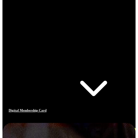
Digital Membership Card