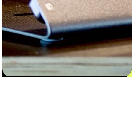
Satisfaction blooms from choices
EasyStore places the power of choice in your customers' hands by
offering personalized experiences that respect their unique
preferences and needs. From the flexibility "Buy Online, Pickup In-
Store" to convenience of "Buy In-Store, Ship To Home", we ensure
that every aspect of the shopping journey is tailored to fit their
lifestyle needs.