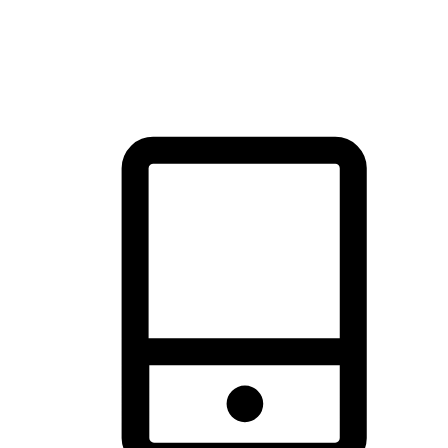
thrill of exploration with shopping convenience, making it your
brand's primary online channel.