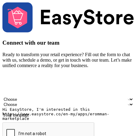
Connect with our team
Ready to transform your retail experience? Fill out the form to chat
with us, schedule a demo, or get in touch with our team. Let’s make
unified commerce a reality for your business.
Your name
Company name
Email address
Contact number
Industry
Number of outlets
Your message