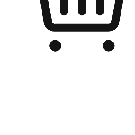
Branded Online Store
Optimized for search engine discovery, your online store blends th