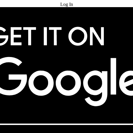
Log In