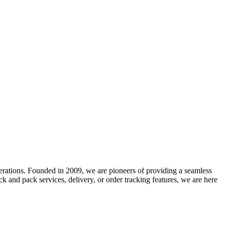
erations.
Founded in 2009, we are pioneers of providing a seamless
 and pack services, delivery, or order tracking features, we are here