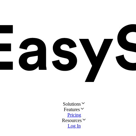
Solutions
Features
Pricing
Resources
Log In