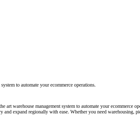
t system to automate your ecommerce operations.
e of the art warehouse management system to automate your ecommerce op
try and expand regionally with ease. Whether you need warehousing, pick