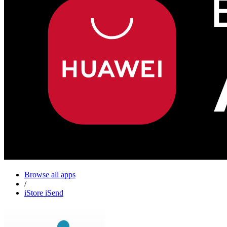
Browse all apps
/
iStore iSend