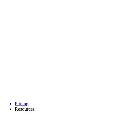
Pricing
Resources