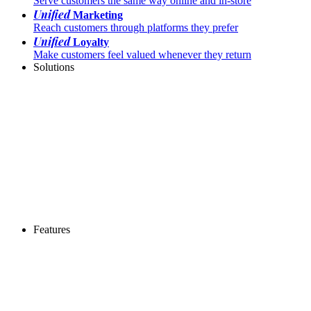
Serve customers the same way online and in-store
Unified
Marketing
Reach customers through platforms they prefer
Unified
Loyalty
Make customers feel valued whenever they return
Solutions
Features