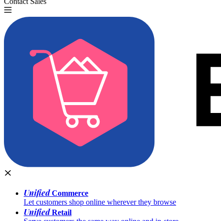
Contact Sales
Try for Free
Unified
Commerce
Let customers shop online wherever they browse
Unified
Retail