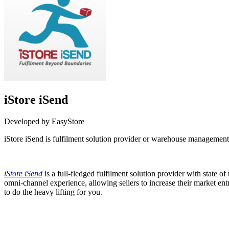
iStore iSend
Developed by EasyStore
iStore iSend is fulfilment solution provider or warehouse managemen
Not Available
iStore iSend
is a full-fledged fulfilment solution provider with stat
omni-channel experience, allowing sellers to increase their market en
to do the heavy lifting for you.