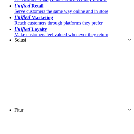
Unified
Retail
Serve customers the same way online and in-store
Unified
Marketing
Reach customers through platforms they prefer
Unified
Loyalty
Make customers feel valued whenever they return
Solusi
Fitur