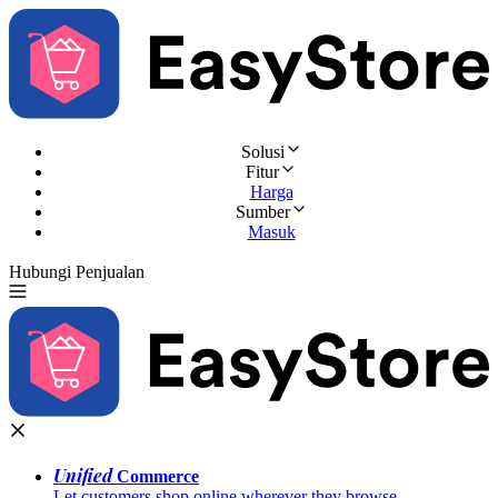
Solusi
Fitur
Harga
Sumber
Masuk
Hubungi Penjualan
Coba Gratis
Unified
Commerce
Let customers shop online wherever they browse