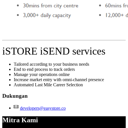
iSTORE iSEND services
Tailored according to your business needs
End to end process to track orders
Manage your operations online
Increase market entry with omni-channel presence
Automated Last Mile Career Selection
Dukungan
developers@easystore.co
Mitra Kami