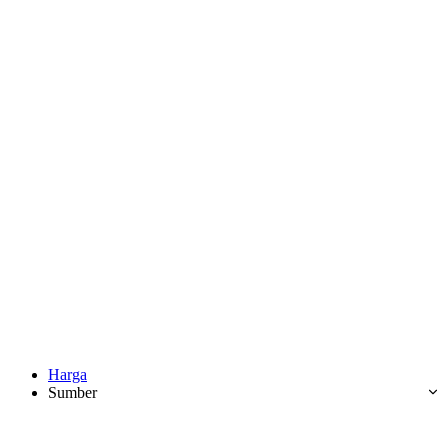
Harga
Sumber