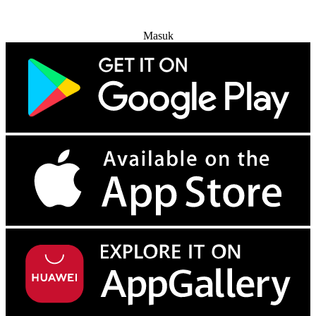
Coba Gratis
Masuk