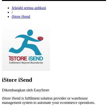
Jelajahi semua aplikasi
/
iStore iSend
iStore iSend
Dikembangkan oleh EasyStore
iStore iSend is fulfilment solution provider or warehouse
management system to automate your ecommerce operations.