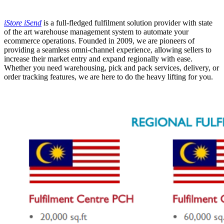
Tidak tersedia
iStore iSend
is a full-fledged fulfilment solution provider with state
of the art warehouse management system to automate your
ecommerce operations.
Founded in 2009, we are pioneers of
providing a seamless omni-channel experience, allowing sellers to
increase their market entry and expand regionally with ease.
Whether you need warehousing, pick and pack services, delivery, or
order tracking features, we are here to do the heavy lifting for you.