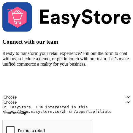
Connect with our team
Ready to transform your retail experience? Fill out the form to chat
with us, schedule a demo, or get in touch with our team. Let’s make
unified commerce a reality for your business.
Your name
Company name
Email address
Contact number
Industry
Number of outlets
Your message