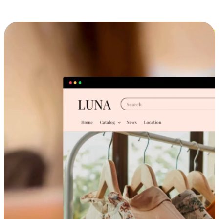
Cross-Device Shopping