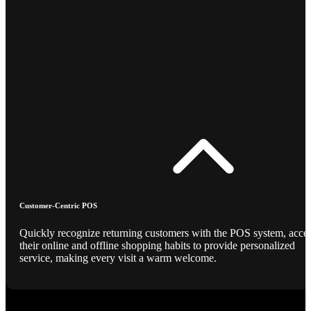
Customer-Centric POS
Quickly recognize returning customers with the POS system, acce
their online and offline shopping habits to provide personalized
service, making every visit a warm welcome.