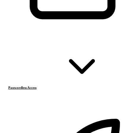
Passwordless Access