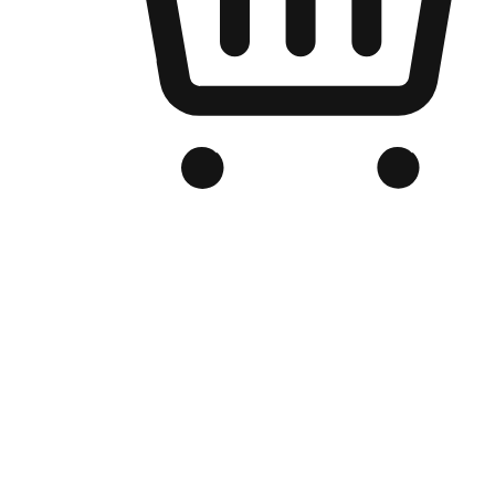
Branded Online Store
Optimized for search engine discovery, your online store blends th