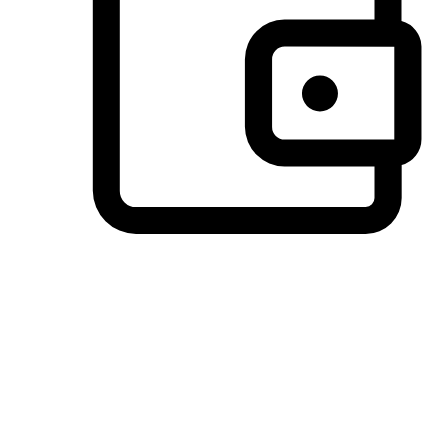
Preferred Payment Options