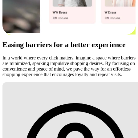
Easing barriers for a better experience
In a world where every click matters, imagine a space where barriers
are minimized, sparking impulsive shopping desires. By focusing on
convenience and peace of mind, we pave the way for an effortless
shopping experience that encourages loyalty and repeat visits.