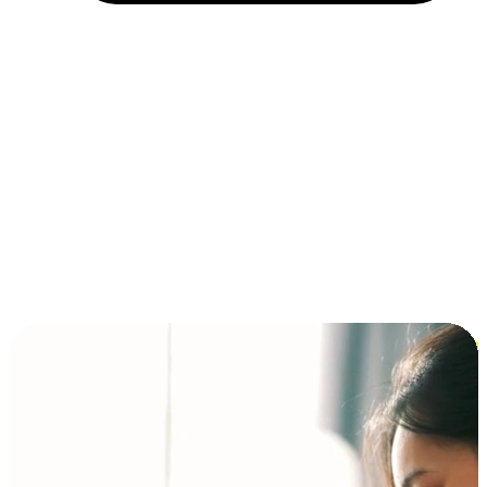
Installment and BNPL