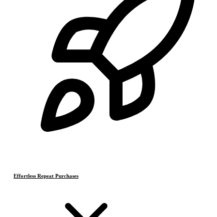
Effortless Repeat Purchases