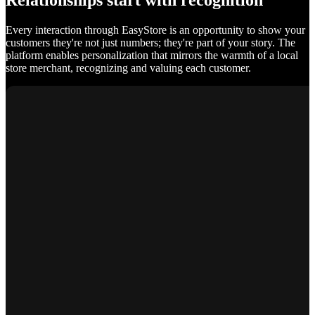
Relationships start with recognition
Every interaction through EasyStore is an opportunity to show your
customers they're not just numbers; they're part of your story. The
platform enables personalization that mirrors the warmth of a local
store merchant, recognizing and valuing each customer.