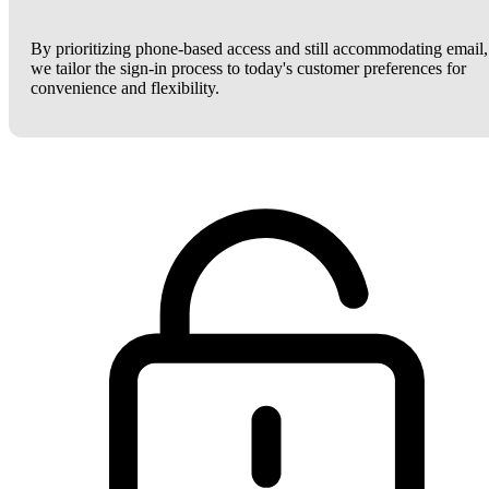
By prioritizing phone-based access and still accommodating email,
we tailor the sign-in process to today's customer preferences for
convenience and flexibility.