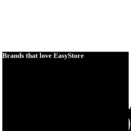
Brands that love EasyStore