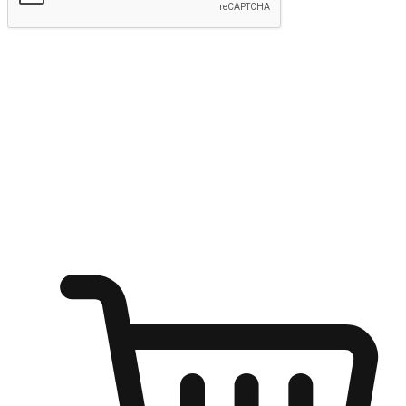
Submit
Ignite the joy of shopping anytime
Transform every moment into a chance for discovery, whether it's
from an office desk, the comfort of a sofa, or while waiting for
friends at a coffee shop. Allow customers to dive into their shopping
desires from any setting, offering them the flexibility to shop via
your website or mobile app.