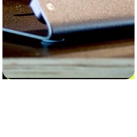
Satisfaction blooms from choices
EasyStore places the power of choice in your customers' hands by
offering personalized experiences that respect their unique
preferences and needs. From the flexibility "Buy Online, Pickup In-
Store" to convenience of "Buy In-Store, Ship To Home", we ensure
that every aspect of the shopping journey is tailored to fit their
lifestyle needs.