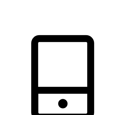
thrill of exploration with shopping convenience, making it your
brand's primary online channel.