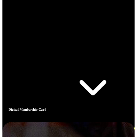
Digital Membership Card