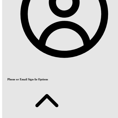
Phone or Email Sign-In Options