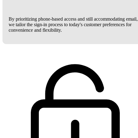
By prioritizing phone-based access and still accommodating email,
we tailor the sign-in process to today's customer preferences for
convenience and flexibility.