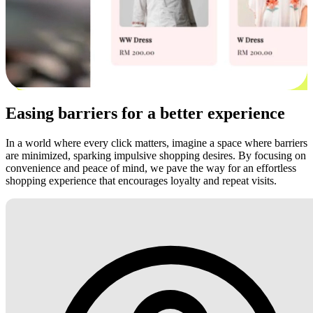
Easing barriers for a better experience
In a world where every click matters, imagine a space where barriers
are minimized, sparking impulsive shopping desires. By focusing on
convenience and peace of mind, we pave the way for an effortless
shopping experience that encourages loyalty and repeat visits.