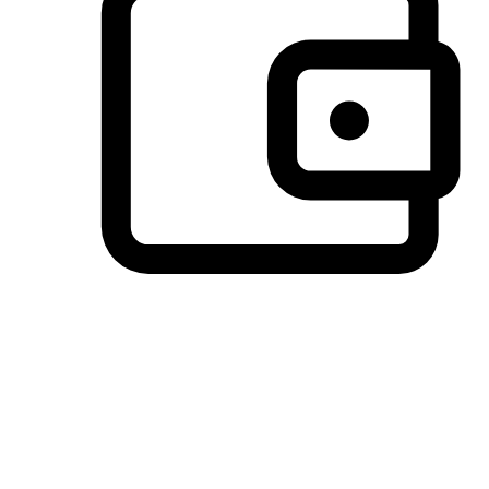
Preferred Payment Options