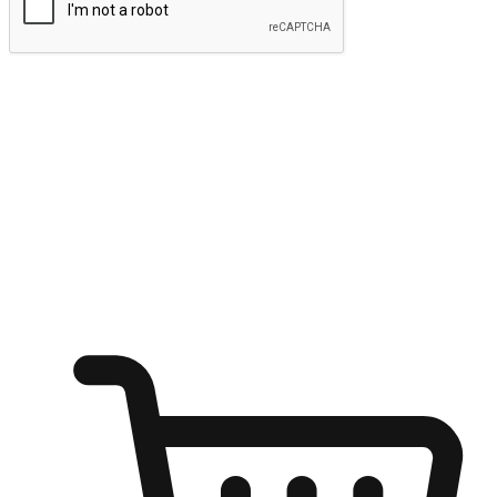
Submit
Ignite the joy of shopping anytime
Transform every moment into a chance for discovery, whether it's
from an office desk, the comfort of a sofa, or while waiting for
friends at a coffee shop. Allow customers to dive into their shopping
desires from any setting, offering them the flexibility to shop via
your website or mobile app.