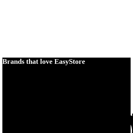
Brands that love EasyStore