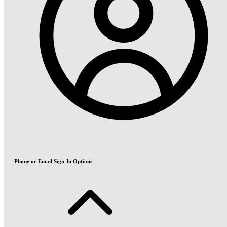
Phone or Email Sign-In Options