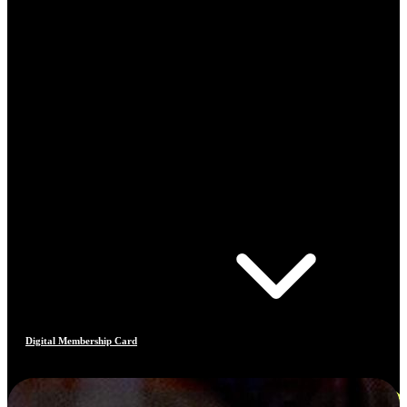
Digital Membership Card