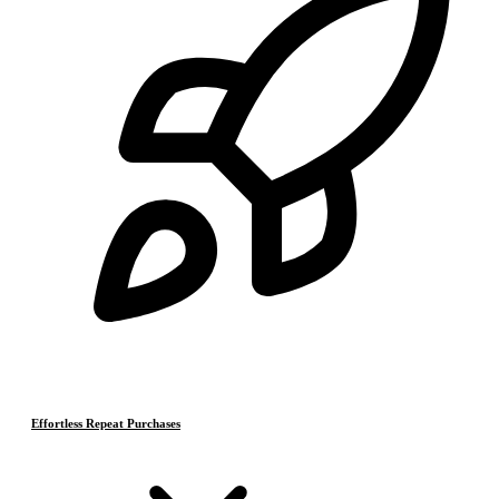
Effortless Repeat Purchases