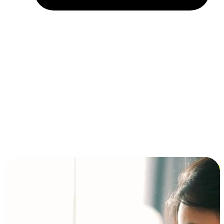
Installment and BNPL