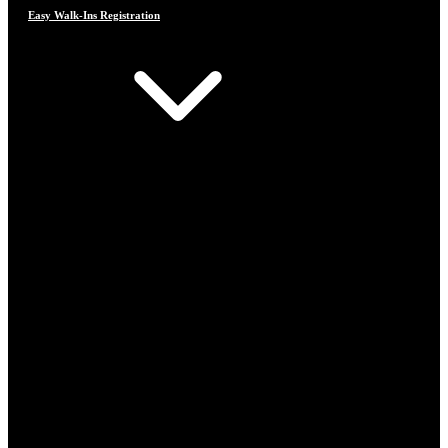
Easy Walk-Ins Registration