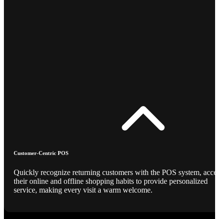
Customer-Centric POS
Quickly recognize returning customers with the POS system, acce
their online and offline shopping habits to provide personalized
service, making every visit a warm welcome.