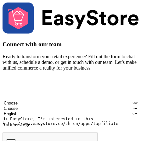
Connect with our team
Ready to transform your retail experience? Fill out the form to chat
with us, schedule a demo, or get in touch with our team. Let’s make
unified commerce a reality for your business.
Your name
Company name
Email address
Contact number
Industry
Number of outlets
Preferred language
Your message