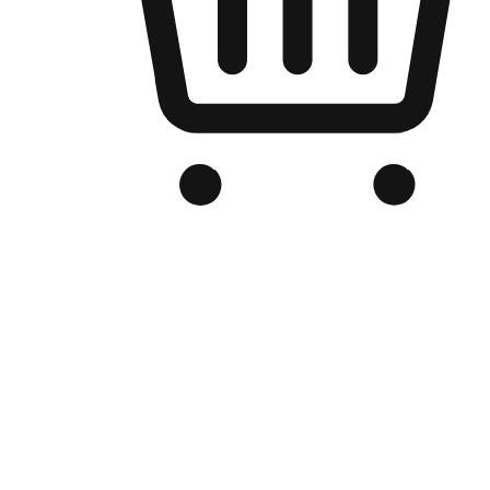
Branded Online Store