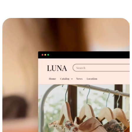
Cross-Device Shopping