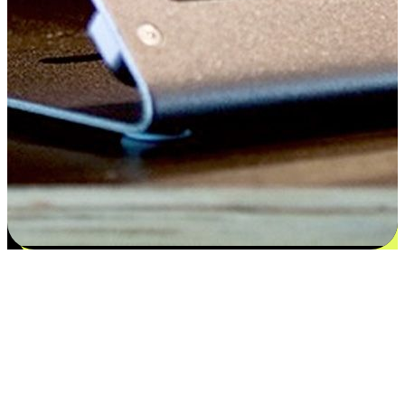
Satisfaction blooms from choices
EasyStore places the power of choice in your customers' hands by
offering personalized experiences that respect their unique
preferences and needs. From the flexibility "Buy Online, Pickup In-
Store" to convenience of "Buy In-Store, Ship To Home", we ensure
that every aspect of the shopping journey is tailored to fit their
lifestyle needs.