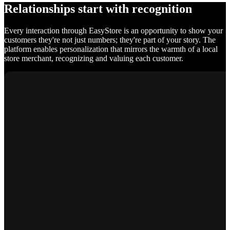
Relationships start with recognition
Every interaction through EasyStore is an opportunity to show your
customers they're not just numbers; they're part of your story. The
platform enables personalization that mirrors the warmth of a local
store merchant, recognizing and valuing each customer.