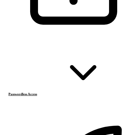
Passwordless Access