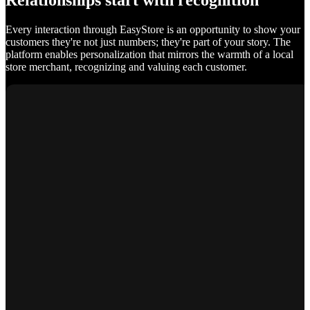
Relationships start with recognition
Every interaction through EasyStore is an opportunity to show your
customers they're not just numbers; they're part of your story. The
platform enables personalization that mirrors the warmth of a local
store merchant, recognizing and valuing each customer.