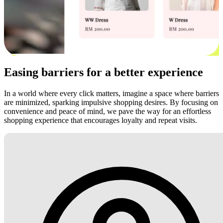
Easing barriers for a better experience
In a world where every click matters, imagine a space where barriers
are minimized, sparking impulsive shopping desires. By focusing on
convenience and peace of mind, we pave the way for an effortless
shopping experience that encourages loyalty and repeat visits.