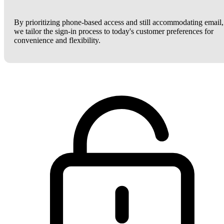
By prioritizing phone-based access and still accommodating email,
we tailor the sign-in process to today's customer preferences for
convenience and flexibility.