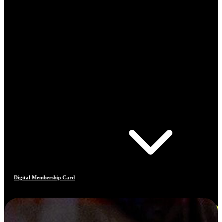
Digital Membership Card