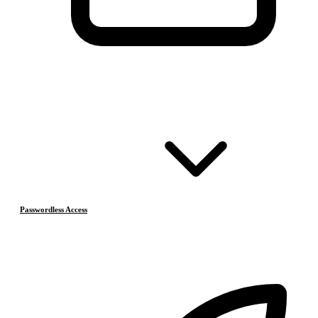
Passwordless Access