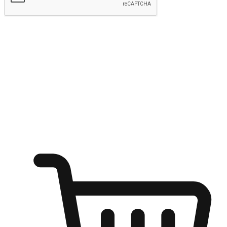
Submit
Ignite the joy of shopping anytime
Transform every moment into a chance for discovery, whether it's
from an office desk, the comfort of a sofa, or while waiting for
friends at a coffee shop. Allow customers to dive into their shopping
desires from any setting, offering them the flexibility to shop via
your website or mobile app.