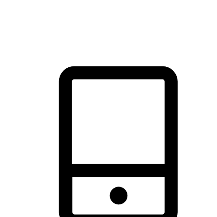
thrill of exploration with shopping convenience, making it your
brand's primary online channel.