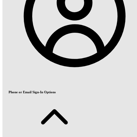
Phone or Email Sign-In Options