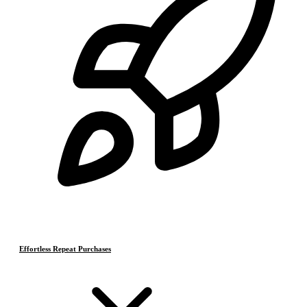
Effortless Repeat Purchases