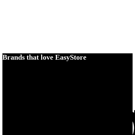
Brands that love EasyStore