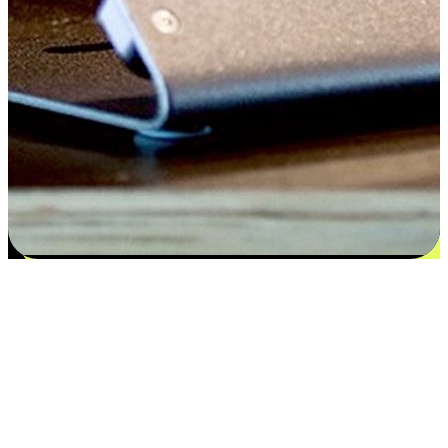
Satisfaction blooms from choices
EasyStore places the power of choice in your customers' hands by
offering personalized experiences that respect their unique
preferences and needs. From the flexibility "Buy Online, Pickup In-
Store" to convenience of "Buy In-Store, Ship To Home", we ensure
that every aspect of the shopping journey is tailored to fit their
lifestyle needs.