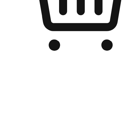
Branded Online Store
Optimized for search engine discovery, your online store blends th