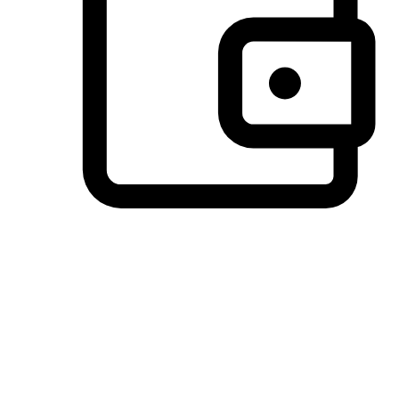
Preferred Payment Options