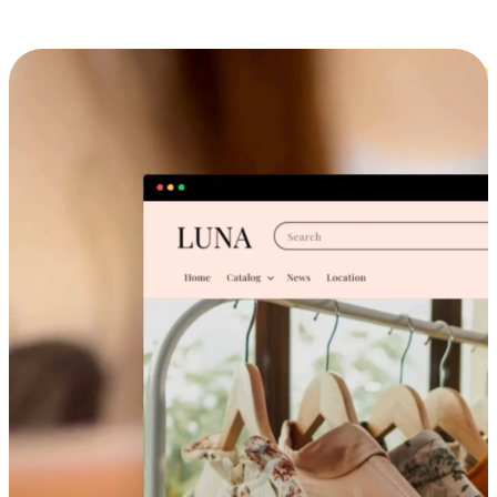
Cross-Device Shopping