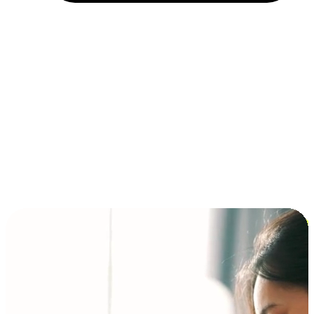
Installment and BNPL