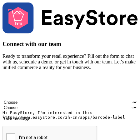
Connect with our team
Ready to transform your retail experience? Fill out the form to chat
with us, schedule a demo, or get in touch with our team. Let’s make
unified commerce a reality for your business.
Your name
Company name
Email address
Contact number
Industry
Number of outlets
Your message