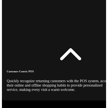
Customer-Centric POS
Quickly recognize returning customers with the POS system, acce
their online and offline shopping habits to provide personalized
service, making every visit a warm welcome.