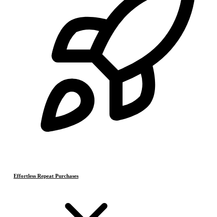
Effortless Repeat Purchases