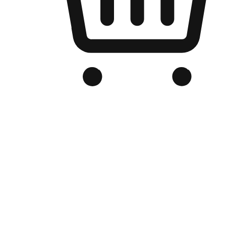
Branded Online Store
Optimized for search engine discovery, your online store blends th