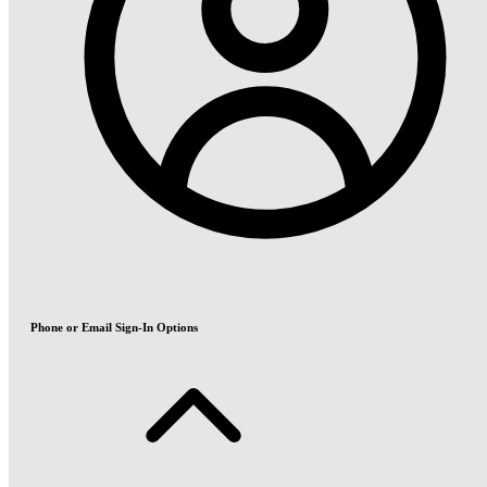
Phone or Email Sign-In Options