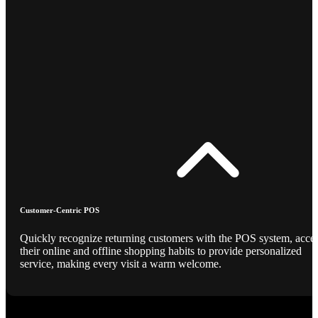
Customer-Centric POS
Quickly recognize returning customers with the POS system, acce
their online and offline shopping habits to provide personalized
service, making every visit a warm welcome.