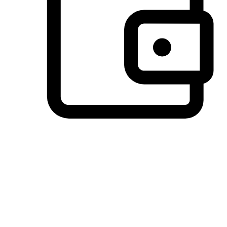
Preferred Payment Options