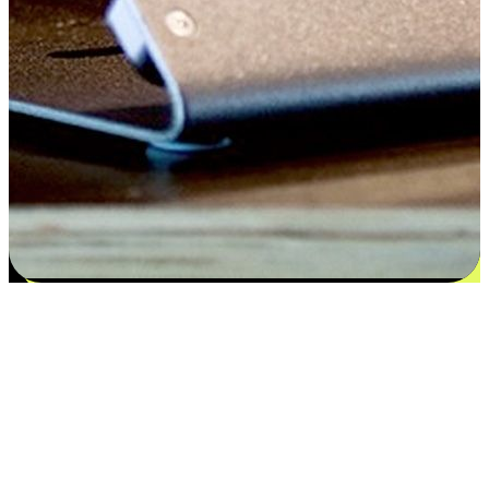
Flexible payment and delivery
EasyStore places the power of choice in your customers' hands by
offering personalized experiences that respect their unique
preferences and needs. From the flexibility "Buy Online, Pickup In-
Store" to convenience of "Buy In-Store, Ship To Home", we ensure
that every aspect of the shopping journey is tailored to fit their
lifestyle needs.