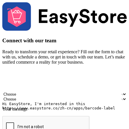
Connect with our team
Ready to transform your retail experience? Fill out the form to chat
with us, schedule a demo, or get in touch with our team. Let’s make
unified commerce a reality for your business.
Your name
Company name
Email address
Contact number
Industry
Number of outlets
Your message