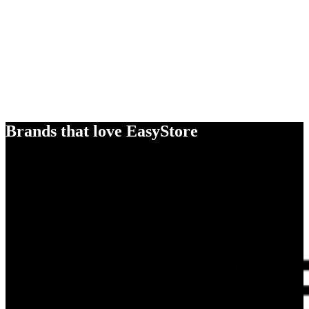
Brands that love EasyStore