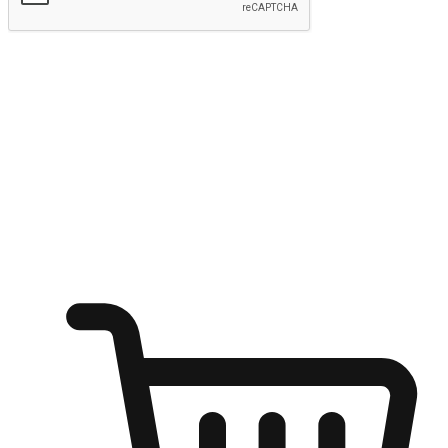
Submit
Shop anytime, anywhere on any device
Transform every moment into a chance for discovery, whether it's
from an office desk, the comfort of a sofa, or while waiting for
friends at a coffee shop. Allow customers to dive into their shopping
desires from any setting, offering them the flexibility to shop via
your website or mobile app.