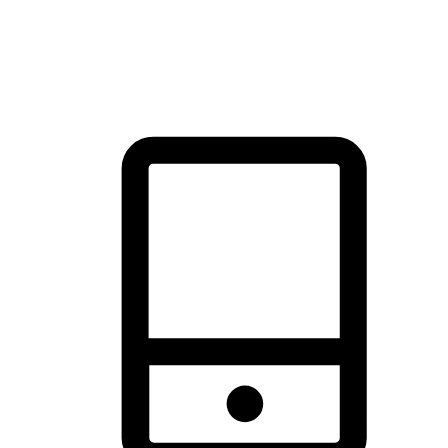
thrill of exploration with shopping convenience, making it your
brand's primary online channel.