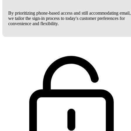
By prioritizing phone-based access and still accommodating email,
we tailor the sign-in process to today's customer preferences for
convenience and flexibility.