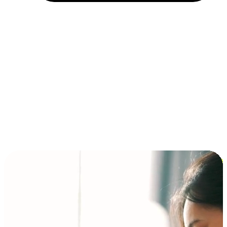
Installment and BNPL