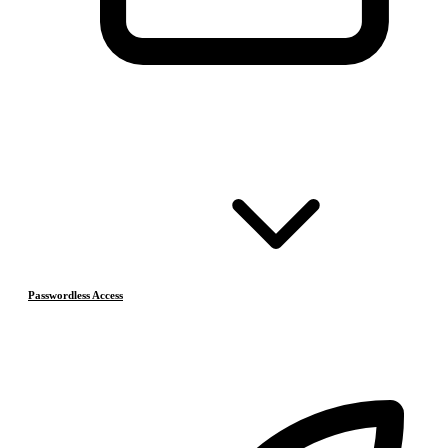
Passwordless Access