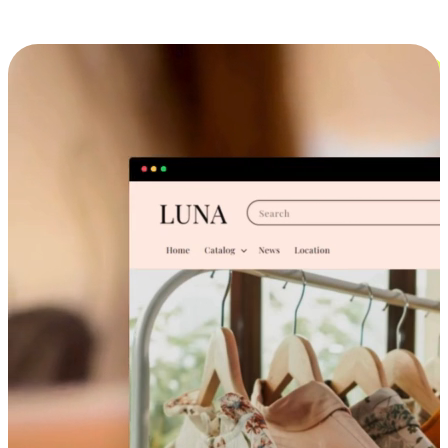
Cross-Device Shopping