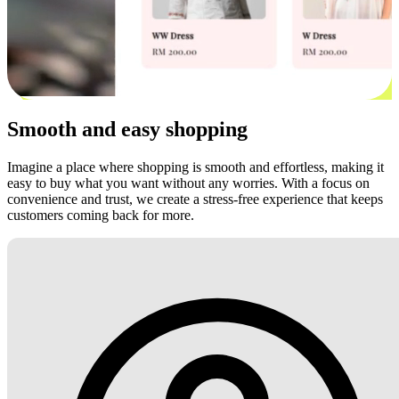
Smooth and easy shopping
Imagine a place where shopping is smooth and effortless, making it
easy to buy what you want without any worries. With a focus on
convenience and trust, we create a stress-free experience that keeps
customers coming back for more.