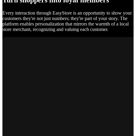
Turn shoppers into loyal members
Every interaction through EasyStore is an opportunity to show your
customers they're not just numbers; they're part of your story. The
platform enables personalization that mirrors the warmth of a local
store merchant, recognizing and valuing each customer.