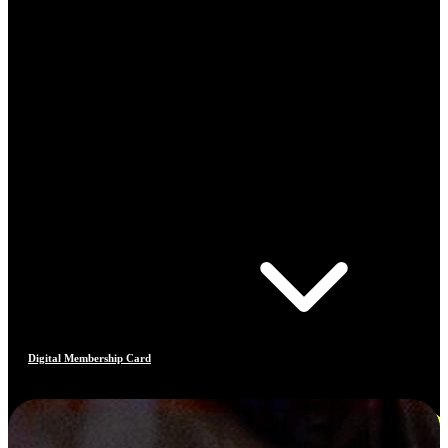
Digital Membership Card