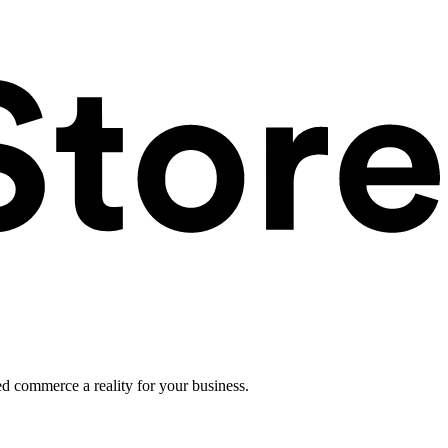
ed commerce a reality for your business.