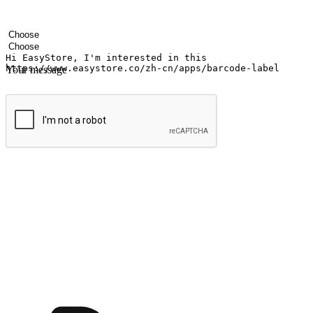
Your name
Company name
Email address
Contact number
Industry
Number of outlets
Your message
Submit
Ignite the joy of shopping anytime
Transform every moment into a chance for discovery, whether it's from 
any setting, offering them the flexibility to shop via your website or m