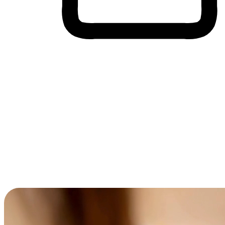
Cross-Device Shopping