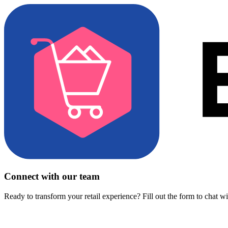
Connect with our team
Ready to transform your retail experience? Fill out the form to chat w