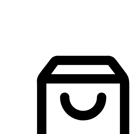
Mobile Shopping App