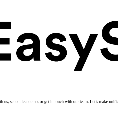
ith us, schedule a demo, or get in touch with our team. Let’s make unifi