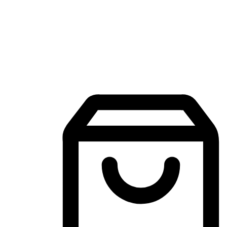
Mobile Shopping App