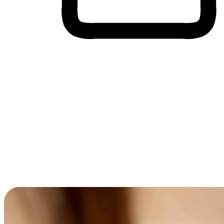
Cross-Device Shopping