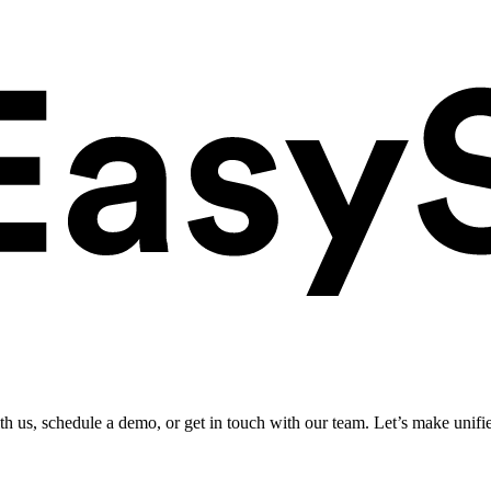
ith us, schedule a demo, or get in touch with our team. Let’s make unifi