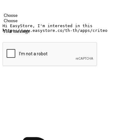
Your name
Company name
Email address
Contact number
Industry
Number of outlets
Your message
Submit
Ignite the joy of shopping anytime
Transform every moment into a chance for discovery, whether it's from 
any setting, offering them the flexibility to shop via your website or m