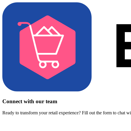
Connect with our team
Ready to transform your retail experience? Fill out the form to chat w