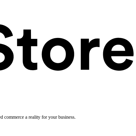
ed commerce a reality for your business.