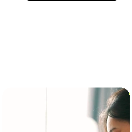
Installment and BNPL