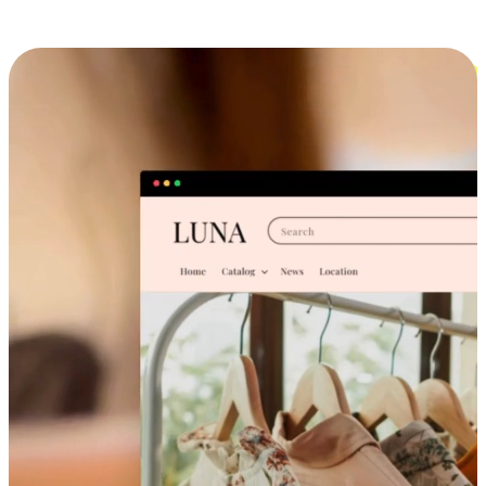
Cross-Device Shopping