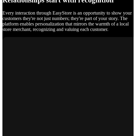
Relationships start with recognition
Every interaction through EasyStore is an opportunity to show your
customers they're not just numbers; they're part of your story. The
platform enables personalization that mirrors the warmth of a local
store merchant, recognizing and valuing each customer.