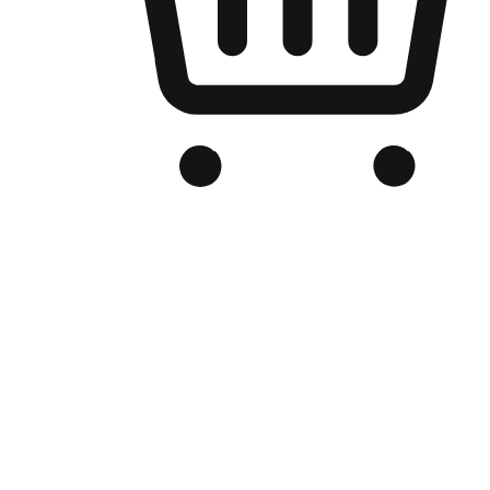
Branded Online Store
Optimized for search engine discovery, your online store blends th