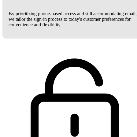
By prioritizing phone-based access and still accommodating email,
we tailor the sign-in process to today's customer preferences for
convenience and flexibility.