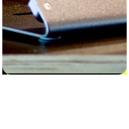
Satisfaction blooms from choices
EasyStore places the power of choice in your customers' hands by
offering personalized experiences that respect their unique
preferences and needs. From the flexibility "Buy Online, Pickup In-
Store" to convenience of "Buy In-Store, Ship To Home", we ensure
that every aspect of the shopping journey is tailored to fit their
lifestyle needs.