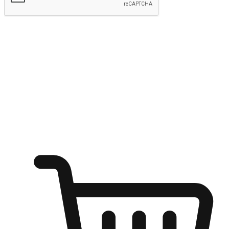
Submit
Ignite the joy of shopping anytime
Transform every moment into a chance for discovery, whether it's
from an office desk, the comfort of a sofa, or while waiting for
friends at a coffee shop. Allow customers to dive into their shopping
desires from any setting, offering them the flexibility to shop via
your website or mobile app.