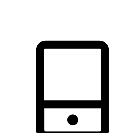
thrill of exploration with shopping convenience, making it your
brand's primary online channel.