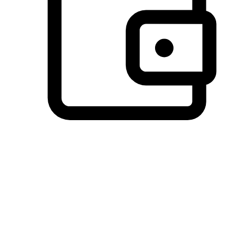
Preferred Payment Options