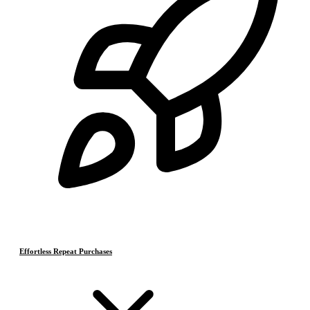
Effortless Repeat Purchases