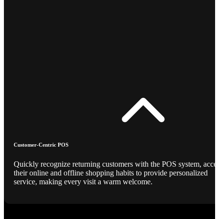
Customer-Centric POS
Quickly recognize returning customers with the POS system, acce
their online and offline shopping habits to provide personalized
service, making every visit a warm welcome.