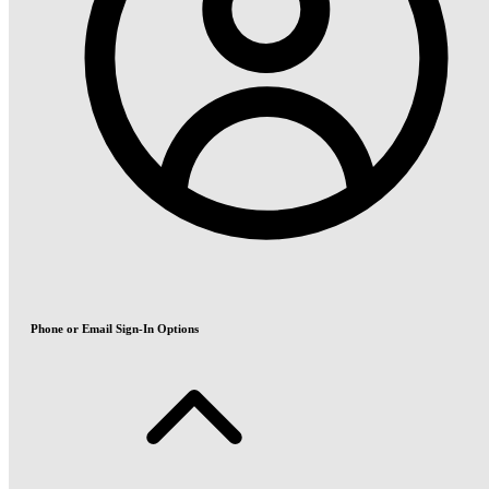
Phone or Email Sign-In Options