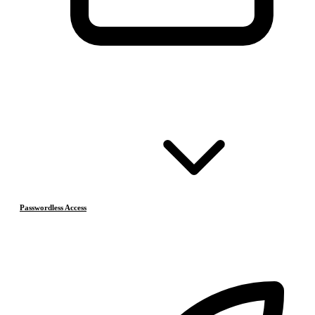
Passwordless Access