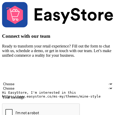
Connect with our team
Ready to transform your retail experience? Fill out the form to chat
with us, schedule a demo, or get in touch with our team. Let’s make
unified commerce a reality for your business.
Your name
Company name
Email address
Contact number
Industry
Number of outlets
Your message