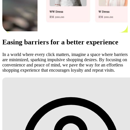
Easing barriers for a better experience
In a world where every click matters, imagine a space where barriers
are minimized, sparking impulsive shopping desires. By focusing on
convenience and peace of mind, we pave the way for an effortless
shopping experience that encourages loyalty and repeat visits.