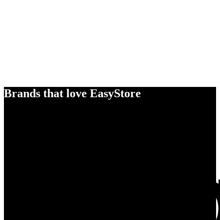
Brands that love EasyStore