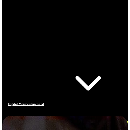
Digital Membership Card