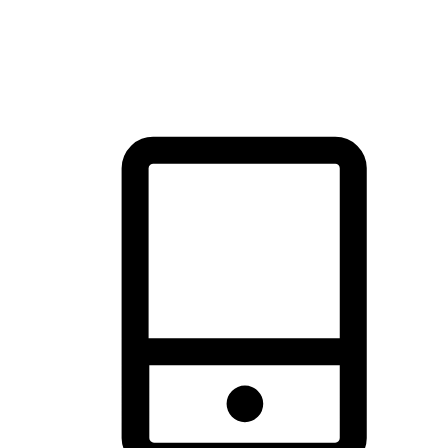
thrill of exploration with shopping convenience, making it your
brand's primary online channel.