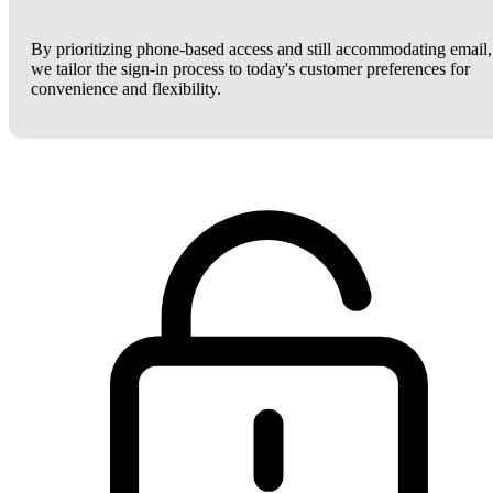
By prioritizing phone-based access and still accommodating email,
we tailor the sign-in process to today's customer preferences for
convenience and flexibility.