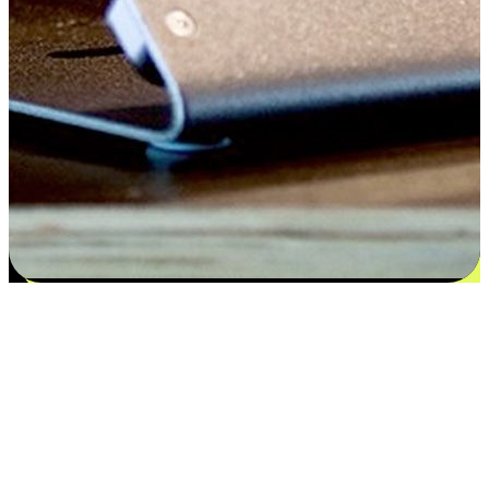
Satisfaction blooms from choices
EasyStore places the power of choice in your customers' hands by
offering personalized experiences that respect their unique
preferences and needs. From the flexibility "Buy Online, Pickup In-
Store" to convenience of "Buy In-Store, Ship To Home", we ensure
that every aspect of the shopping journey is tailored to fit their
lifestyle needs.