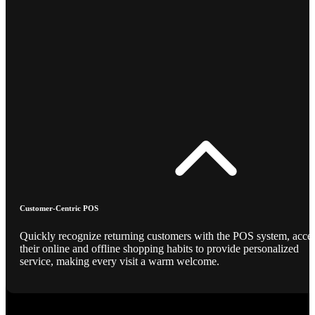
Customer-Centric POS
Quickly recognize returning customers with the POS system, acce
their online and offline shopping habits to provide personalized
service, making every visit a warm welcome.