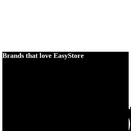
Brands that love EasyStore