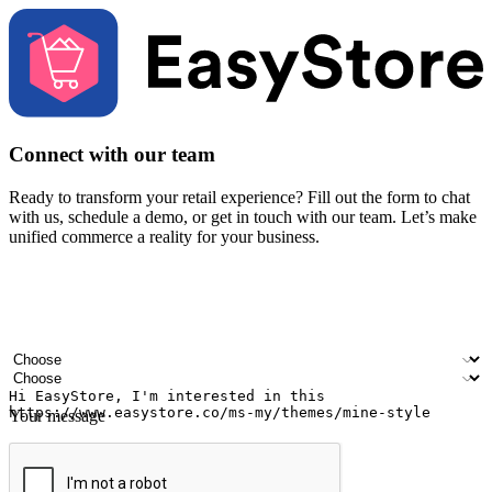
Connect with our team
Ready to transform your retail experience? Fill out the form to chat
with us, schedule a demo, or get in touch with our team. Let’s make
unified commerce a reality for your business.
Your name
Company name
Email address
Contact number
Industry
Number of outlets
Your message