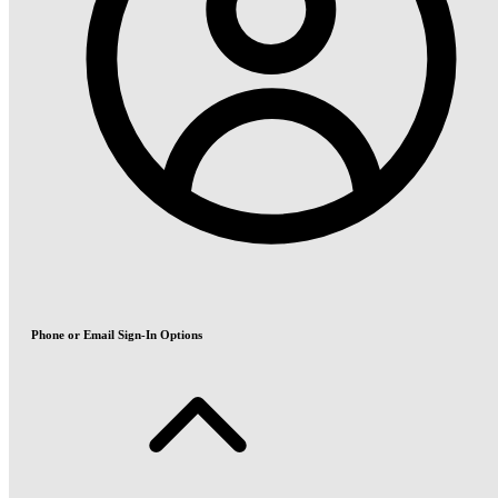
Phone or Email Sign-In Options