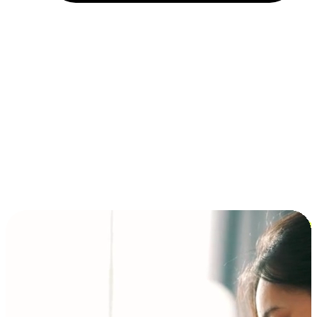
Installment and BNPL