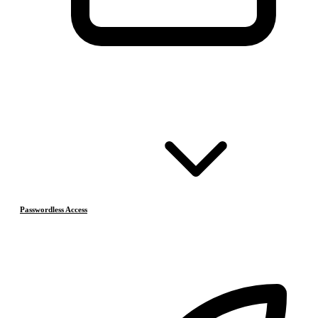
Passwordless Access