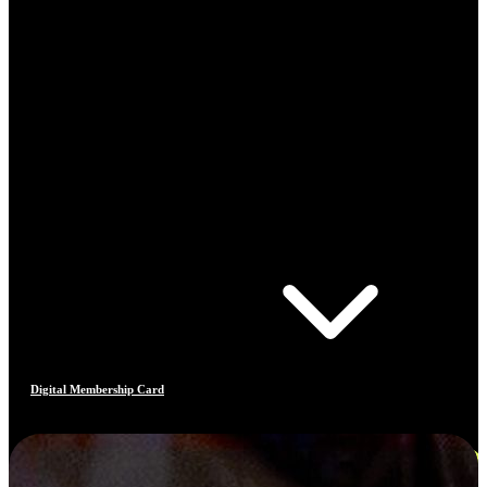
Digital Membership Card