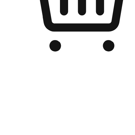
Branded Online Store
Optimized for search engine discovery, your online store blends th