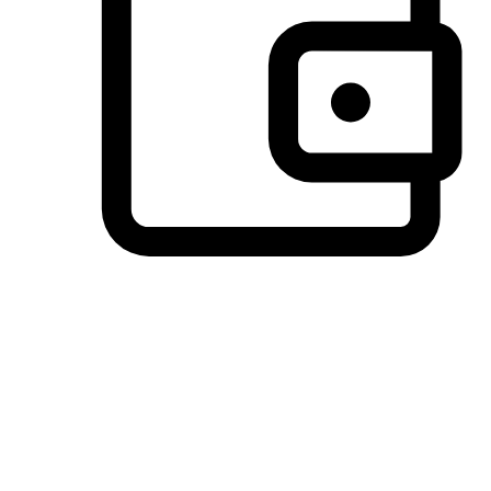
Preferred Payment Options