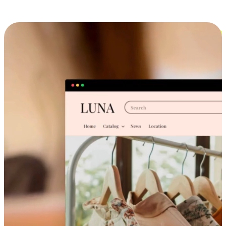
Cross-Device Shopping