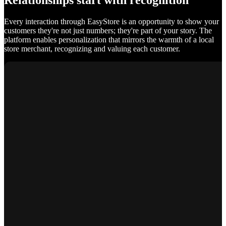
Relationships start with recognition
Every interaction through EasyStore is an opportunity to show your
customers they're not just numbers; they're part of your story. The
platform enables personalization that mirrors the warmth of a local
store merchant, recognizing and valuing each customer.