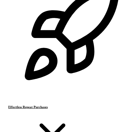
Effortless Repeat Purchases