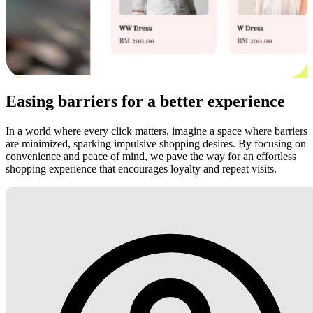
Easing barriers for a better experience
In a world where every click matters, imagine a space where barriers
are minimized, sparking impulsive shopping desires. By focusing on
convenience and peace of mind, we pave the way for an effortless
shopping experience that encourages loyalty and repeat visits.