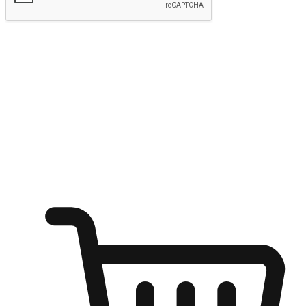
Submit
Ignite the joy of shopping anytime
Transform every moment into a chance for discovery, whether it's
from an office desk, the comfort of a sofa, or while waiting for
friends at a coffee shop. Allow customers to dive into their shopping
desires from any setting, offering them the flexibility to shop via
your website or mobile app.