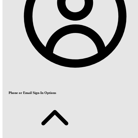
Phone or Email Sign-In Options