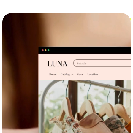
Cross-Device Shopping