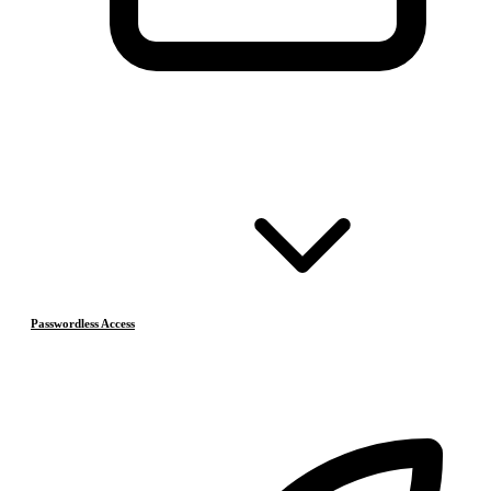
Passwordless Access