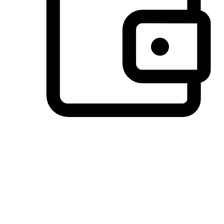
Preferred Payment Options