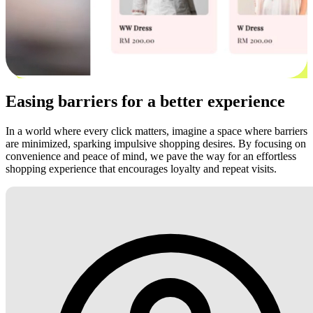
Easing barriers for a better experience
In a world where every click matters, imagine a space where barriers
are minimized, sparking impulsive shopping desires. By focusing on
convenience and peace of mind, we pave the way for an effortless
shopping experience that encourages loyalty and repeat visits.