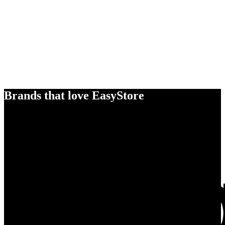
Brands that love EasyStore