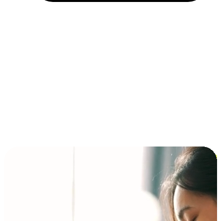
Installment and BNPL