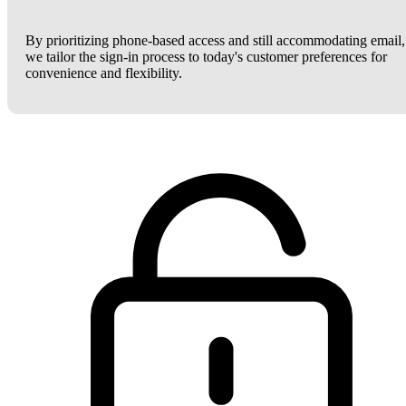
By prioritizing phone-based access and still accommodating email,
we tailor the sign-in process to today's customer preferences for
convenience and flexibility.