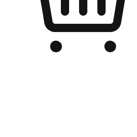
Branded Online Store
Optimized for search engine discovery, your online store blends th