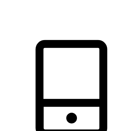
thrill of exploration with shopping convenience, making it your
brand's primary online channel.