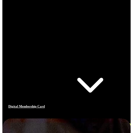
Digital Membership Card