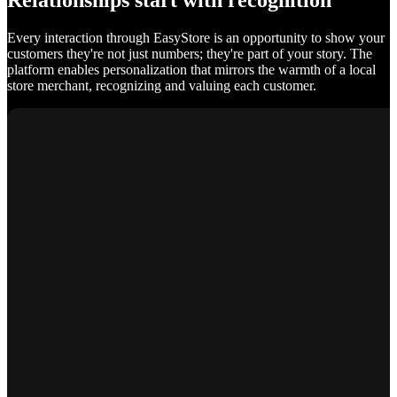
Relationships start with recognition
Every interaction through EasyStore is an opportunity to show your
customers they're not just numbers; they're part of your story. The
platform enables personalization that mirrors the warmth of a local
store merchant, recognizing and valuing each customer.