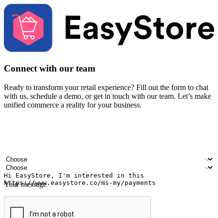
Connect with our team
Ready to transform your retail experience? Fill out the form to chat
with us, schedule a demo, or get in touch with our team. Let’s make
unified commerce a reality for your business.
Your name
Company name
Email address
Contact number
Industry
Number of outlets
Your message