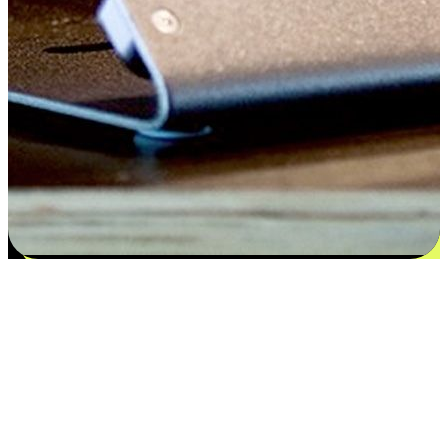
Satisfaction blooms from choices
EasyStore places the power of choice in your customers' hands by
offering personalized experiences that respect their unique
preferences and needs. From the flexibility "Buy Online, Pickup In-
Store" to convenience of "Buy In-Store, Ship To Home", we ensure
that every aspect of the shopping journey is tailored to fit their
lifestyle needs.