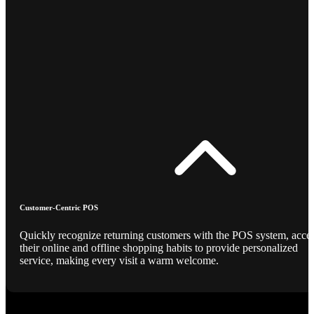
Customer-Centric POS
Quickly recognize returning customers with the POS system, acce
their online and offline shopping habits to provide personalized
service, making every visit a warm welcome.