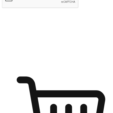
Submit
Ignite the joy of shopping anytime
Transform every moment into a chance for discovery, whether it's
from an office desk, the comfort of a sofa, or while waiting for
friends at a coffee shop. Allow customers to dive into their shopping
desires from any setting, offering them the flexibility to shop via
your website or mobile app.