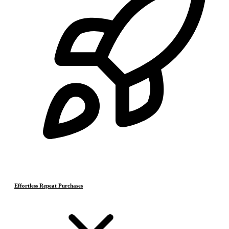
Effortless Repeat Purchases