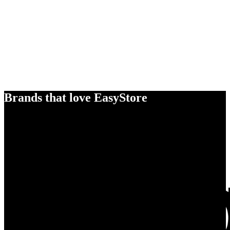
Brands that love EasyStore