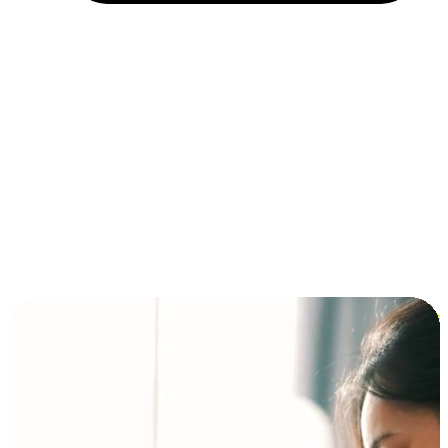
Installment and BNPL