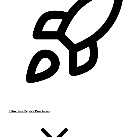
Effortless Repeat Purchases