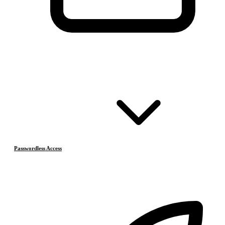
Passwordless Access