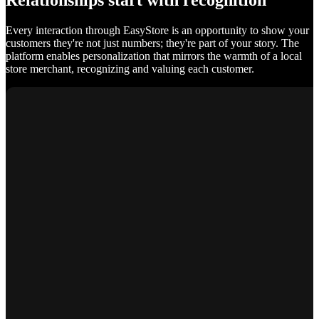
Relationships start with recognition
Every interaction through EasyStore is an opportunity to show your
customers they're not just numbers; they're part of your story. The
platform enables personalization that mirrors the warmth of a local
store merchant, recognizing and valuing each customer.