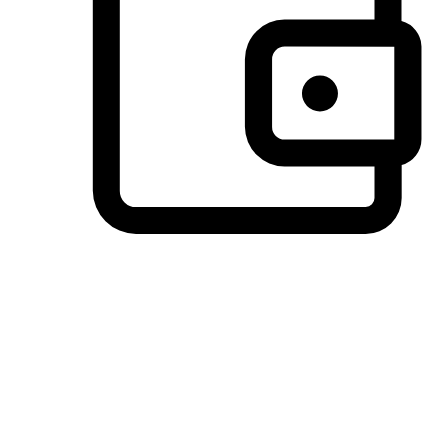
Preferred Payment Options