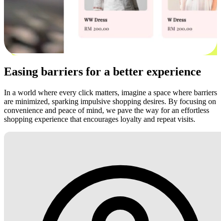
Easing barriers for a better experience
In a world where every click matters, imagine a space where barriers
are minimized, sparking impulsive shopping desires. By focusing on
convenience and peace of mind, we pave the way for an effortless
shopping experience that encourages loyalty and repeat visits.