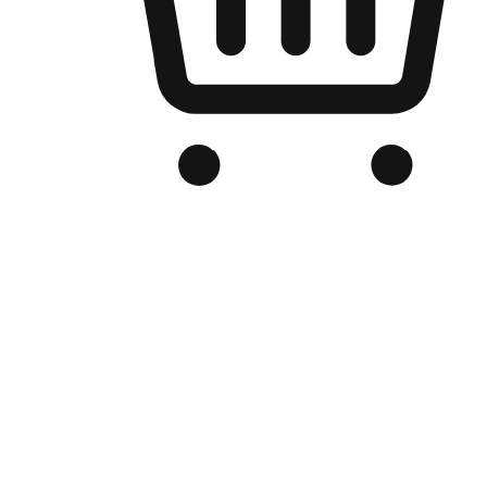
Branded Online Store
Optimized for search engine discovery, your online store blends th