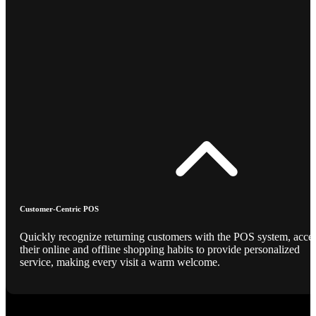
Customer-Centric POS
Quickly recognize returning customers with the POS system, acce
their online and offline shopping habits to provide personalized
service, making every visit a warm welcome.