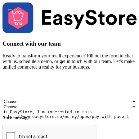
Connect with our team
Ready to transform your retail experience? Fill out the form to chat
with us, schedule a demo, or get in touch with our team. Let’s make
unified commerce a reality for your business.
Your name
Company name
Email address
Contact number
Industry
Number of outlets
Your message