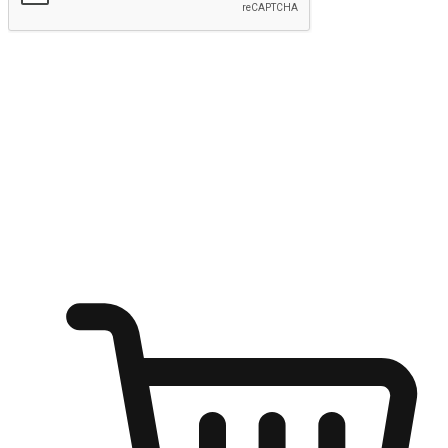
Submit
Ignite the joy of shopping anytime
Transform every moment into a chance for discovery, whether it's
from an office desk, the comfort of a sofa, or while waiting for
friends at a coffee shop. Allow customers to dive into their shopping
desires from any setting, offering them the flexibility to shop via
your website or mobile app.