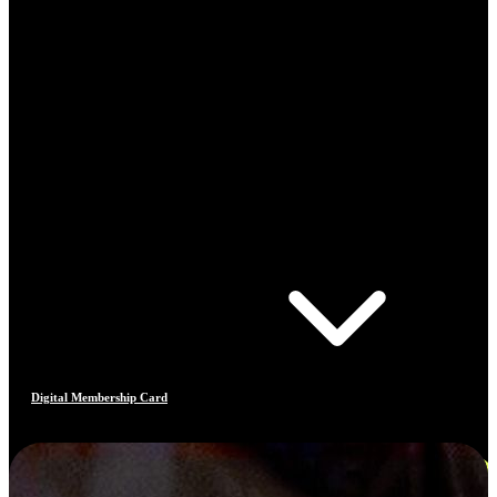
Digital Membership Card