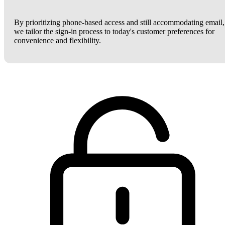
By prioritizing phone-based access and still accommodating email,
we tailor the sign-in process to today's customer preferences for
convenience and flexibility.