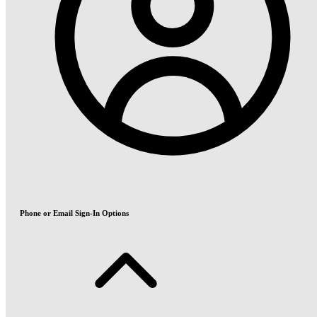
Phone or Email Sign-In Options