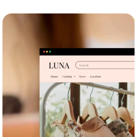
Cross-Device Shopping