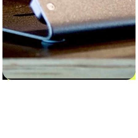
Satisfaction blooms from choices
EasyStore places the power of choice in your customers' hands by
offering personalized experiences that respect their unique
preferences and needs. From the flexibility "Buy Online, Pickup In-
Store" to convenience of "Buy In-Store, Ship To Home", we ensure
that every aspect of the shopping journey is tailored to fit their
lifestyle needs.