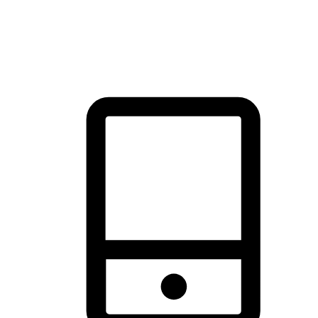
thrill of exploration with shopping convenience, making it your
brand's primary online channel.