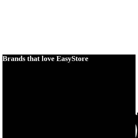
Brands that love EasyStore