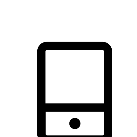
thrill of exploration with shopping convenience, making it your
brand's primary online channel.