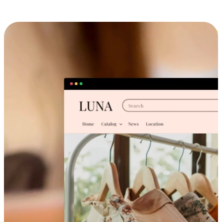
Cross-Device Shopping