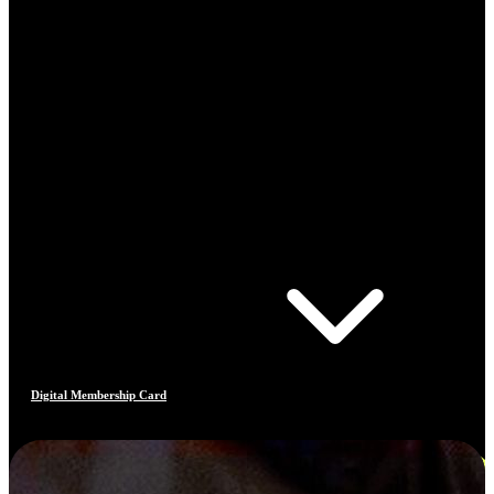
Digital Membership Card