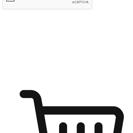
Submit
Ignite the joy of shopping anytime
Transform every moment into a chance for discovery, whether it's
from an office desk, the comfort of a sofa, or while waiting for
friends at a coffee shop. Allow customers to dive into their shopping
desires from any setting, offering them the flexibility to shop via
your website or mobile app.