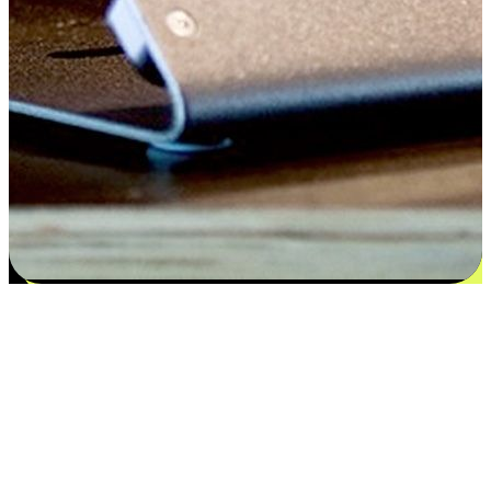
Satisfaction blooms from choices
EasyStore places the power of choice in your customers' hands by
offering personalized experiences that respect their unique
preferences and needs. From the flexibility "Buy Online, Pickup In-
Store" to convenience of "Buy In-Store, Ship To Home", we ensure
that every aspect of the shopping journey is tailored to fit their
lifestyle needs.