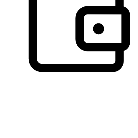
Preferred Payment Options