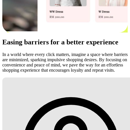
Easing barriers for a better experience
In a world where every click matters, imagine a space where barriers
are minimized, sparking impulsive shopping desires. By focusing on
convenience and peace of mind, we pave the way for an effortless
shopping experience that encourages loyalty and repeat visits.