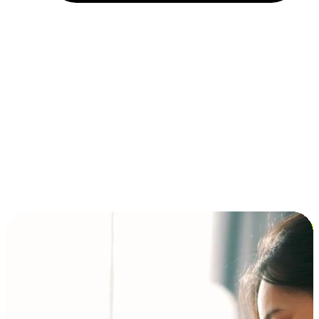
Installment and BNPL