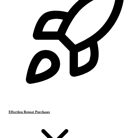
Effortless Repeat Purchases