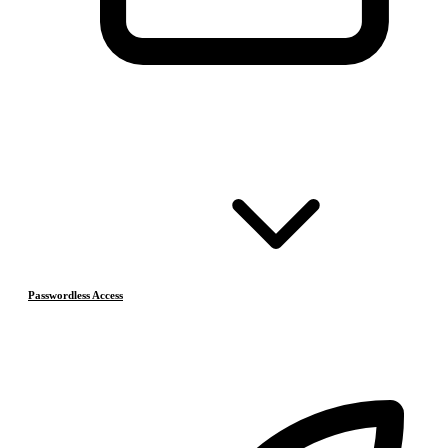
Passwordless Access