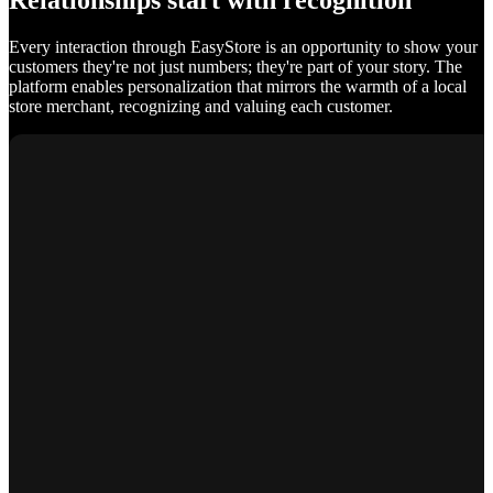
Relationships start with recognition
Every interaction through EasyStore is an opportunity to show your
customers they're not just numbers; they're part of your story. The
platform enables personalization that mirrors the warmth of a local
store merchant, recognizing and valuing each customer.