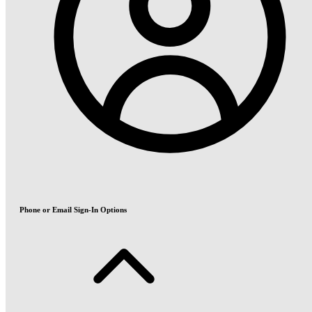
Phone or Email Sign-In Options