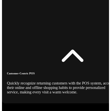
Customer-Centric POS
Quickly recognize returning customers with the POS system, acce
their online and offline shopping habits to provide personalized
service, making every visit a warm welcome.