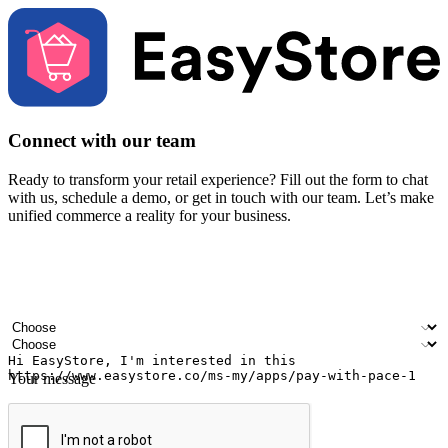
Connect with our team
Ready to transform your retail experience? Fill out the form to chat
with us, schedule a demo, or get in touch with our team. Let’s make
unified commerce a reality for your business.
Your name
Company name
Email address
Contact number
Industry
Number of outlets
Your message