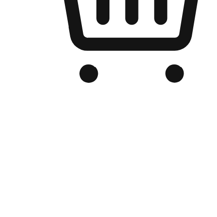
Branded Online Store
Optimized for search engine discovery, your online store blends th