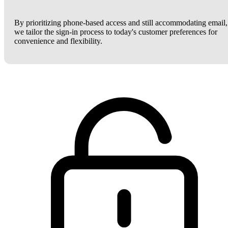
By prioritizing phone-based access and still accommodating email,
we tailor the sign-in process to today's customer preferences for
convenience and flexibility.