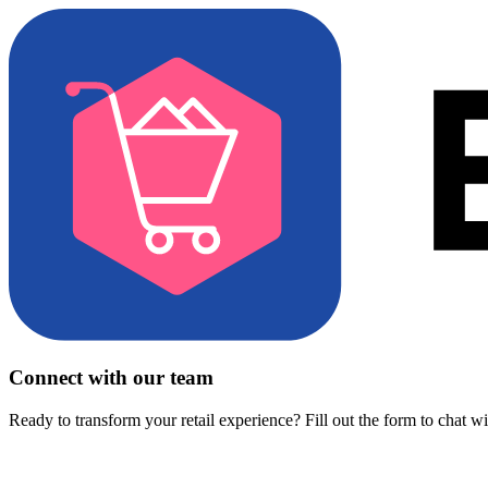
Connect with our team
Ready to transform your retail experience? Fill out the form to chat w