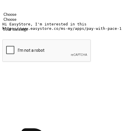
Your name
Company name
Email address
Contact number
Industry
Number of outlets
Your message
Submit
Ignite the joy of shopping anytime
Transform every moment into a chance for discovery, whether it's from 
any setting, offering them the flexibility to shop via your website or m