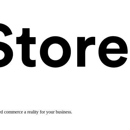
ed commerce a reality for your business.