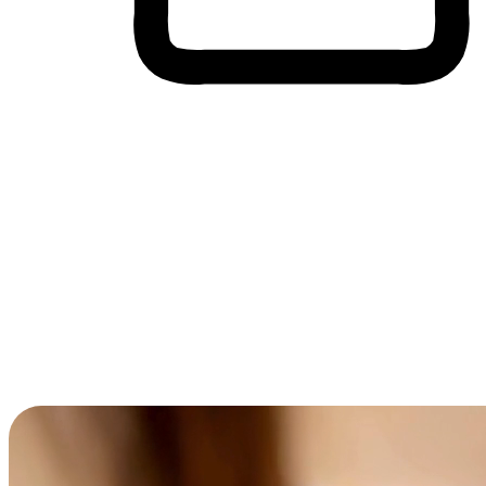
Cross-Device Shopping