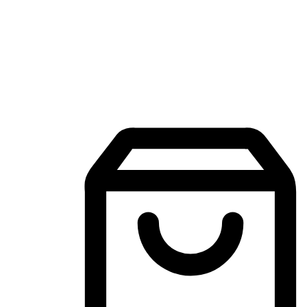
Mobile Shopping App