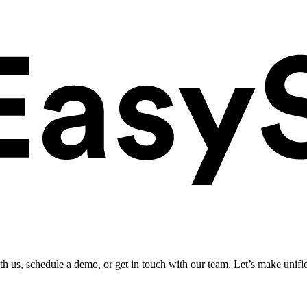
ith us, schedule a demo, or get in touch with our team. Let’s make unifi