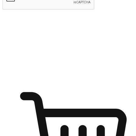
Submit
Ignite the joy of shopping anytime
Transform every moment into a chance for discovery, whether it's
from an office desk, the comfort of a sofa, or while waiting for
friends at a coffee shop. Allow customers to dive into their shopping
desires from any setting, offering them the flexibility to shop via
your website or mobile app.