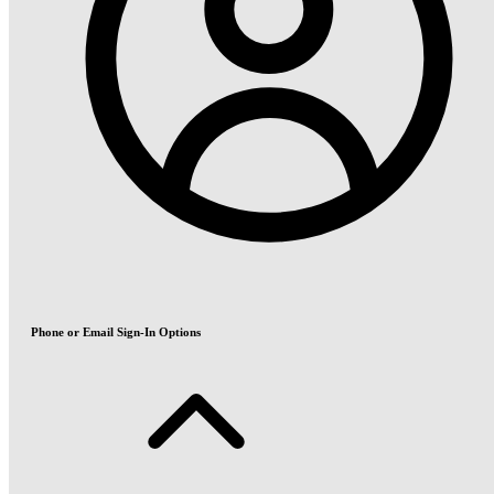
Phone or Email Sign-In Options