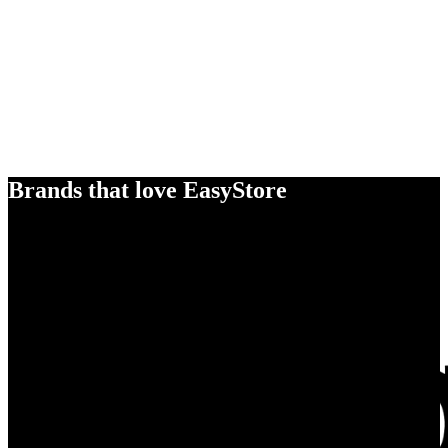
Brands that love EasyStore