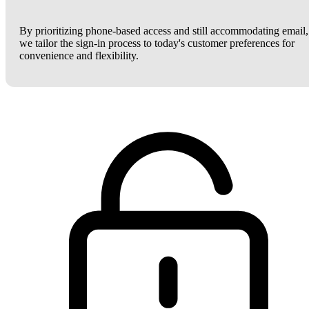
By prioritizing phone-based access and still accommodating email,
we tailor the sign-in process to today's customer preferences for
convenience and flexibility.