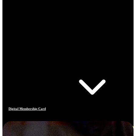
Digital Membership Card