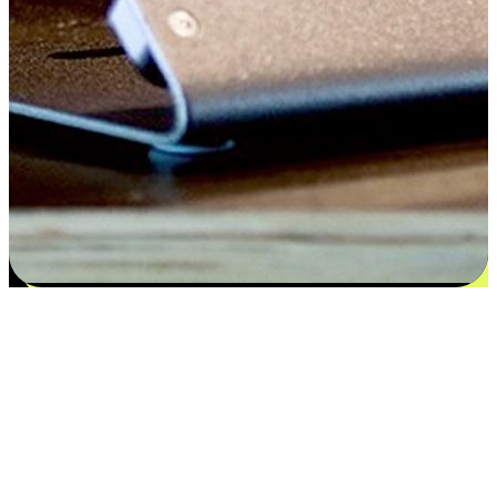
Satisfaction blooms from choices
EasyStore places the power of choice in your customers' hands by
offering personalized experiences that respect their unique
preferences and needs. From the flexibility "Buy Online, Pickup In-
Store" to convenience of "Buy In-Store, Ship To Home", we ensure
that every aspect of the shopping journey is tailored to fit their
lifestyle needs.