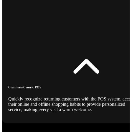
Customer-Centric POS
Quickly recognize returning customers with the POS system, acce
their online and offline shopping habits to provide personalized
service, making every visit a warm welcome.