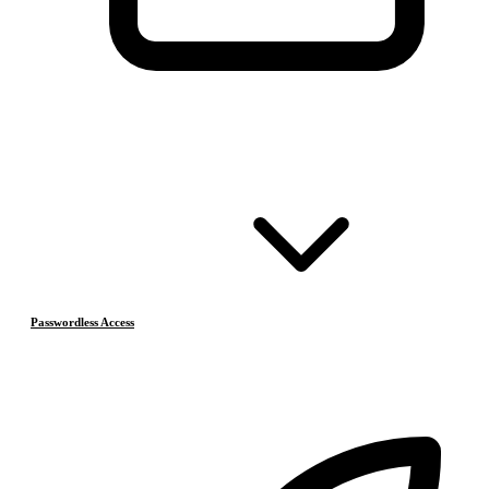
Passwordless Access