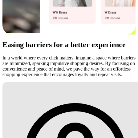
Easing barriers for a better experience
In a world where every click matters, imagine a space where barriers
are minimized, sparking impulsive shopping desires. By focusing on
convenience and peace of mind, we pave the way for an effortless
shopping experience that encourages loyalty and repeat visits.