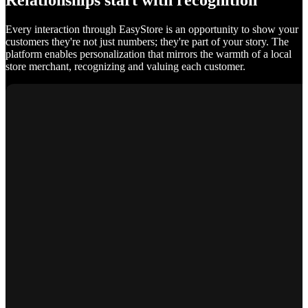
Relationships start with recognition
Every interaction through EasyStore is an opportunity to show your
customers they're not just numbers; they're part of your story. The
platform enables personalization that mirrors the warmth of a local
store merchant, recognizing and valuing each customer.