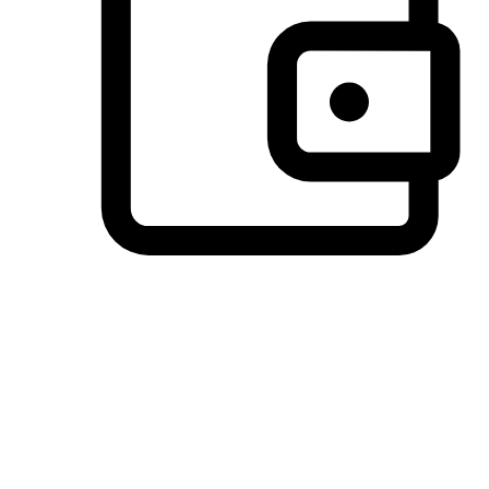
Preferred Payment Options