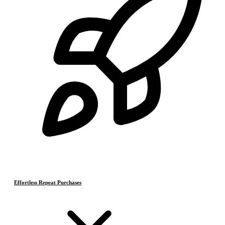
Effortless Repeat Purchases