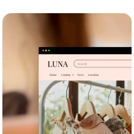
Cross-Device Shopping