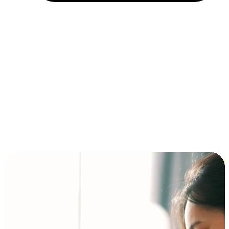
Installment and BNPL