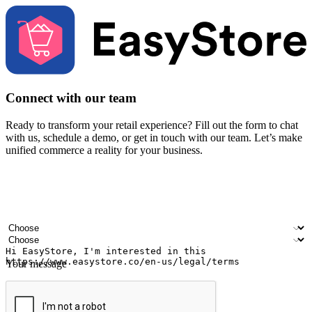
Connect with our team
Ready to transform your retail experience? Fill out the form to chat
with us, schedule a demo, or get in touch with our team. Let’s make
unified commerce a reality for your business.
Your name
Company name
Email address
Contact number
Industry
Number of outlets
Your message