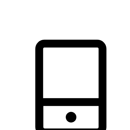
thrill of exploration with shopping convenience, making it your
brand's primary online channel.