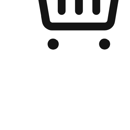
Branded Online Store
Optimized for search engine discovery, your online store blends th