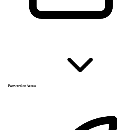
Passwordless Access