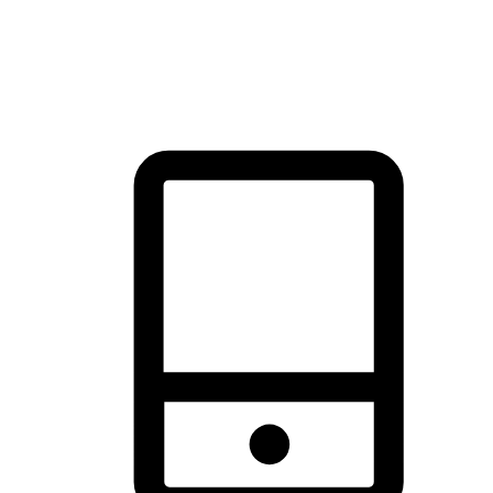
thrill of exploration with shopping convenience, making it your
brand's primary online channel.