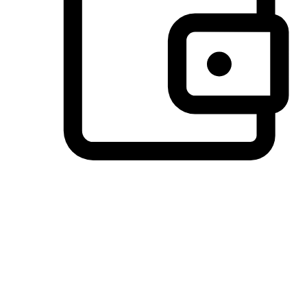
Preferred Payment Options