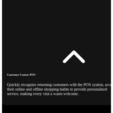
Customer-Centric POS
Quickly recognize returning customers with the POS system, acce
their online and offline shopping habits to provide personalized
service, making every visit a warm welcome.