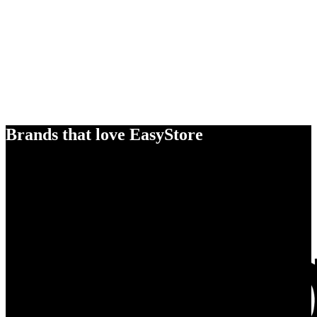
Brands that love EasyStore