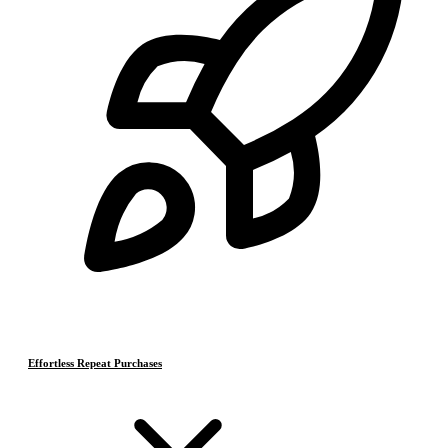
Effortless Repeat Purchases