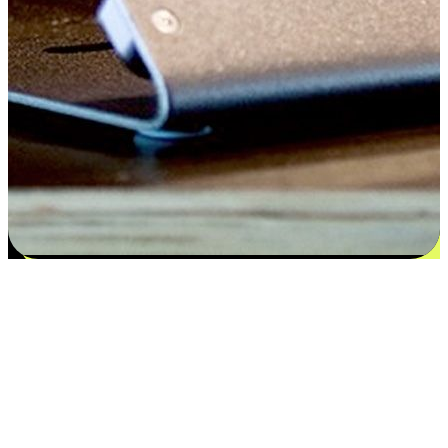
Satisfaction blooms from choices
EasyStore places the power of choice in your customers' hands by
offering personalized experiences that respect their unique
preferences and needs. From the flexibility "Buy Online, Pickup In-
Store" to convenience of "Buy In-Store, Ship To Home", we ensure
that every aspect of the shopping journey is tailored to fit their
lifestyle needs.