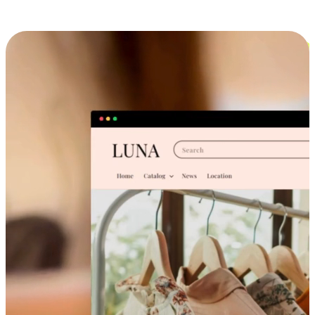
Cross-Device Shopping