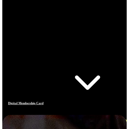
Digital Membership Card