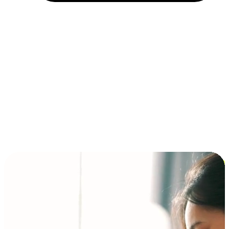
Installment and BNPL