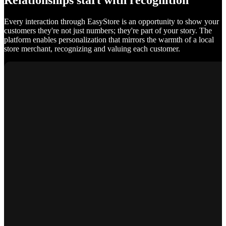
Relationships start with recognition
Every interaction through EasyStore is an opportunity to show your
customers they're not just numbers; they're part of your story. The
platform enables personalization that mirrors the warmth of a local
store merchant, recognizing and valuing each customer.