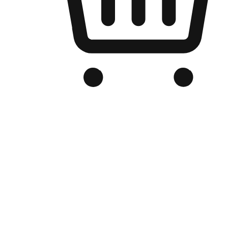
Branded Online Store
Optimized for search engine discovery, your online store blends th