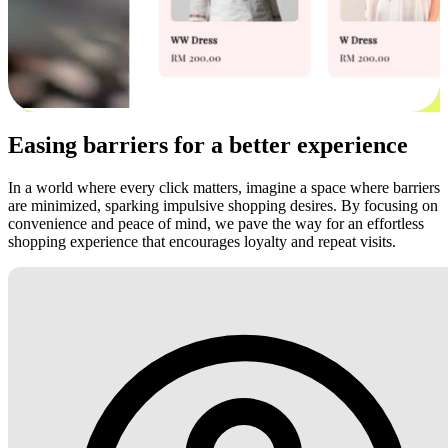
Easing barriers for a better experience
In a world where every click matters, imagine a space where barriers
are minimized, sparking impulsive shopping desires. By focusing on
convenience and peace of mind, we pave the way for an effortless
shopping experience that encourages loyalty and repeat visits.