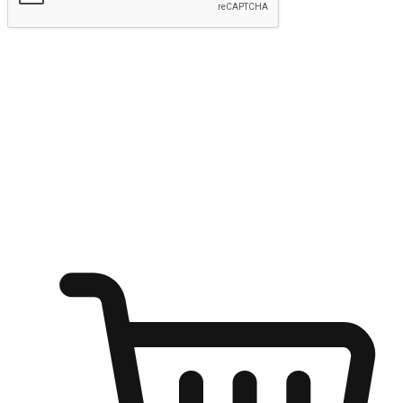
Submit
Ignite the joy of shopping anytime
Transform every moment into a chance for discovery, whether it's
from an office desk, the comfort of a sofa, or while waiting for
friends at a coffee shop. Allow customers to dive into their shopping
desires from any setting, offering them the flexibility to shop via
your website or mobile app.