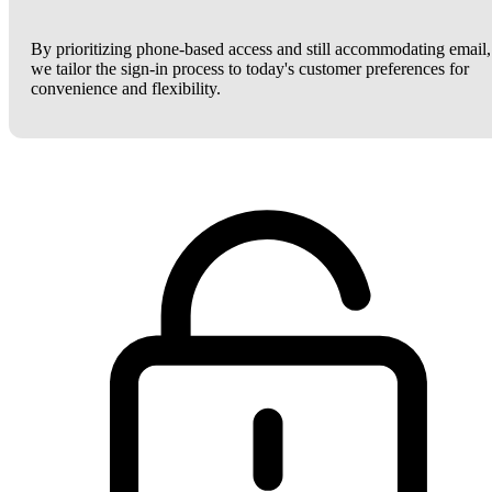
By prioritizing phone-based access and still accommodating email,
we tailor the sign-in process to today's customer preferences for
convenience and flexibility.