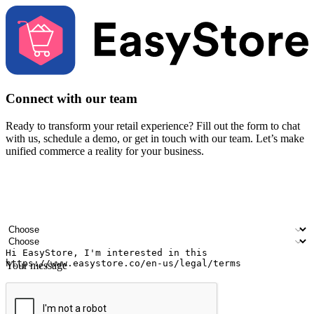
Connect with our team
Ready to transform your retail experience? Fill out the form to chat
with us, schedule a demo, or get in touch with our team. Let’s make
unified commerce a reality for your business.
Your name
Company name
Email address
Contact number
Industry
Number of outlets
Your message