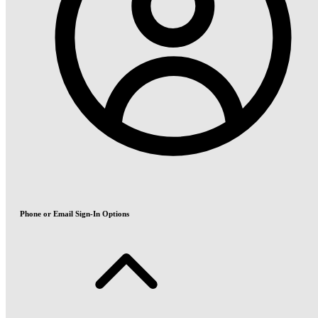
Phone or Email Sign-In Options