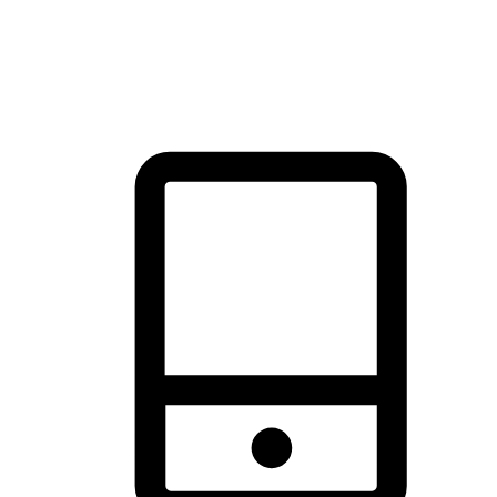
thrill of exploration with shopping convenience, making it your
brand's primary online channel.