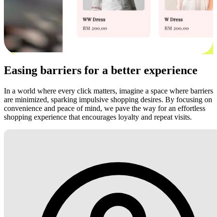
Easing barriers for a better experience
In a world where every click matters, imagine a space where barriers
are minimized, sparking impulsive shopping desires. By focusing on
convenience and peace of mind, we pave the way for an effortless
shopping experience that encourages loyalty and repeat visits.