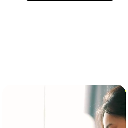
Installment and BNPL