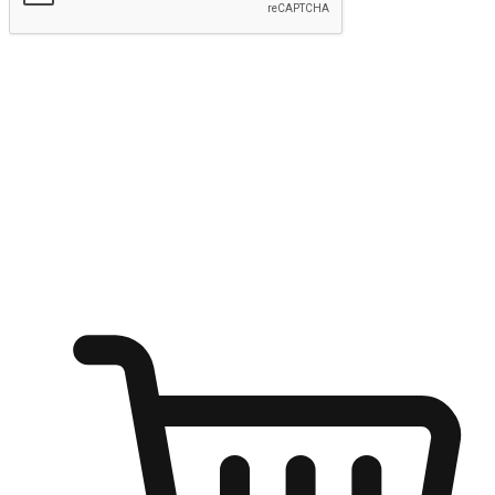
Submit
Ignite the joy of shopping anytime
Transform every moment into a chance for discovery, whether it's
from an office desk, the comfort of a sofa, or while waiting for
friends at a coffee shop. Allow customers to dive into their shopping
desires from any setting, offering them the flexibility to shop via
your website or mobile app.