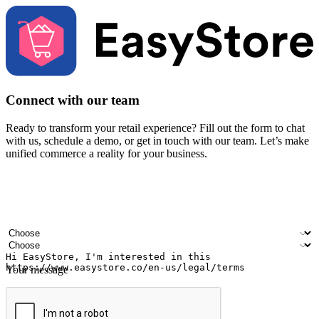
Connect with our team
Ready to transform your retail experience? Fill out the form to chat
with us, schedule a demo, or get in touch with our team. Let’s make
unified commerce a reality for your business.
Your name
Company name
Email address
Contact number
Industry
Number of outlets
Your message