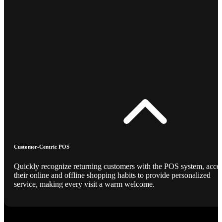
Customer-Centric POS
Quickly recognize returning customers with the POS system, acce
their online and offline shopping habits to provide personalized
service, making every visit a warm welcome.