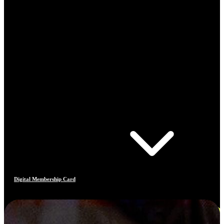
Digital Membership Card