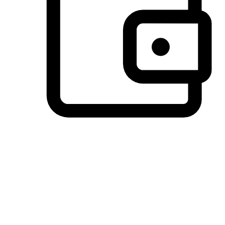
Preferred Payment Options