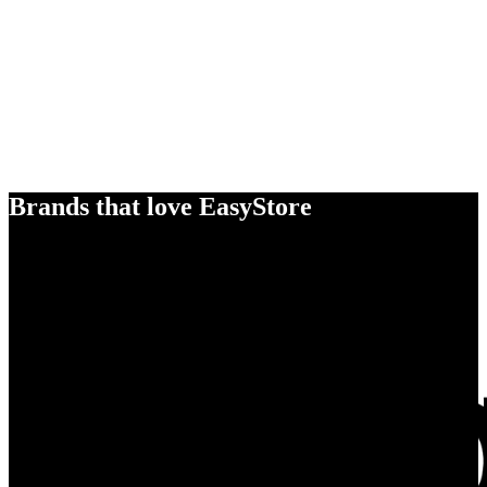
Brands that love EasyStore