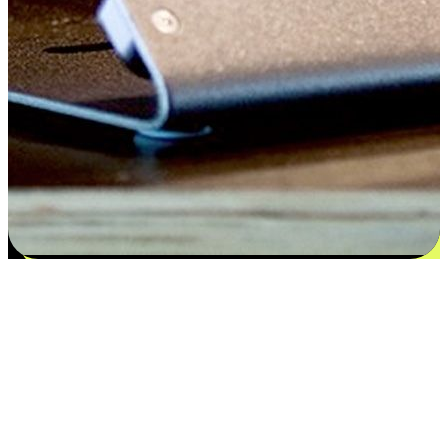
Satisfaction blooms from choices
EasyStore places the power of choice in your customers' hands by
offering personalized experiences that respect their unique
preferences and needs. From the flexibility "Buy Online, Pickup In-
Store" to convenience of "Buy In-Store, Ship To Home", we ensure
that every aspect of the shopping journey is tailored to fit their
lifestyle needs.