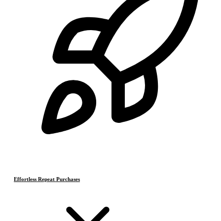
Effortless Repeat Purchases