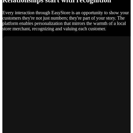
Relationships start with recognition
Every interaction through EasyStore is an opportunity to show your
customers they're not just numbers; they're part of your story. The
platform enables personalization that mirrors the warmth of a local
store merchant, recognizing and valuing each customer.