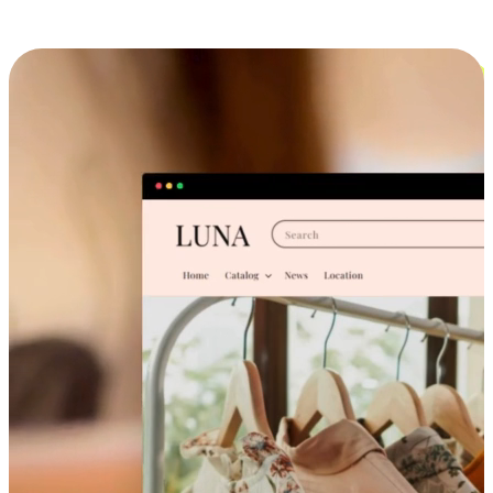
Cross-Device Shopping