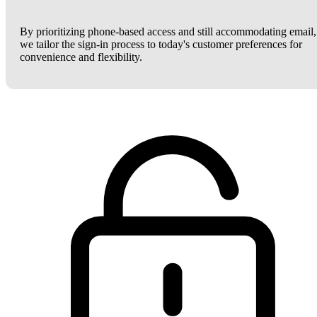
By prioritizing phone-based access and still accommodating email,
we tailor the sign-in process to today's customer preferences for
convenience and flexibility.