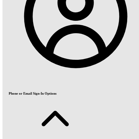
Phone or Email Sign-In Options