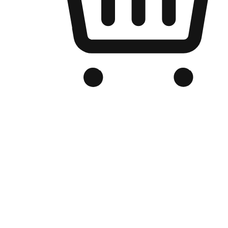
Branded Online Store
Optimized for search engine discovery, your online store blends th