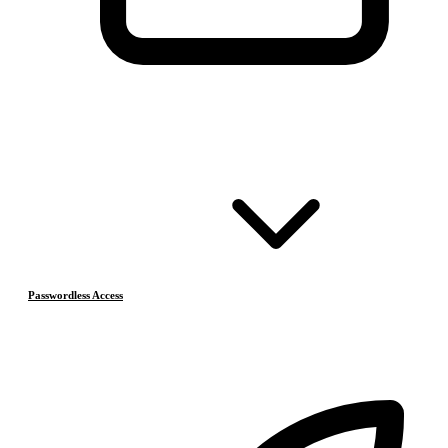
Passwordless Access