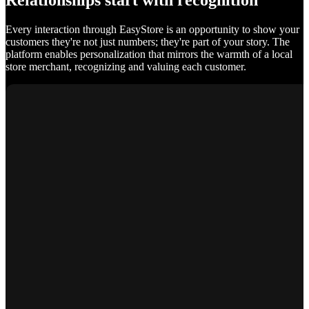
Relationships start with recognition
Every interaction through EasyStore is an opportunity to show your
customers they're not just numbers; they're part of your story. The
platform enables personalization that mirrors the warmth of a local
store merchant, recognizing and valuing each customer.