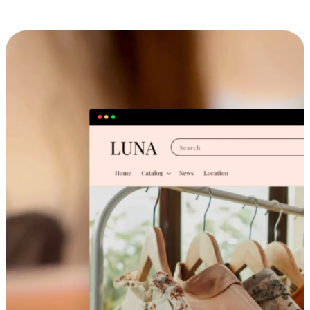
Cross-Device Shopping