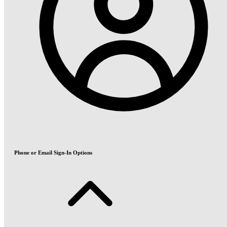
Phone or Email Sign-In Options