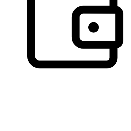
Preferred Payment Options