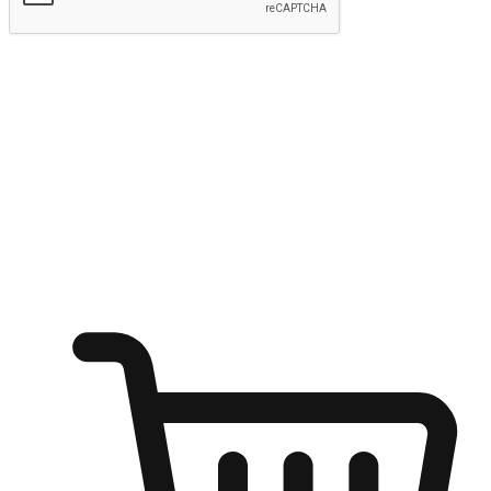
Submit
Ignite the joy of shopping anytime
Transform every moment into a chance for discovery, whether it's
from an office desk, the comfort of a sofa, or while waiting for
friends at a coffee shop. Allow customers to dive into their shopping
desires from any setting, offering them the flexibility to shop via
your website or mobile app.