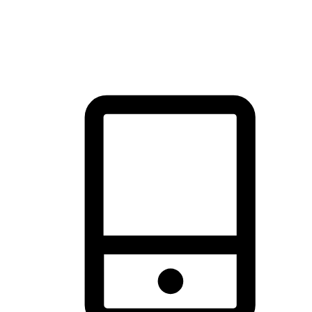
thrill of exploration with shopping convenience, making it your
brand's primary online channel.