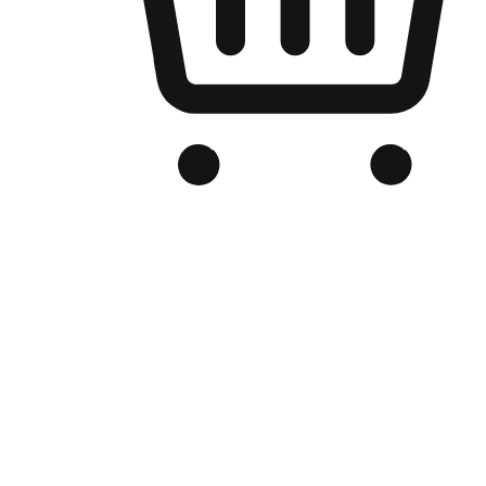
Branded Online Store
Optimized for search engine discovery, your online store blends th