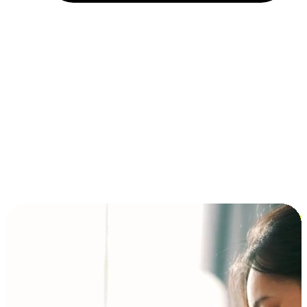
Installment and BNPL