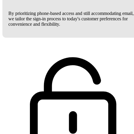
By prioritizing phone-based access and still accommodating email,
we tailor the sign-in process to today's customer preferences for
convenience and flexibility.