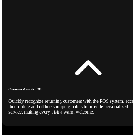
Customer-Centric POS
Quickly recognize returning customers with the POS system, acce
their online and offline shopping habits to provide personalized
service, making every visit a warm welcome.