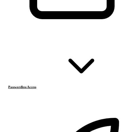
Passwordless Access