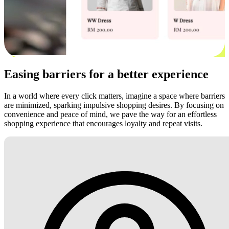
Easing barriers for a better experience
In a world where every click matters, imagine a space where barriers
are minimized, sparking impulsive shopping desires. By focusing on
convenience and peace of mind, we pave the way for an effortless
shopping experience that encourages loyalty and repeat visits.