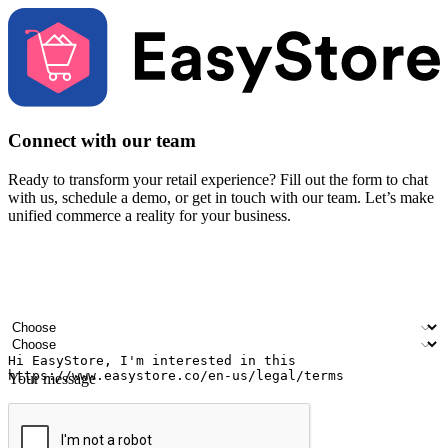
Connect with our team
Ready to transform your retail experience? Fill out the form to chat
with us, schedule a demo, or get in touch with our team. Let’s make
unified commerce a reality for your business.
Your name
Company name
Email address
Contact number
Industry
Number of outlets
Your message