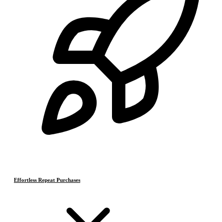
Effortless Repeat Purchases