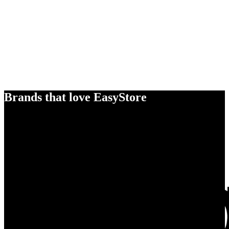
Brands that love EasyStore