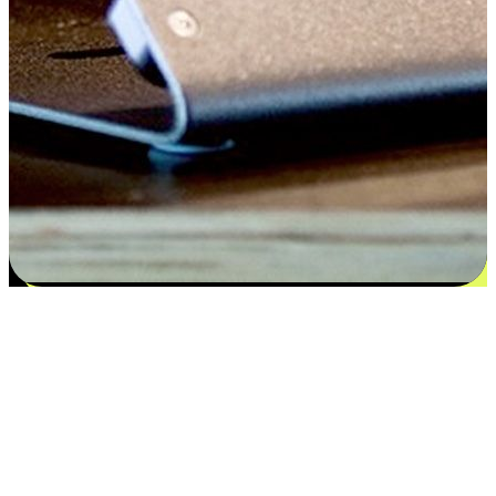
Satisfaction blooms from choices
EasyStore places the power of choice in your customers' hands by
offering personalized experiences that respect their unique
preferences and needs. From the flexibility "Buy Online, Pickup In-
Store" to convenience of "Buy In-Store, Ship To Home", we ensure
that every aspect of the shopping journey is tailored to fit their
lifestyle needs.