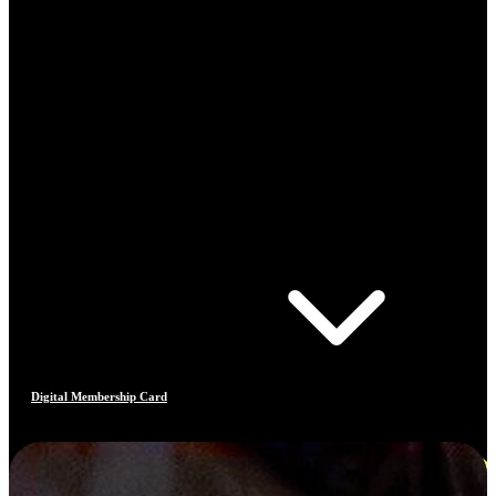
Digital Membership Card