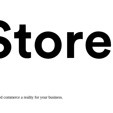
ed commerce a reality for your business.