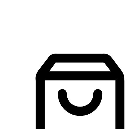
Mobile Shopping App