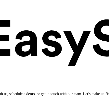
ith us, schedule a demo, or get in touch with our team. Let’s make unifi