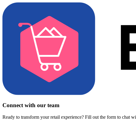
Connect with our team
Ready to transform your retail experience? Fill out the form to chat w