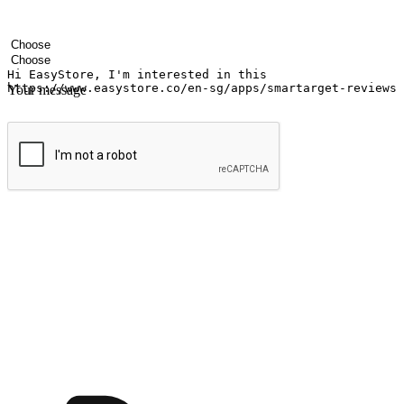
Your name
Company name
Email address
Contact number
Industry
Number of outlets
Your message
Submit
Ignite the joy of shopping anytime
Transform every moment into a chance for discovery, whether it's from 
any setting, offering them the flexibility to shop via your website or m