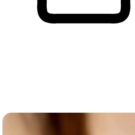
Cross-Device Shopping