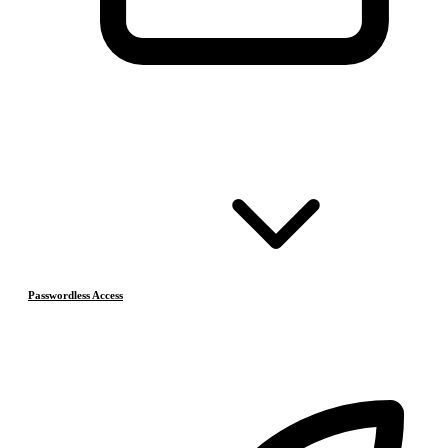
Passwordless Access