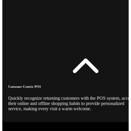
Customer-Centric POS
Quickly recognize returning customers with the POS system, acce
their online and offline shopping habits to provide personalized
service, making every visit a warm welcome.