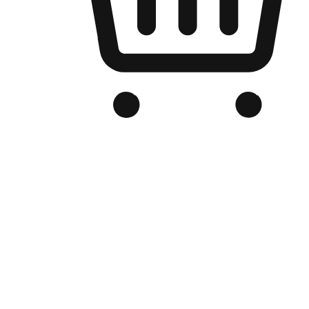
Branded Online Store
Optimized for search engine discovery, your online store blends th