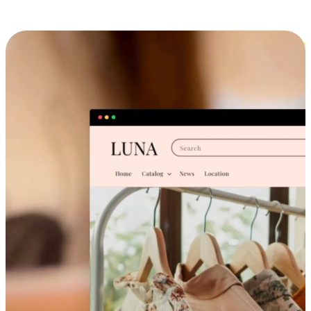
Cross-Device Shopping