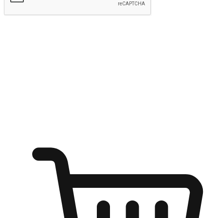
Submit
Ignite the joy of shopping anytime
Transform every moment into a chance for discovery, whether it's
from an office desk, the comfort of a sofa, or while waiting for
friends at a coffee shop. Allow customers to dive into their shopping
desires from any setting, offering them the flexibility to shop via
your website or mobile app.