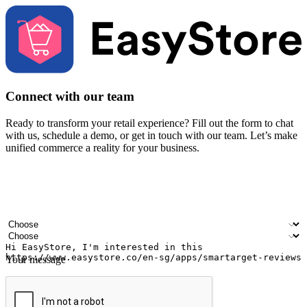
Connect with our team
Ready to transform your retail experience? Fill out the form to chat
with us, schedule a demo, or get in touch with our team. Let’s make
unified commerce a reality for your business.
Your name
Company name
Email address
Contact number
Industry
Number of outlets
Your message