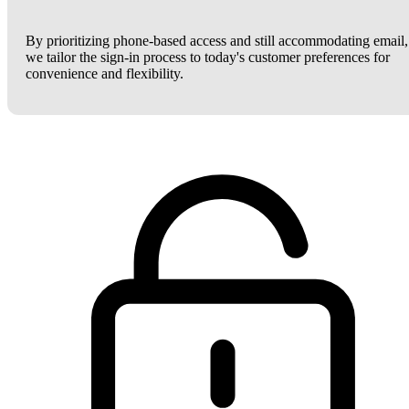
By prioritizing phone-based access and still accommodating email,
we tailor the sign-in process to today's customer preferences for
convenience and flexibility.