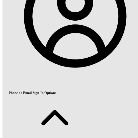
Phone or Email Sign-In Options