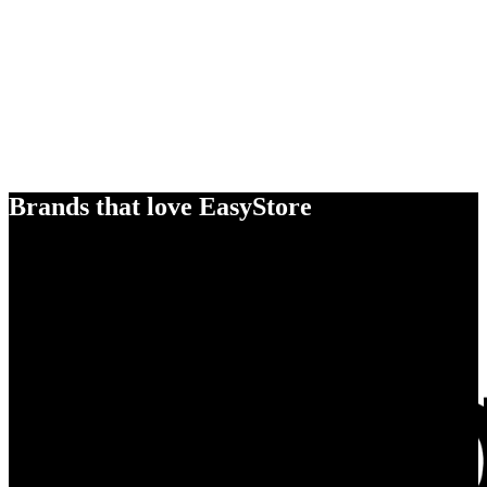
Brands that love EasyStore