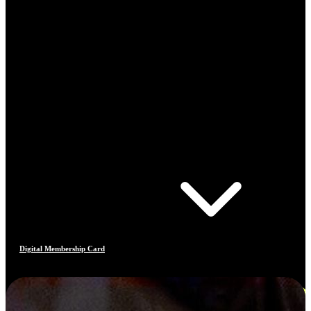
Digital Membership Card