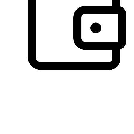
Preferred Payment Options