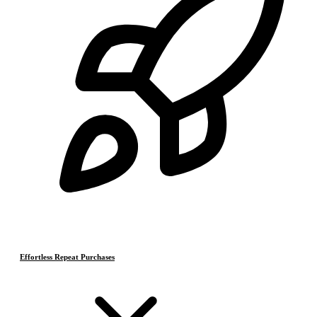
Effortless Repeat Purchases