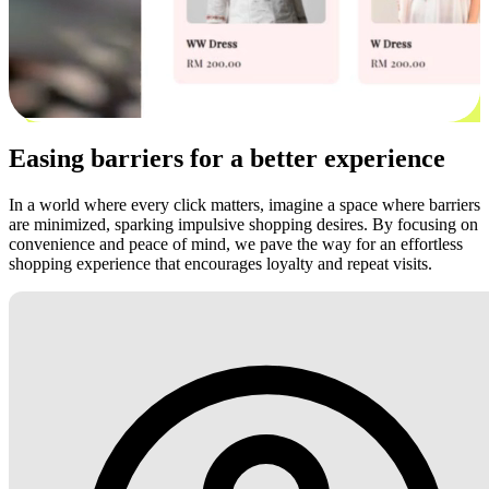
Easing barriers for a better experience
In a world where every click matters, imagine a space where barriers
are minimized, sparking impulsive shopping desires. By focusing on
convenience and peace of mind, we pave the way for an effortless
shopping experience that encourages loyalty and repeat visits.