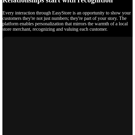
Relationships start with recognition
Every interaction through EasyStore is an opportunity to show your
customers they're not just numbers; they're part of your story. The
platform enables personalization that mirrors the warmth of a local
store merchant, recognizing and valuing each customer.