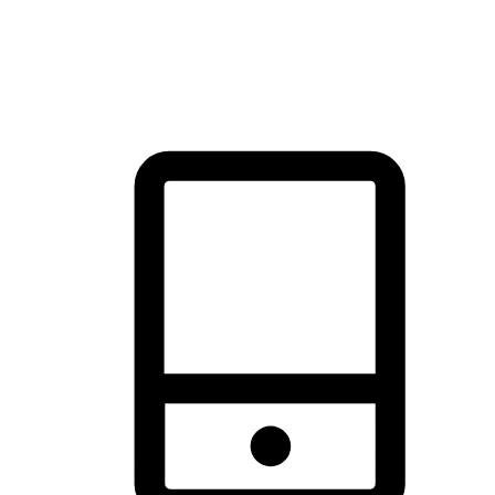
thrill of exploration with shopping convenience, making it your
brand's primary online channel.