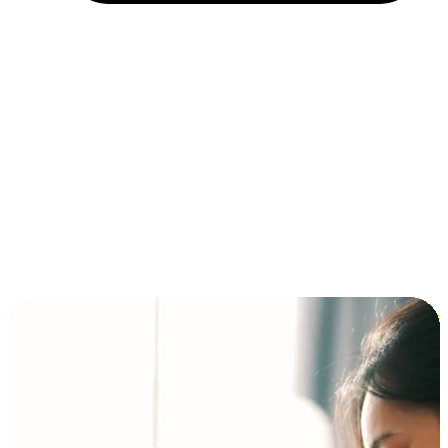
Installment and BNPL