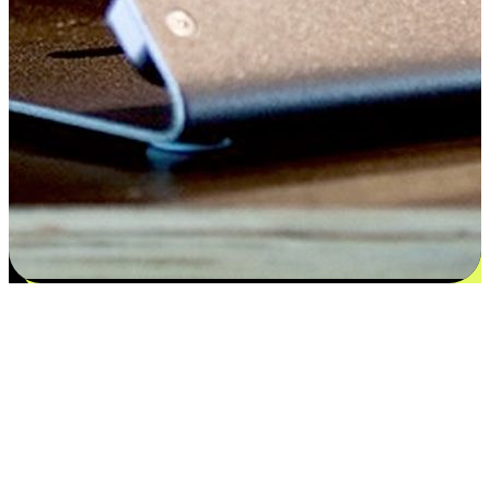
Satisfaction blooms from choices
EasyStore places the power of choice in your customers' hands by
offering personalized experiences that respect their unique
preferences and needs. From the flexibility "Buy Online, Pickup In-
Store" to convenience of "Buy In-Store, Ship To Home", we ensure
that every aspect of the shopping journey is tailored to fit their
lifestyle needs.