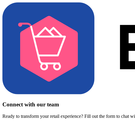
Connect with our team
Ready to transform your retail experience? Fill out the form to chat w