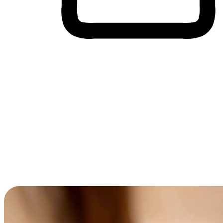
Cross-Device Shopping