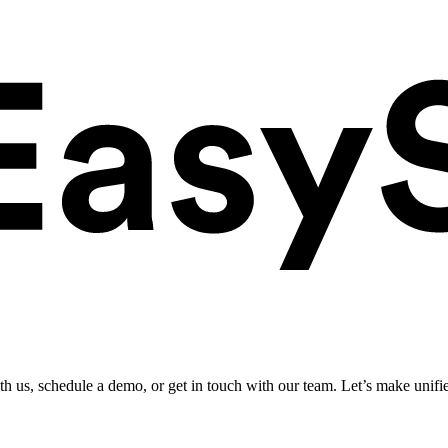
ith us, schedule a demo, or get in touch with our team. Let’s make unifi