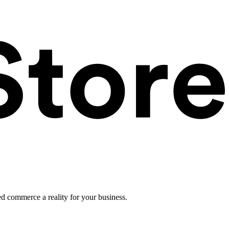
ed commerce a reality for your business.