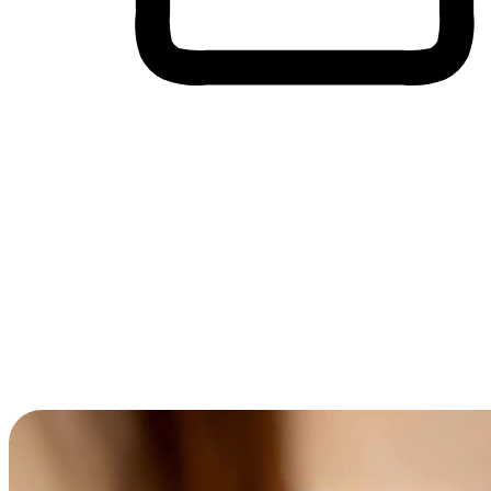
Cross-Device Shopping