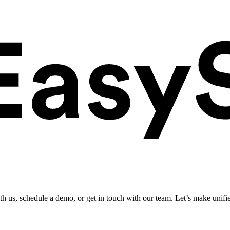
ith us, schedule a demo, or get in touch with our team. Let’s make unifi