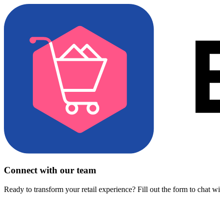
Connect with our team
Ready to transform your retail experience? Fill out the form to chat w