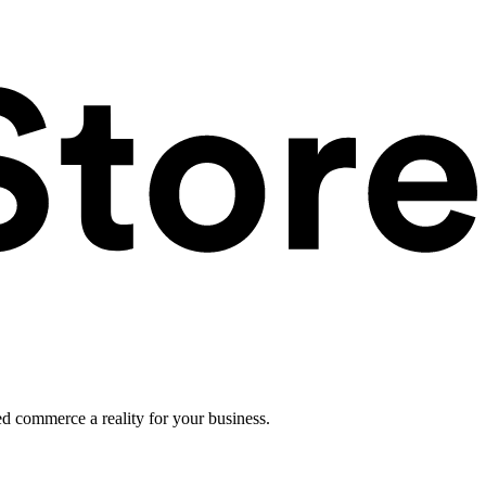
ed commerce a reality for your business.