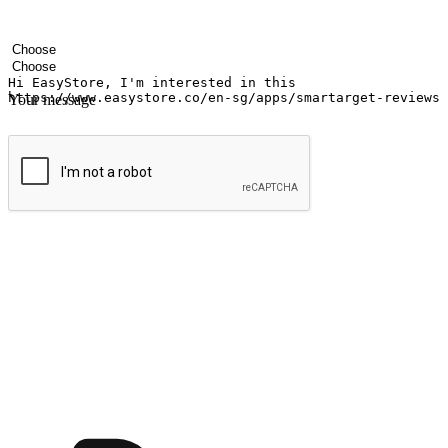
Your name
Company name
Email address
Contact number
Industry
Number of outlets
Your message
Submit
Ignite the joy of shopping anytime
Transform every moment into a chance for discovery, whether it's from 
any setting, offering them the flexibility to shop via your website or m