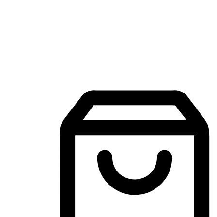
Mobile Shopping App