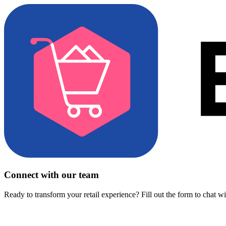
Connect with our team
Ready to transform your retail experience? Fill out the form to chat w