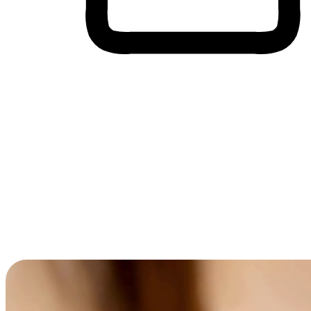
Cross-Device Shopping