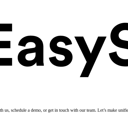
ith us, schedule a demo, or get in touch with our team. Let’s make unifi