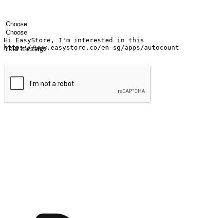
Your name
Company name
Email address
Contact number
Industry
Number of outlets
Your message
Submit
Ignite the joy of shopping anytime
Transform every moment into a chance for discovery, whether it's from 
any setting, offering them the flexibility to shop via your website or m