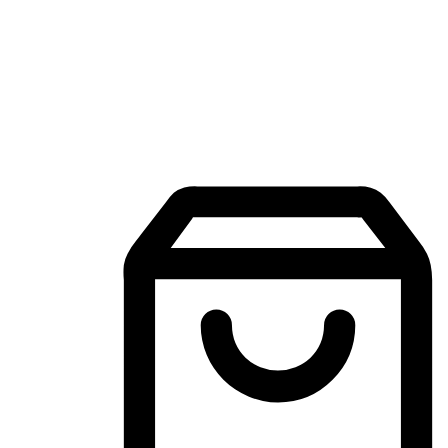
Mobile Shopping App