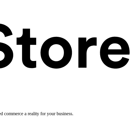
ed commerce a reality for your business.