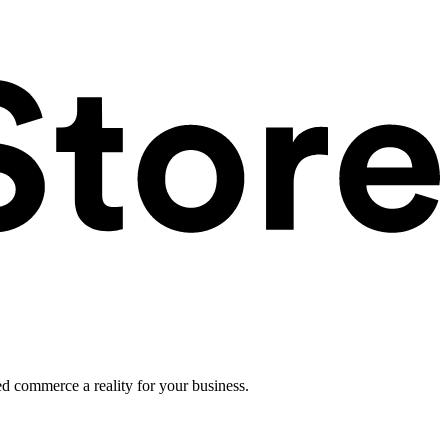
ed commerce a reality for your business.