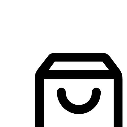
Mobile Shopping App