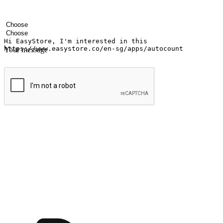
Your name
Company name
Email address
Contact number
Industry
Number of outlets
Your message
Submit
Ignite the joy of shopping anytime
Transform every moment into a chance for discovery, whether it's from 
any setting, offering them the flexibility to shop via your website or m