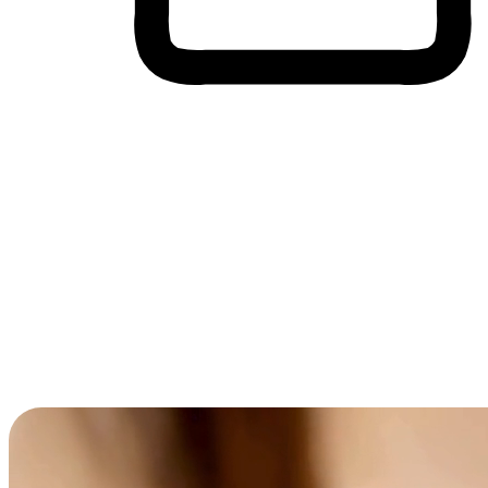
Cross-Device Shopping