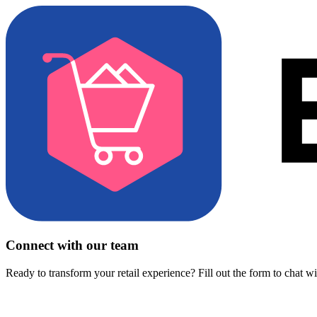
Connect with our team
Ready to transform your retail experience? Fill out the form to chat w