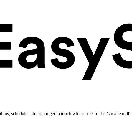
ith us, schedule a demo, or get in touch with our team. Let’s make unifi