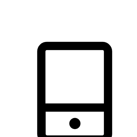
thrill of exploration with shopping convenience, making it your
brand's primary online channel.