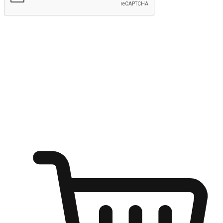
Submit
Ignite the joy of shopping anytime
Transform every moment into a chance for discovery, whether it's
from an office desk, the comfort of a sofa, or while waiting for
friends at a coffee shop. Allow customers to dive into their shopping
desires from any setting, offering them the flexibility to shop via
your website or mobile app.