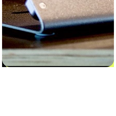
Satisfaction blooms from choices
EasyStore places the power of choice in your customers' hands by
offering personalized experiences that respect their unique
preferences and needs. From the flexibility "Buy Online, Pickup In-
Store" to convenience of "Buy In-Store, Ship To Home", we ensure
that every aspect of the shopping journey is tailored to fit their
lifestyle needs.