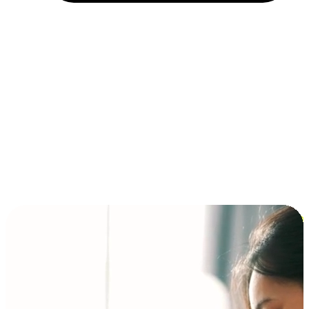
Installment and BNPL