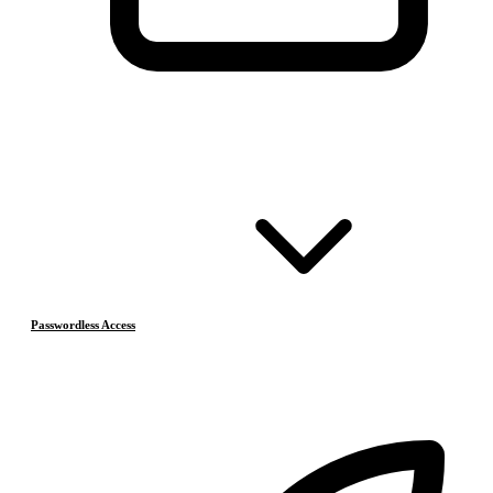
Passwordless Access