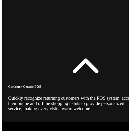
Customer-Centric POS
Quickly recognize returning customers with the POS system, acce
their online and offline shopping habits to provide personalized
service, making every visit a warm welcome.