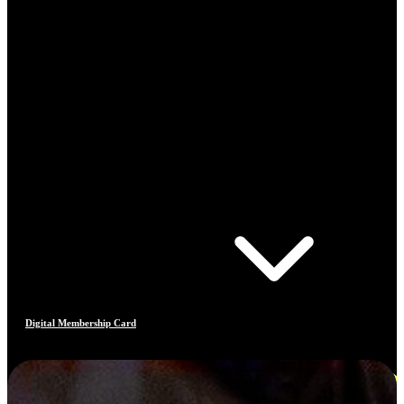
Digital Membership Card