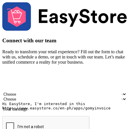
Connect with our team
Ready to transform your retail experience? Fill out the form to chat
with us, schedule a demo, or get in touch with our team. Let’s make
unified commerce a reality for your business.
Your name
Company name
Email address
Contact number
Industry
Number of outlets
Your message