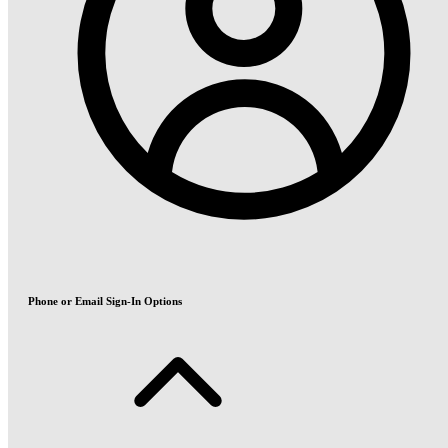
Phone or Email Sign-In Options