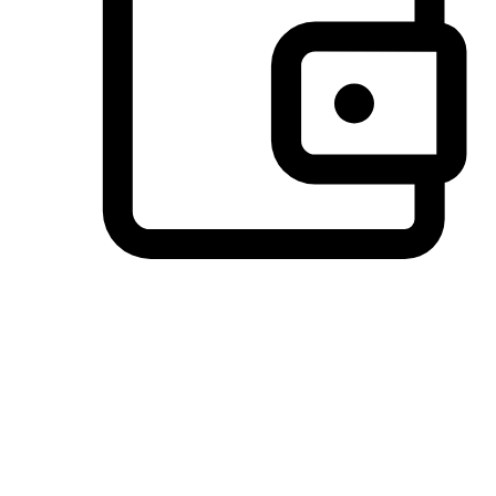
Preferred Payment Options