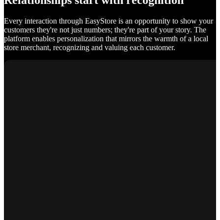
Relationships start with recognition
Every interaction through EasyStore is an opportunity to show your
customers they're not just numbers; they're part of your story. The
platform enables personalization that mirrors the warmth of a local
store merchant, recognizing and valuing each customer.