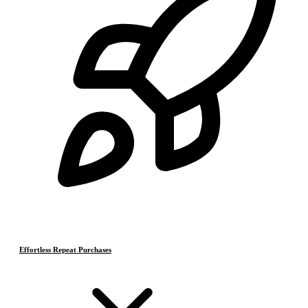
Effortless Repeat Purchases