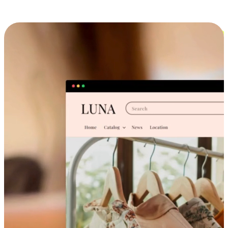
Cross-Device Shopping