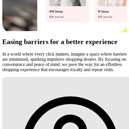
Easing barriers for a better experience
In a world where every click matters, imagine a space where barriers
are minimized, sparking impulsive shopping desires. By focusing on
convenience and peace of mind, we pave the way for an effortless
shopping experience that encourages loyalty and repeat visits.