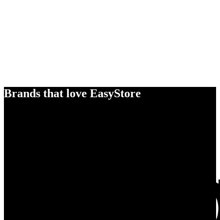
Brands that love EasyStore