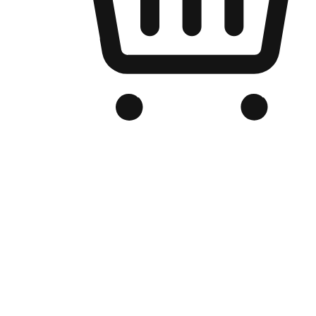
Branded Online Store
Optimized for search engine discovery, your online store blends th