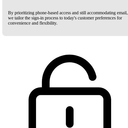
By prioritizing phone-based access and still accommodating email,
we tailor the sign-in process to today's customer preferences for
convenience and flexibility.