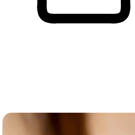
Cross-Device Shopping