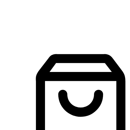
Mobile Shopping App