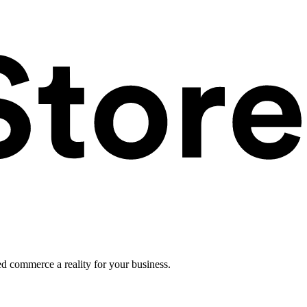
ed commerce a reality for your business.