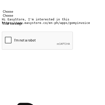
Your name
Company name
Email address
Contact number
Industry
Number of outlets
Your message
Submit
Ignite the joy of shopping anytime
Transform every moment into a chance for discovery, whether it's from 
any setting, offering them the flexibility to shop via your website or m