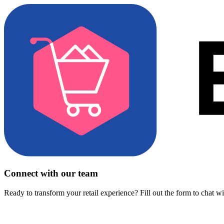
Connect with our team
Ready to transform your retail experience? Fill out the form to chat w