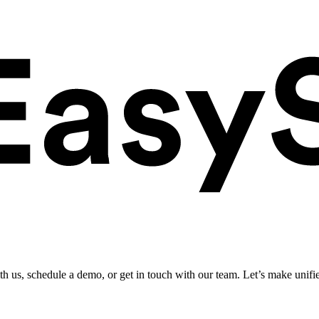
ith us, schedule a demo, or get in touch with our team. Let’s make unifi