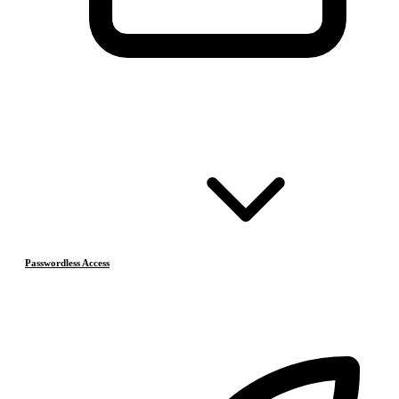
Passwordless Access