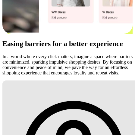
Easing barriers for a better experience
In a world where every click matters, imagine a space where barriers
are minimized, sparking impulsive shopping desires. By focusing on
convenience and peace of mind, we pave the way for an effortless
shopping experience that encourages loyalty and repeat visits.