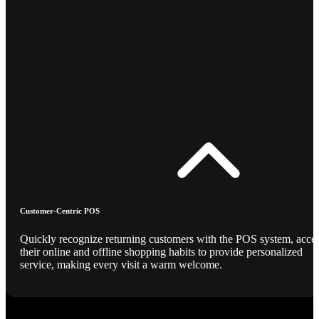
Customer-Centric POS
Quickly recognize returning customers with the POS system, acce
their online and offline shopping habits to provide personalized
service, making every visit a warm welcome.