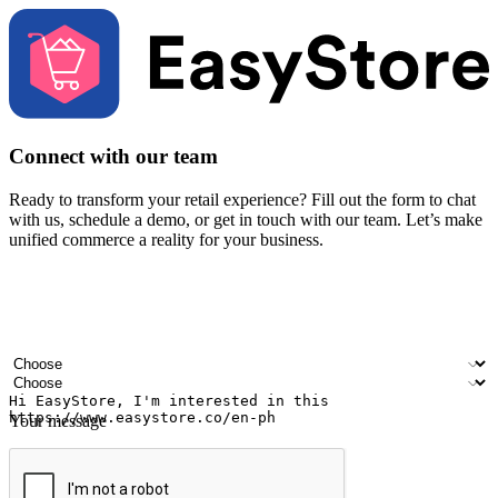
Connect with our team
Ready to transform your retail experience? Fill out the form to chat
with us, schedule a demo, or get in touch with our team. Let’s make
unified commerce a reality for your business.
Your name
Company name
Email address
Contact number
Industry
Number of outlets
Your message