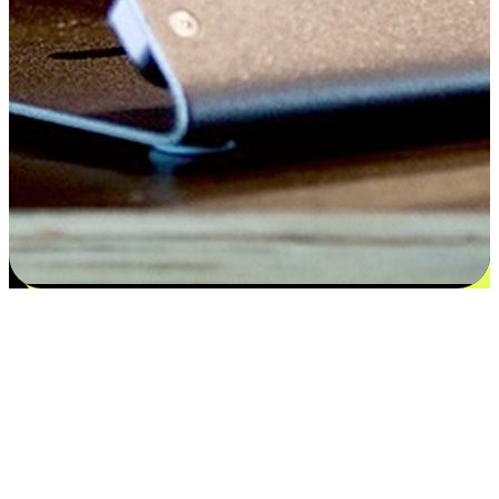
Satisfaction blooms from choices
EasyStore places the power of choice in your customers' hands by
offering personalized experiences that respect their unique
preferences and needs. From the flexibility "Buy Online, Pickup In-
Store" to convenience of "Buy In-Store, Ship To Home", we ensure
that every aspect of the shopping journey is tailored to fit their
lifestyle needs.