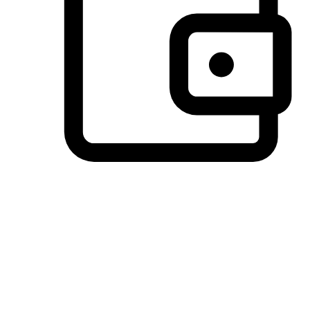
Preferred Payment Options