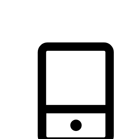
thrill of exploration with shopping convenience, making it your
brand's primary online channel.