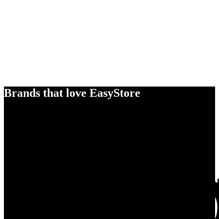
Brands that love EasyStore