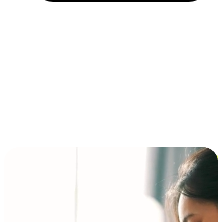
Installment and BNPL