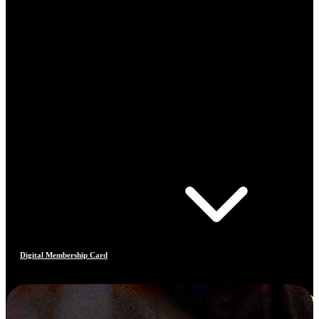
Digital Membership Card