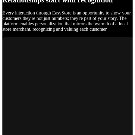
Relationships start with recognition
Every interaction through EasyStore is an opportunity to show your
customers they're not just numbers; they're part of your story. The
platform enables personalization that mirrors the warmth of a local
store merchant, recognizing and valuing each customer.