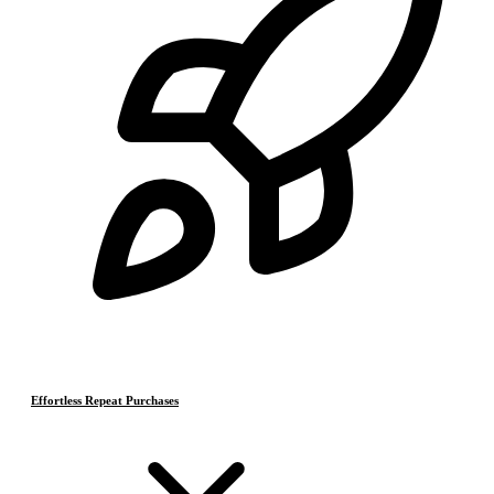
Effortless Repeat Purchases