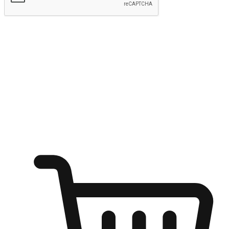
Submit
Ignite the joy of shopping anytime
Transform every moment into a chance for discovery, whether it's
from an office desk, the comfort of a sofa, or while waiting for
friends at a coffee shop. Allow customers to dive into their shopping
desires from any setting, offering them the flexibility to shop via
your website or mobile app.