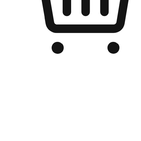
Branded Online Store
Optimized for search engine discovery, your online store blends th