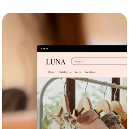
Cross-Device Shopping