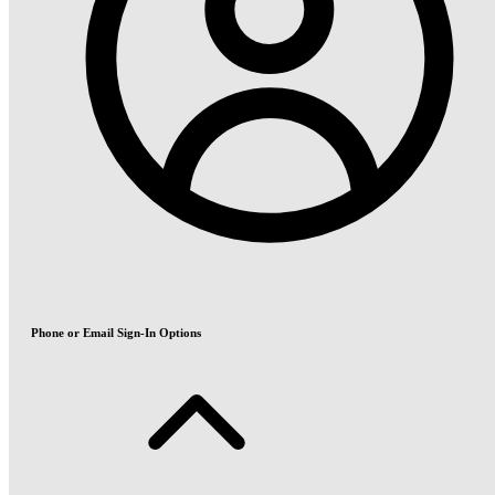
Phone or Email Sign-In Options