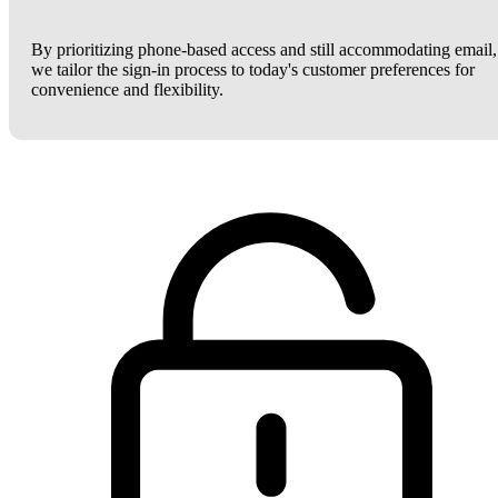
By prioritizing phone-based access and still accommodating email,
we tailor the sign-in process to today's customer preferences for
convenience and flexibility.