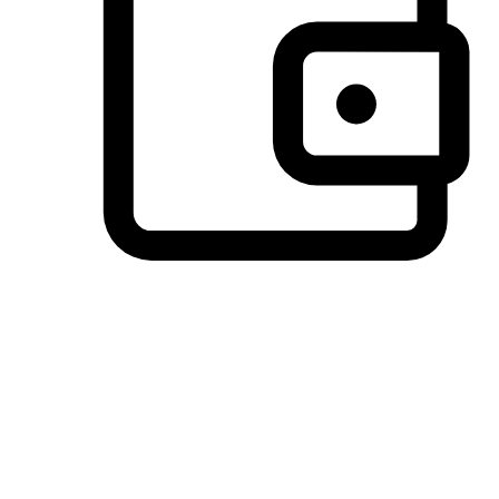
Preferred Payment Options