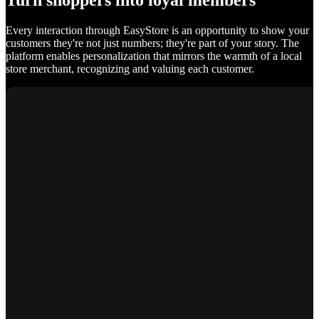
Turn shoppers into loyal members
Every interaction through EasyStore is an opportunity to show your
customers they're not just numbers; they're part of your story. The
platform enables personalization that mirrors the warmth of a local
store merchant, recognizing and valuing each customer.