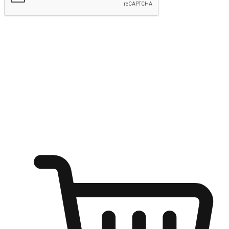
Submit
Shop anytime, anywhere on any device
Transform every moment into a chance for discovery, whether it's
from an office desk, the comfort of a sofa, or while waiting for
friends at a coffee shop. Allow customers to dive into their shopping
desires from any setting, offering them the flexibility to shop via
your website or mobile app.