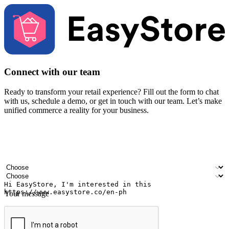
Connect with our team
Ready to transform your retail experience? Fill out the form to chat
with us, schedule a demo, or get in touch with our team. Let’s make
unified commerce a reality for your business.
Your name
Company name
Email address
Contact number
Industry
Number of outlets
Your message