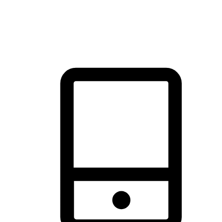
thrill of exploration with shopping convenience, making it your
brand's primary online channel.