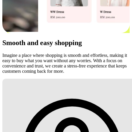
Smooth and easy shopping
Imagine a place where shopping is smooth and effortless, making it
easy to buy what you want without any worries. With a focus on
convenience and trust, we create a stress-free experience that keeps
customers coming back for more.