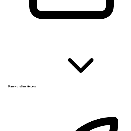
Passwordless Access