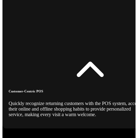
Customer-Centric POS
Quickly recognize returning customers with the POS system, acce
their online and offline shopping habits to provide personalized
service, making every visit a warm welcome.