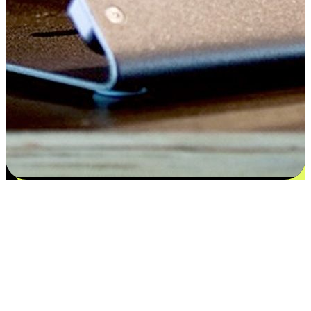
Flexible payment and delivery
EasyStore places the power of choice in your customers' hands by
offering personalized experiences that respect their unique
preferences and needs. From the flexibility "Buy Online, Pickup In-
Store" to convenience of "Buy In-Store, Ship To Home", we ensure
that every aspect of the shopping journey is tailored to fit their
lifestyle needs.