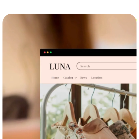
Cross-Device Shopping