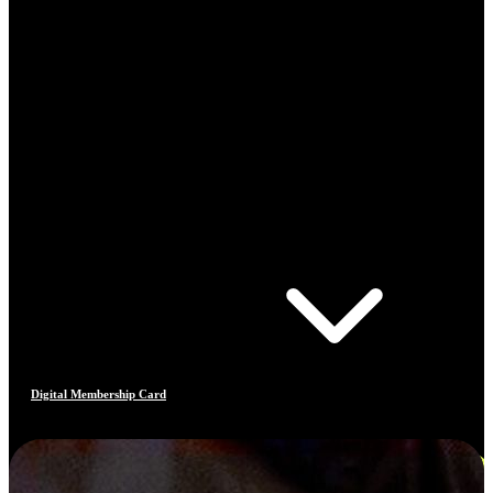
Digital Membership Card