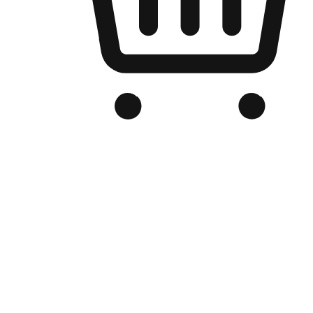
Branded Online Store
Optimized for search engine discovery, your online store blends th