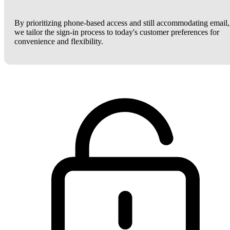
By prioritizing phone-based access and still accommodating email,
we tailor the sign-in process to today's customer preferences for
convenience and flexibility.