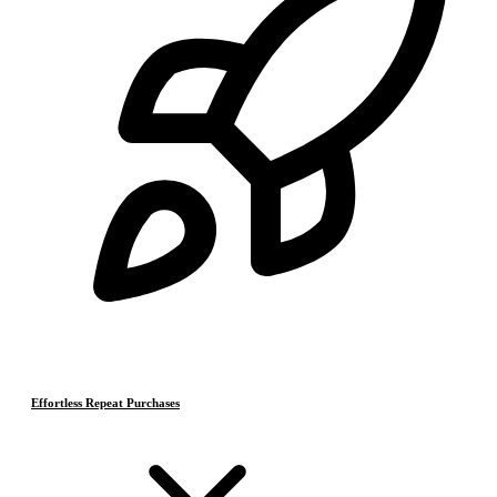
Effortless Repeat Purchases