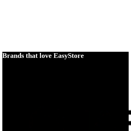
Brands that love EasyStore