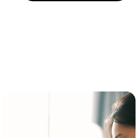
Installment and BNPL