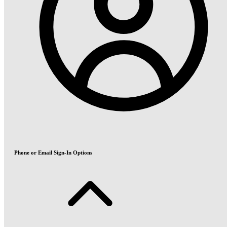
Phone or Email Sign-In Options